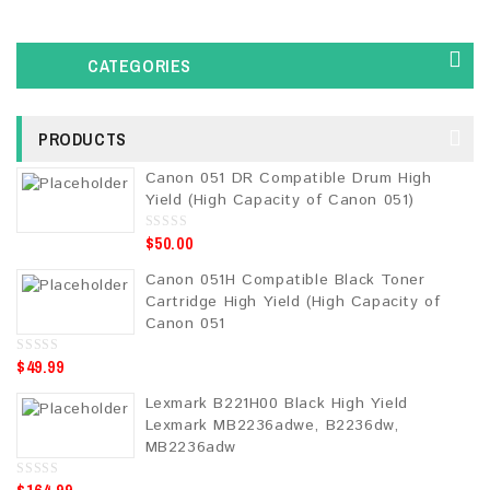
CATEGORIES
PRODUCTS
Canon 051 DR Compatible Drum High
Yield (High Capacity of Canon 051)
$
50.00
0
o
u
Canon 051H Compatible Black Toner
t
o
Cartridge High Yield (High Capacity of
f
5
Canon 051
$
49.99
0
o
u
Lexmark B221H00 Black High Yield
t
o
Lexmark MB2236adwe, B2236dw,
f
5
MB2236adw
0