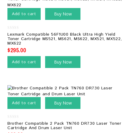
Add to cart
Buy Now
0
Lexmark Compatible 56F1U00 Black Ultra High Yield
out
Toner Cartridge MS521, MS621, MS622, MX521, MX522,
of
MX622
5
$
295.00
Add to cart
Buy Now
Add to cart
Buy Now
0
Brother Compatible 2 Pack TN760 DR730 Laser Toner
out
Cartridge And Drum Laser Unit
of
5