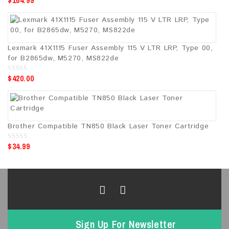
$
164.99
o
u
t
o
f
5
Lexmark 41X1115 Fuser Assembly 115 V LTR LRP, Type 00,
for B2865dw, M5270, MS822de
$
420.00
0
o
u
t
o
f
5
Brother Compatible TN850 Black Laser Toner Cartridge
$
34.99
0
o
u
t
o
f
5
Sign Up For Newsletter