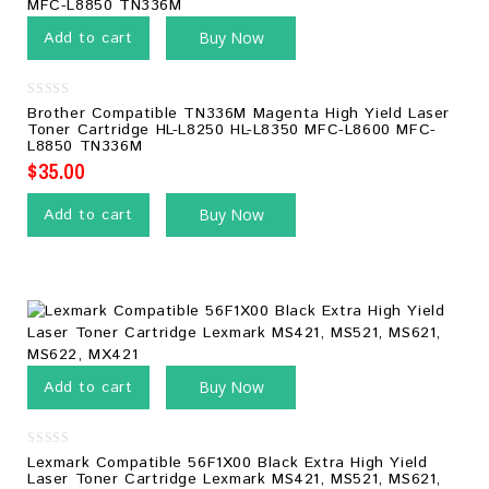
Add to cart
Buy Now
0
Brother Compatible TN336M Magenta High Yield Laser
out
Toner Cartridge HL-L8250 HL-L8350 MFC-L8600 MFC-
of
L8850 TN336M
5
$
35.00
Add to cart
Buy Now
Add to cart
Buy Now
0
Lexmark Compatible 56F1X00 Black Extra High Yield
out
Laser Toner Cartridge Lexmark MS421, MS521, MS621,
of