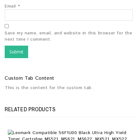
Email
*
Save my name, email, and website in this browser for the
next time I comment.
Custom Tab Content
This is the content for the custom tab.
RELATED PRODUCTS