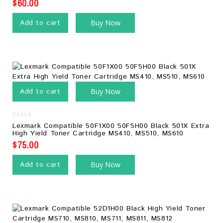
$
60.00
Add to cart
Buy Now
Add to cart
Buy Now
0
Lexmark Compatible 50F1X00 50F5H00 Black 501X Extra
out
High Yield Toner Cartridge MS410, MS510, MS610
of
5
$
75.00
Add to cart
Buy Now