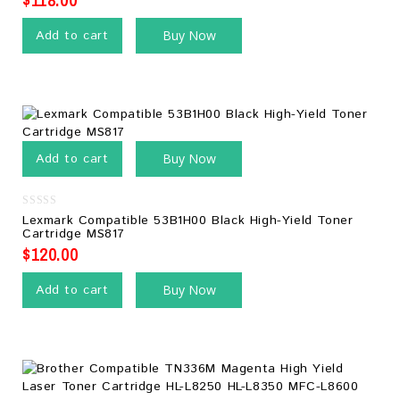
Add to cart
Buy Now
Add to cart
Buy Now
0
Lexmark Compatible 53B1H00 Black High-Yield Toner
out
Cartridge MS817
of
5
$
120.00
Add to cart
Buy Now