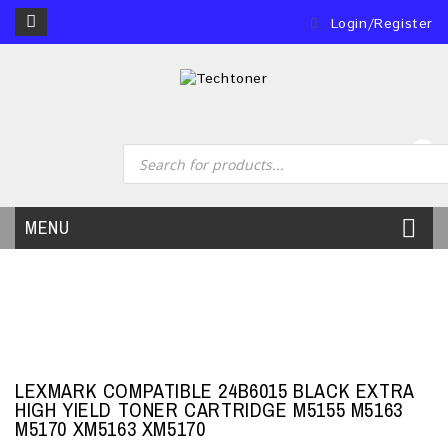
Login/Register
0
MENU
LEXMARK COMPATIBLE 24B6015 BLACK EXTRA
HIGH YIELD TONER CARTRIDGE M5155 M5163
M5170 XM5163 XM5170