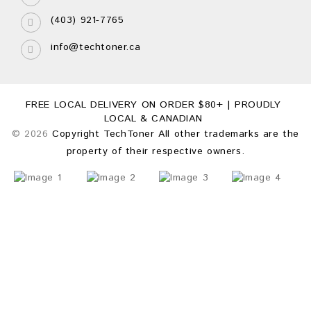
(403) 921-7765
info@techtoner.ca
FREE LOCAL DELIVERY ON ORDER $80+ | PROUDLY
LOCAL & CANADIAN
© 2026
Copyright TechToner All other trademarks are the
property of their respective owners.