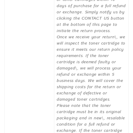
days of purchase for a full refund
or exchange. Simply notify us by
clicking the CONTACT US button
at the bottom of this page to
initiate the return process.
Once we receive your return\, we
will inspect the toner cartridge to
ensure it meets our return policy
requirements. If the toner
cartridge is deemed faulty or
damaged\, we will process your
refund or exchange within 5
business days. We will cover the
shipping costs for the return or
exchange of defective or
damaged toner cartridges.
Please note that the toner
cartridge must be in its original
packaging and in new\, resalable
condition for a full refund or
exchange. If the toner cartridge