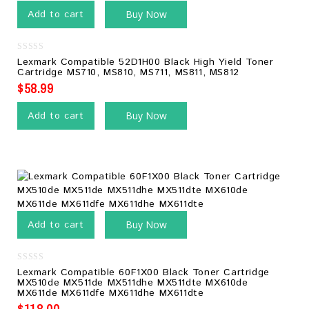
Add to cart
Buy Now
0
Lexmark Compatible 52D1H00 Black High Yield Toner
out
Cartridge MS710, MS810, MS711, MS811, MS812
of
5
$
58.99
Add to cart
Buy Now
Add to cart
Buy Now
0
Lexmark Compatible 60F1X00 Black Toner Cartridge
out
MX510de MX511de MX511dhe MX511dte MX610de
of
MX611de MX611dfe MX611dhe MX611dte
5
$
118.00