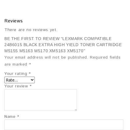
Reviews
There are no reviews yet.
BE THE FIRST TO REVIEW “LEXMARK COMPATIBLE
24B6015 BLACK EXTRA HIGH YIELD TONER CARTRIDGE
M5155 M5163 M5170 XM5163 XM5170”
Your email address will not be published.
Required fields
are marked
*
Your rating
*
Your review
*
Name
*