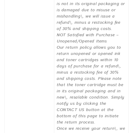
is not in its original packaging or
is damaged due to misuse or
mishandling\, we will issue a
refund\, minus a restocking fee
of 30% and shipping costs.
NOT Satisfied with Purchase –
Unopened/Opened Items
Our return policy allows you to
return unopened or opened ink
and toner cartridges within 10
days of purchase for a refund\,
minus a restocking fee of 30%
and shipping costs. Please note
that the toner cartridge must be
in its original packaging and in
new\, resalable condition. Simply
notify us by clicking the
CONTACT US button at the
bottom of this page to initiate
the return process.
Once we receive your return\, we