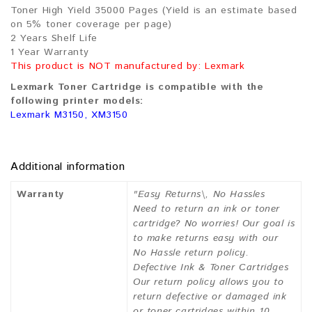
Toner High Yield 35000 Pages (Yield is an estimate based
on 5% toner coverage per page)
2 Years Shelf Life
1 Year Warranty
This product is NOT manufactured by: Lexmark
Lexmark Toner Cartridge is compatible with the
following printer models:
Lexmark M3150, XM3150
Additional information
Warranty
"Easy Returns\, No Hassles
Need to return an ink or toner
cartridge? No worries! Our goal is
to make returns easy with our
No Hassle return policy.
Defective Ink & Toner Cartridges
Our return policy allows you to
return defective or damaged ink
or toner cartridges within 10