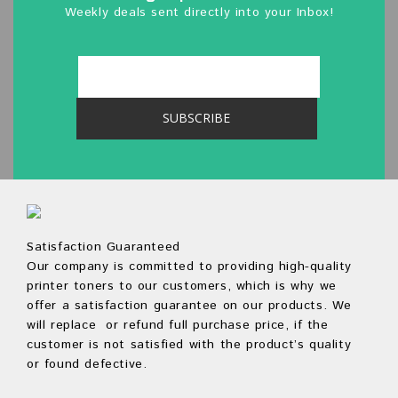
Weekly deals sent directly into your Inbox!
Satisfaction Guaranteed
Our company is committed to providing high-quality
printer toners to our customers, which is why we
offer a satisfaction guarantee on our products. We
will replace or refund full purchase price, if the
customer is not satisfied with the product’s quality
or found defective.