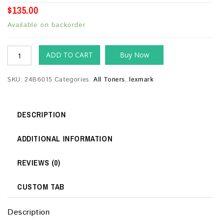
$
135.00
Available on backorder
ADD TO CART
Buy Now
SKU:
24B6015
Categories:
All Toners
,
lexmark
DESCRIPTION
ADDITIONAL INFORMATION
REVIEWS (0)
CUSTOM TAB
Description