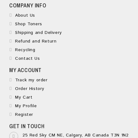
COMPANY INFO
About Us
Shop Toners
Shipping and Delivery
Refund and Return
Recycling
Contact Us
MY ACCOUNT
Track my order
Order History
My Cart
My Profile
Register
GET IN TOUCH
25 Red Sky CM NE, Calgary, AB Canada T3N 1N2