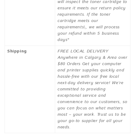
will inspect the toner cartridge to
ensure it meets our return policy
requirements. If the toner
cartridge meets our
requirements\, we will process
your refund within 5 business
days"
Shipping
FREE LOCAL DELIVERY
Anywhere in Calgary & Area over
$80 Orders Get your computer
and printer supplies quickly and
hassle-free with our free local
next-day delivery service! We’re
committed to providing
exceptional service and
convenience to our customers, so
you can focus on what matters
most – your work. Trust us to be
your go-to supplier for all your
needs.