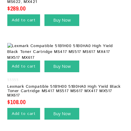
MS622, MX421
5
$
289.00
Add to cart
Buy Now
Add to cart
Buy Now
0
Lexmark Compatible 51B1H00 51B0HA0 High Yield Black
out
Toner Cartridge MS417 MS517 MS617 MX417 MX517
of
MX617
5
$
108.00
Add to cart
Buy Now