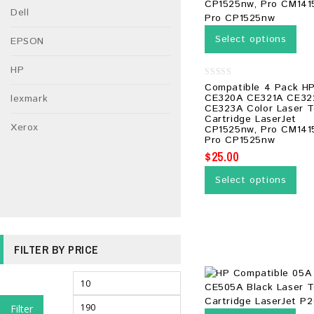
Dell
Select options
EPSON
HP
0
Compatible 4 Pack H
out
CE320A CE321A CE32
lexmark
of
CE323A Color Laser T
5
Cartridge LaserJet
Xerox
CP1525nw, Pro CM141
Pro CP1525nw
$
25.00
Select options
FILTER BY PRICE
Filter