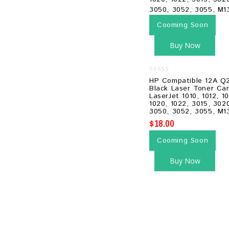
Cooming Soon
Buy Now
0
HP Compatible 12A Q
out
Black Laser Toner Car
of
LaserJet 1010, 1012, 10
5
1020, 1022, 3015, 302
3050, 3052, 3055, M1
$
18.00
Cooming Soon
Buy Now