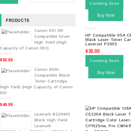
Cooming Soon
Buy Now
PRODUCTS
Canon 051 DR
0
HP Compatible 05A C
Compatible Drum
out
Black Laser Toner Car
of
High Yield (High
LaserJet P2055
5
Capacity of Canon 051)
$
30.00
$
50.00
0
Cooming Soon
o
u
Canon 051H
t
Buy Now
o
Compatible Black
f
5
Toner Cartridge
High Yield (High Capacity of Canon
051
$
49.99
0
o
u
Lexmark B221H00
t
o
Black High Yield
f
5
Lexmark