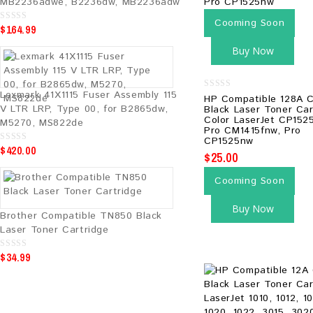
MB2236adwe, B2236dw, MB2236adw
Cooming Soon
$
164.99
0
o
u
Buy Now
t
o
f
5
Lexmark 41X1115 Fuser Assembly 115
0
HP Compatible 128A 
out
V LTR LRP, Type 00, for B2865dw,
Black Laser Toner Car
of
Color LaserJet CP152
M5270, MS822de
5
Pro CM1415fnw, Pro
CP1525nw
$
420.00
0
$
25.00
o
u
t
Cooming Soon
o
f
5
Buy Now
Brother Compatible TN850 Black
Laser Toner Cartridge
$
34.99
0
o
u
t
o
f
5