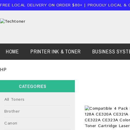
FREE LOCAL DELIVERY ON ORDER $80+ | PROUDLY LOCAL & 
HOME
PRINTER INK & TONER
BUSINESS SYST
HP
CATEGORIES
All Toners
Brother
Canon