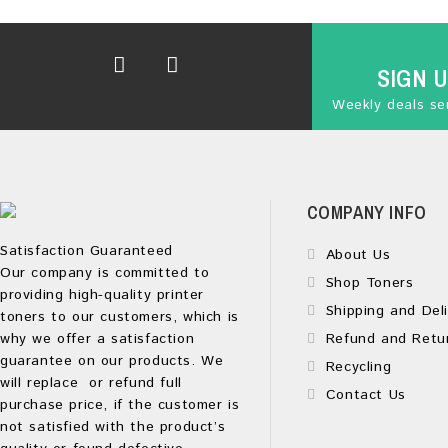
SIGN 
Weekly deals sen
COMPANY INFO
Satisfaction Guaranteed
About Us
Our company is committed to
Shop Toners
providing high-quality printer
Shipping and Deli
toners to our customers, which is
why we offer a satisfaction
Refund and Retu
guarantee on our products. We
Recycling
will replace or refund full
Contact Us
purchase price, if the customer is
not satisfied with the product’s