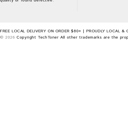
quality or found defective.
FREE LOCAL DELIVERY ON ORDER $80+ | PROUDLY LOCAL & 
© 2026
Copyright TechToner All other trademarks are the prop