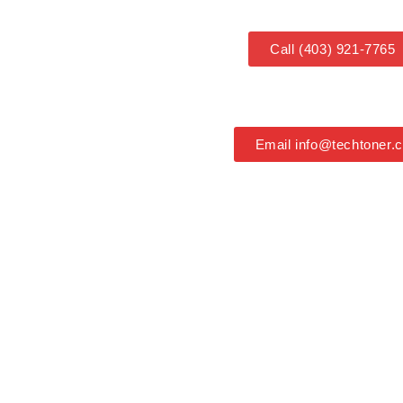
Call (403) 921-7765
Email info@techtoner.