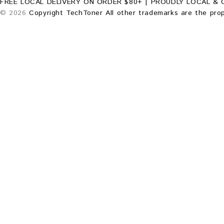
FREE LOCAL DELIVERY ON ORDER $80+ | PROUDLY LOCAL & 
© 2026
Copyright TechToner All other trademarks are the prop