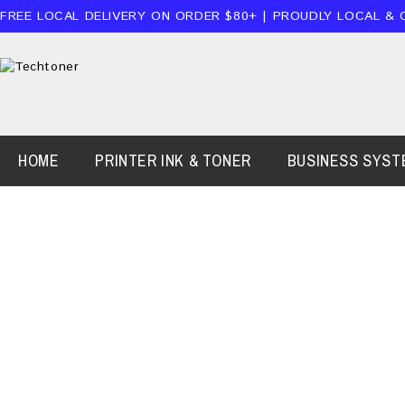
FREE LOCAL DELIVERY ON ORDER $80+ | PROUDLY LOCAL & 
HOME
PRINTER INK & TONER
BUSINESS SYST