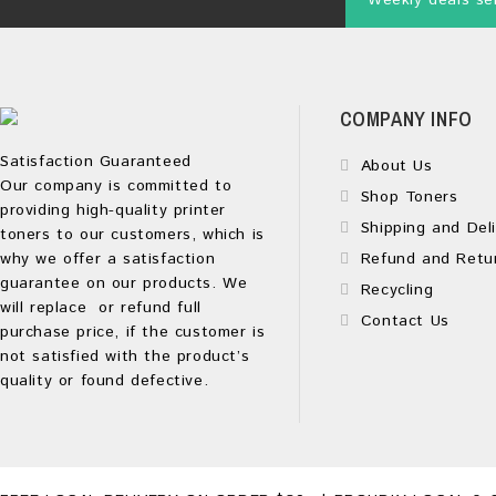
Weekly deals sen
COMPANY INFO
Satisfaction Guaranteed
About Us
Our company is committed to
Shop Toners
providing high-quality printer
Shipping and Deli
toners to our customers, which is
why we offer a satisfaction
Refund and Retu
guarantee on our products. We
Recycling
will replace or refund full
Contact Us
purchase price, if the customer is
not satisfied with the product’s
quality or found defective.