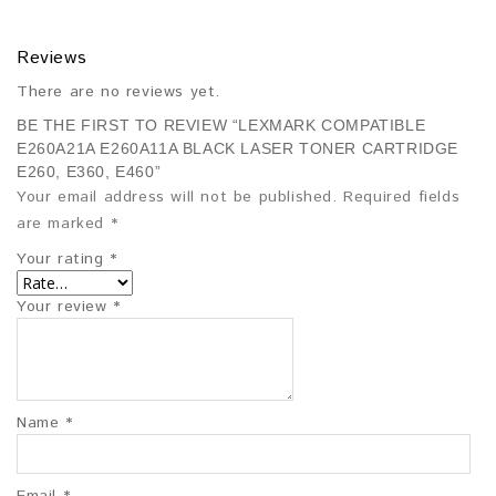
Reviews
There are no reviews yet.
BE THE FIRST TO REVIEW “LEXMARK COMPATIBLE
E260A21A E260A11A BLACK LASER TONER CARTRIDGE
E260, E360, E460”
Your email address will not be published.
Required fields
are marked
*
Your rating
*
Your review
*
Name
*