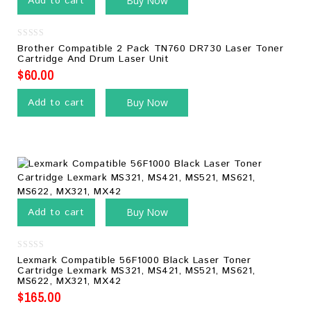
Add to cart
Buy Now
0
Brother Compatible 2 Pack TN760 DR730 Laser Toner
out
Cartridge And Drum Laser Unit
of
5
$
60.00
Add to cart
Buy Now
Add to cart
Buy Now
0
Lexmark Compatible 56F1000 Black Laser Toner
out
Cartridge Lexmark MS321, MS421, MS521, MS621,
of
MS622, MX321, MX42
5
$
165.00