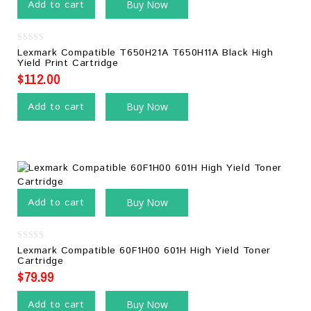
Add to cart
Buy Now
0
Lexmark Compatible T650H21A T650H11A Black High
out
Yield Print Cartridge
of
5
$
112.00
Add to cart
Buy Now
Add to cart
Buy Now
0
Lexmark Compatible 60F1H00 601H High Yield Toner
out
Cartridge
of
5
$
79.99
Add to cart
Buy Now