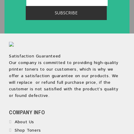
Satisfaction Guaranteed
Our company is committed to providing high-quality
printer toners to our customers, which is why we
offer a satisfaction guarantee on our products. We
will replace or refund full purchase price, if the
customer is not satisfied with the product’s quality
or found defective.
COMPANY INFO
About Us
Shop Toners