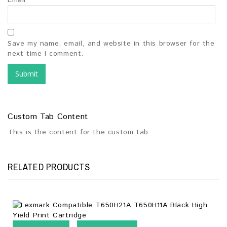
Email
*
Save my name, email, and website in this browser for the
next time I comment.
Custom Tab Content
This is the content for the custom tab.
RELATED PRODUCTS