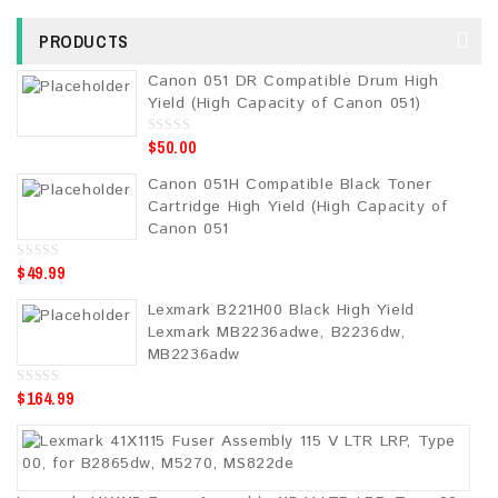
PRODUCTS
Canon 051 DR Compatible Drum High
Yield (High Capacity of Canon 051)
$
50.00
0
o
u
Canon 051H Compatible Black Toner
t
o
Cartridge High Yield (High Capacity of
f
5
Canon 051
$
49.99
0
o
u
Lexmark B221H00 Black High Yield
t
o
Lexmark MB2236adwe, B2236dw,
f
5
MB2236adw
$
164.99
0
o
u
t
o
f
5