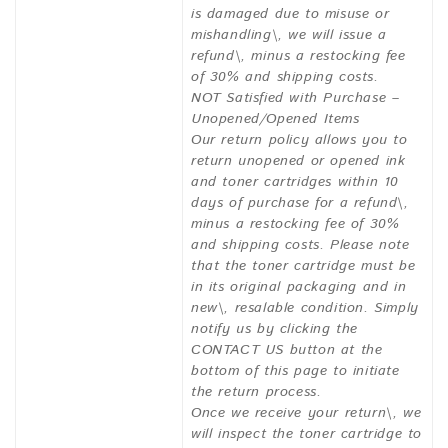
is damaged due to misuse or
mishandling\, we will issue a
refund\, minus a restocking fee
of 30% and shipping costs.
NOT Satisfied with Purchase –
Unopened/Opened Items
Our return policy allows you to
return unopened or opened ink
and toner cartridges within 10
days of purchase for a refund\,
minus a restocking fee of 30%
and shipping costs. Please note
that the toner cartridge must be
in its original packaging and in
new\, resalable condition. Simply
notify us by clicking the
CONTACT US button at the
bottom of this page to initiate
the return process.
Once we receive your return\, we
will inspect the toner cartridge to