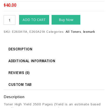
$
40.00
ADD TO CART
Buy Now
SKU:
E260A11A, E260A21A
Categories:
All Toners
,
lexmark
DESCRIPTION
ADDITIONAL INFORMATION
REVIEWS (0)
CUSTOM TAB
Description
Toner High Yield 3500 Pages (Yield is an estimate based