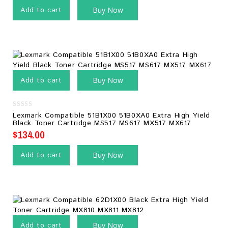
Add to cart
Buy Now
Add to cart
Buy Now
0
Lexmark Compatible 51B1X00 51B0XA0 Extra High Yield
out
Black Toner Cartridge MS517 MS617 MX517 MX617
of
5
$
134.00
Add to cart
Buy Now
Add to cart
Buy Now