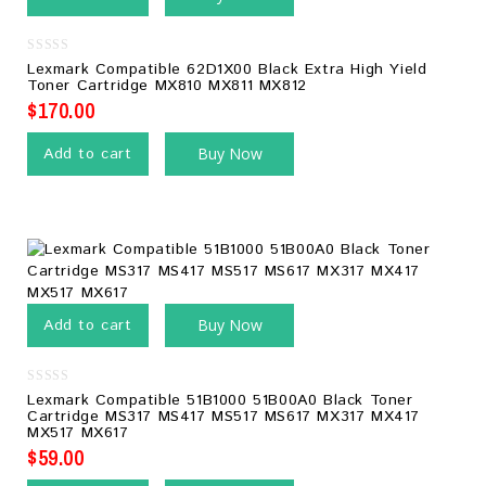
0
Lexmark Compatible 62D1X00 Black Extra High Yield
out
Toner Cartridge MX810 MX811 MX812
of
5
$
170.00
Add to cart
Buy Now
Add to cart
Buy Now
0
Lexmark Compatible 51B1000 51B00A0 Black Toner
out
Cartridge MS317 MS417 MS517 MS617 MX317 MX417
of
MX517 MX617
5
$
59.00