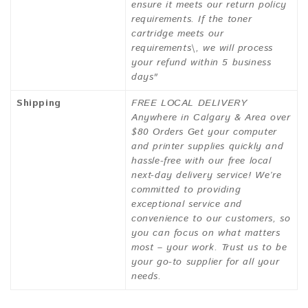
ensure it meets our return policy
requirements. If the toner
cartridge meets our
requirements\, we will process
your refund within 5 business
days"
Shipping
FREE LOCAL DELIVERY
Anywhere in Calgary & Area over
$80 Orders Get your computer
and printer supplies quickly and
hassle-free with our free local
next-day delivery service! We’re
committed to providing
exceptional service and
convenience to our customers, so
you can focus on what matters
most – your work. Trust us to be
your go-to supplier for all your
needs.