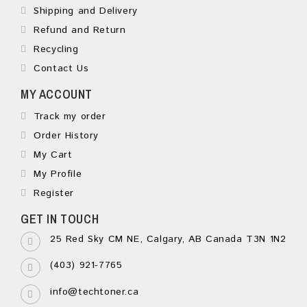
Shipping and Delivery
Refund and Return
Recycling
Contact Us
MY ACCOUNT
Track my order
Order History
My Cart
My Profile
Register
GET IN TOUCH
25 Red Sky CM NE, Calgary, AB Canada T3N 1N2
(403) 921-7765
info@techtoner.ca