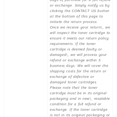
days of purchase for a full refund
or exchange. Simply notify us by
clicking the CONTACT US button
at the bottom of this page to
initiate the return process.
Once we receive your return\, we
will inspect the toner cartridge to
ensure it meets our return policy
requirements. If the toner
cartridge is deemed faulty or
damaged\, we will process your
refund or exchange within 5
business days. We will cover the
shipping costs for the return or
exchange of defective or
damaged toner cartridges.
Please note that the toner
cartridge must be in its original
packaging and in new\, resalable
condition for a full refund or
exchange. If the toner cartridge
is not in its original packaging or