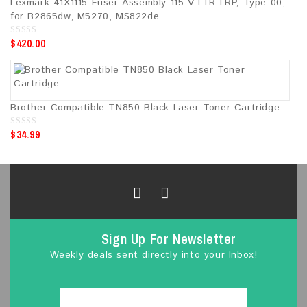
Lexmark 41X1115 Fuser Assembly 115 V LTR LRP, Type 00,
for B2865dw, M5270, MS822de
$
420.00
0
o
u
t
o
f
5
Brother Compatible TN850 Black Laser Toner Cartridge
$
34.99
0
o
u
t
o
f
5
Sign Up For Newsletter
Weekly deals sent directly into your Inbox!