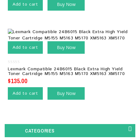
Add to cart
Buy Now
Add to cart
Buy Now
0
Lexmark Compatible 24B6015 Black Extra High Yield
out
Toner Cartridge M5155 M5163 M5170 XM5163 XM5170
of
5
$
135.00
Add to cart
Buy Now
CATEGORIES