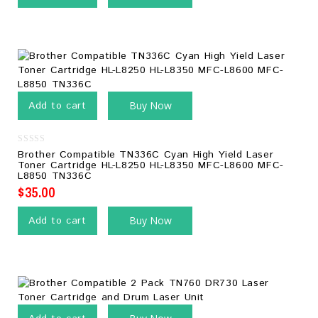
Add to cart
Buy Now
0
Brother Compatible TN336C Cyan High Yield Laser
out
Toner Cartridge HL-L8250 HL-L8350 MFC-L8600 MFC-
of
L8850 TN336C
5
$
35.00
Add to cart
Buy Now