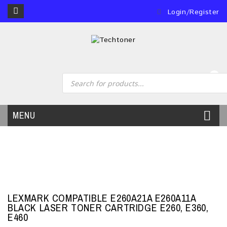
Login/Register
0
MENU
LEXMARK COMPATIBLE E260A21A E260A11A
BLACK LASER TONER CARTRIDGE E260, E360,
E460