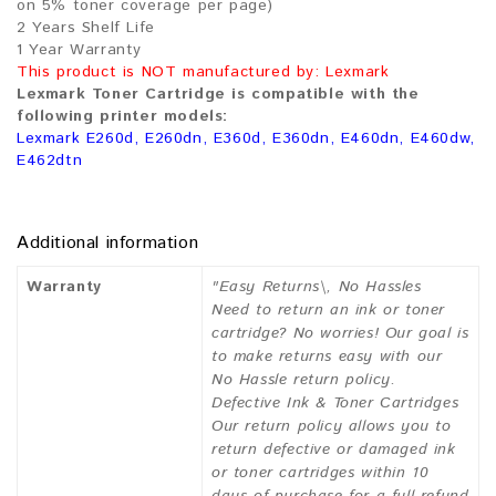
on 5% toner coverage per page)
2 Years Shelf Life
1 Year Warranty
This product is NOT manufactured by: Lexmark
Lexmark Toner Cartridge is compatible with the
following printer models:
Lexmark E260d, E260dn, E360d, E360dn, E460dn, E460dw,
E462dtn
Additional information
Warranty
"Easy Returns\, No Hassles
Need to return an ink or toner
cartridge? No worries! Our goal is
to make returns easy with our
No Hassle return policy.
Defective Ink & Toner Cartridges
Our return policy allows you to
return defective or damaged ink
or toner cartridges within 10