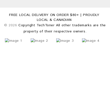
FREE LOCAL DELIVERY ON ORDER $80+ | PROUDLY
LOCAL & CANADIAN
© 2026
Copyright TechToner All other trademarks are the
property of their respective owners.