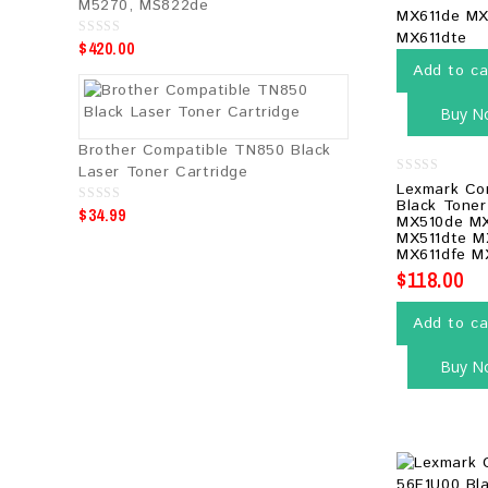
M5270, MS822de
$
420.00
0
o
Add to ca
u
t
o
f
Buy N
5
Brother Compatible TN850 Black
Laser Toner Cartridge
0
Lexmark Co
out
Black Toner
$
34.99
of
0
MX510de MX
5
o
MX511dte M
u
t
MX611dfe M
o
$
118.00
f
5
Add to ca
Buy N