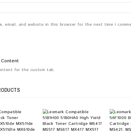
, email, and website in this browser for the next time I comm
 Content
content for the custom tab.
RODUCTS