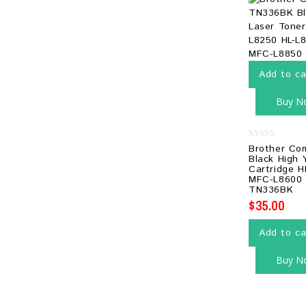
Add to ca
Buy N
0
Brother Co
out
Black High 
of
Cartridge H
5
MFC-L8600
TN336BK
$
35.00
Add to ca
Buy N