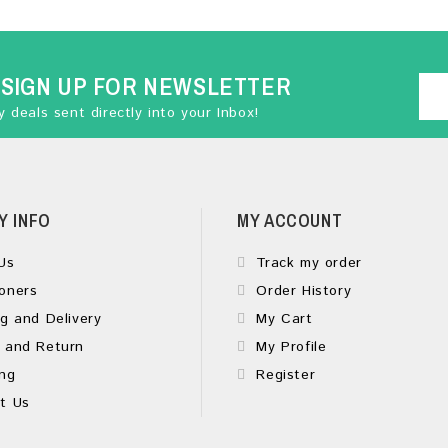
SIGN UP FOR NEWSLETTER
 deals sent directly into your Inbox!
Y INFO
MY ACCOUNT
Us
Track my order
oners
Order History
g and Delivery
My Cart
 and Return
My Profile
ng
Register
t Us