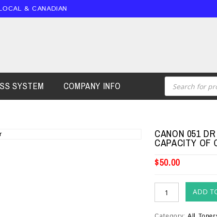
 LOCAL & CANADIAN
ESS SYSTEM
COMPANY INFO
CANON 051 DR
CAPACITY OF 
$
50.00
ADD T
Category:
All Toner