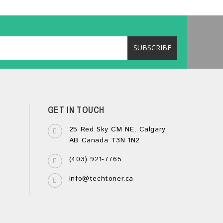
GET IN TOUCH
25 Red Sky CM NE, Calgary,
AB Canada T3N 1N2
(403) 921-7765
info@techtoner.ca