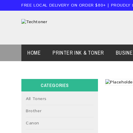
FREE LOCAL DELIVERY ON ORDER $80+ | PROUDLY
HOME
PRINTER INK & TONER
BUSIN
CATEGORIES
All Toners
Brother
Canon