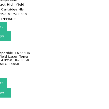
rt
ow
mpatible TN336BK
Yield Laser Toner
L-L8250 HL-L8350
 MFC-L8850
rt
ow