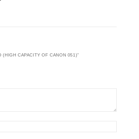
 (HIGH CAPACITY OF CANON 051)”