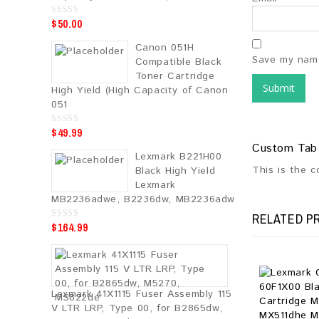
$
50.00
0
o
u
Canon 051H
t
o
Save my name
Compatible Black
f
5
Toner Cartridge
High Yield (High Capacity of Canon
051
$
49.99
0
o
Custom Tab
u
Lexmark B221H00
t
o
This is the 
Black High Yield
f
5
Lexmark
MB2236adwe, B2236dw, MB2236adw
RELATED P
$
164.99
0
o
u
t
o
f
5
Lexmark 41X1115 Fuser Assembly 115
V LTR LRP, Type 00, for B2865dw,