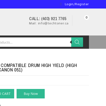
Login/Register
0
CALL: (403) 921 7765
Mail: info@techtoner.ca
 COMPATIBLE DRUM HIGH YIELD (HIGH
CANON 051)
O CART
Buy Now
s