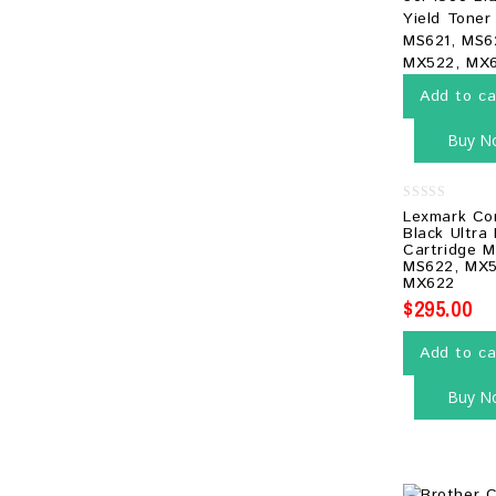
Add to ca
Buy N
0
Lexmark Co
out
Black Ultra
of
Cartridge M
5
MS622, MX5
MX622
$
295.00
Add to ca
Buy N