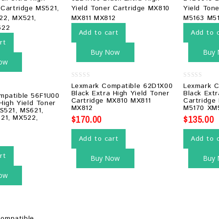
Add to cart
Add to 
rt
Buy Now
Buy
ow
0
0
Lexmark Compatible 62D1X00
Lexmark C
out
out
Black Extra High Yield Toner
Black Extr
mpatible 56F1U00
of
of
Cartridge MX810 MX811
Cartridge
5
5
 High Yield Toner
MX812
M5170 XM
S521, MS621,
$
170.00
$
135.00
21, MX522,
Add to cart
Add to 
rt
Buy Now
Buy
ow