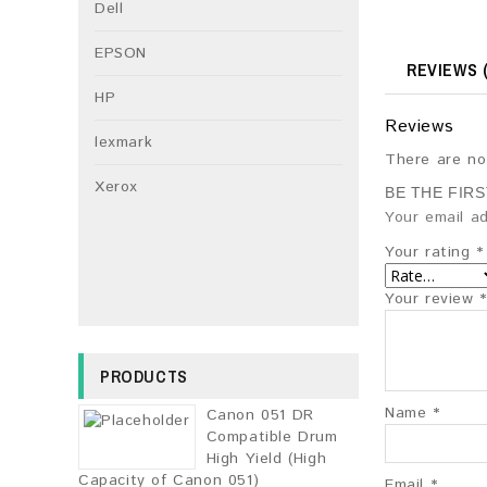
Dell
EPSON
REVIEWS (
HP
Reviews
lexmark
There are no
Xerox
BE THE FIR
Your email ad
Your rating
*
Your review
*
PRODUCTS
Name
*
Canon 051 DR
Compatible Drum
High Yield (High
Capacity of Canon 051)
Email
*