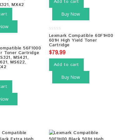
Add to cart
cart
Buy Now
 Now
0
Lexmark Compatible 60F1H00
out
601H High Yield Toner
of
Cartridge
5
ompatible 56F1000
$
79.99
er Toner Cartridge
S321, MS421,
621, MS622,
Add to cart
X42
Buy Now
cart
 Now