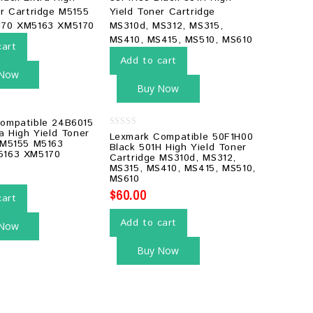
cart
Add to cart
 Now
Buy Now
ompatible 24B6015
a High Yield Toner
0
Lexmark Compatible 50F1H00
 M5155 M5163
out
Black 501H High Yield Toner
of
5163 XM5170
Cartridge MS310d, MS312,
5
MS315, MS410, MS415, MS510,
MS610
$
60.00
cart
Add to cart
 Now
Buy Now