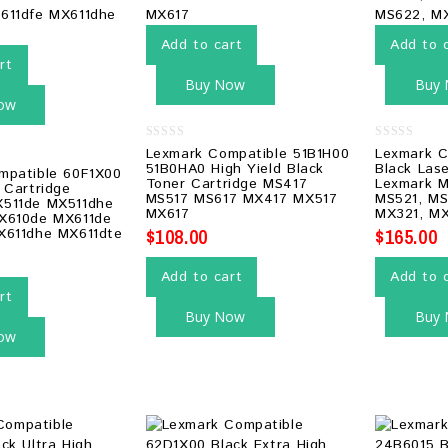
Add to cart
Add to 
rt
Buy Now
Buy
ow
0
0
Lexmark Compatible 51B1H00
Lexmark C
out
out
51B0HA0 High Yield Black
Black Las
mpatible 60F1X00
of
of
Toner Cartridge MS417
Lexmark M
5
5
 Cartridge
MS517 MS617 MX417 MX517
MS521, MS
511de MX511dhe
MX617
MX321, M
X610de MX611de
$
108.00
$
165.00
X611dhe MX611dte
Add to cart
Add to 
rt
Buy Now
Buy
ow