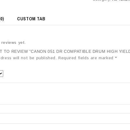
0)
CUSTOM TAB
 reviews yet.
ST TO REVIEW “CANON 051 DR COMPATIBLE DRUM HIGH YIELD
dress will not be published.
Required fields are marked
*