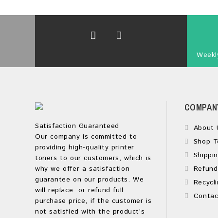
Weekly
COMPAN
Satisfaction Guaranteed
About 
Our company is committed to
Shop T
providing high-quality printer
Shippin
toners to our customers, which is
why we offer a satisfaction
Refund
guarantee on our products. We
Recycli
will replace or refund full
Contac
purchase price, if the customer is
not satisfied with the product’s