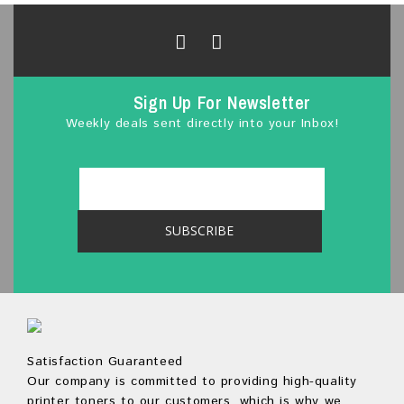
o
f
5
Sign Up For Newsletter
Weekly deals sent directly into your Inbox!
Satisfaction Guaranteed
Our company is committed to providing high-quality
printer toners to our customers, which is why we