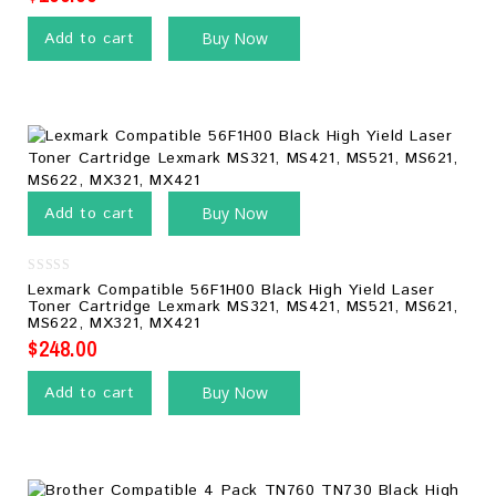
Add to cart
Buy Now
Add to cart
Buy Now
0
Lexmark Compatible 56F1H00 Black High Yield Laser
out
Toner Cartridge Lexmark MS321, MS421, MS521, MS621,
of
MS622, MX321, MX421
5
$
248.00
Add to cart
Buy Now