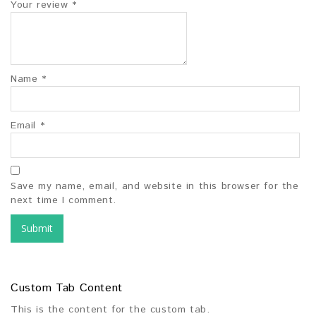
Your review
*
Name
*
Email
*
Save my name, email, and website in this browser for the
next time I comment.
Custom Tab Content
This is the content for the custom tab.