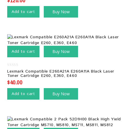
$
120.00
Add to cart
Buy Now
Add to cart
Buy Now
0
Lexmark Compatible E260A21A E260A11A Black Laser
out
Toner Cartridge E260, E360, E460
of
5
$
40.00
Add to cart
Buy Now