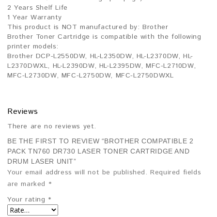
2 Years Shelf Life
1 Year Warranty
This product is NOT manufactured by: Brother
Brother Toner Cartridge is compatible with the following
printer models:
Brother DCP-L2550DW, HL-L2350DW, HL-L2370DW, HL-
L2370DWXL, HL-L2390DW, HL-L2395DW, MFC-L2710DW,
MFC-L2730DW, MFC-L2750DW, MFC-L2750DWXL
Reviews
There are no reviews yet.
BE THE FIRST TO REVIEW “BROTHER COMPATIBLE 2
PACK TN760 DR730 LASER TONER CARTRIDGE AND
DRUM LASER UNIT”
Your email address will not be published.
Required fields
are marked
*
Your rating
*