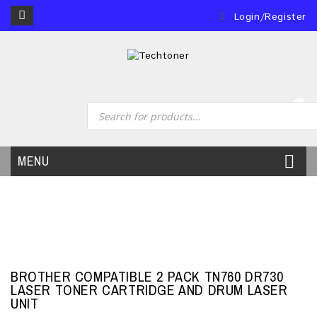
Login/Register
0
MENU
BROTHER COMPATIBLE 2 PACK TN760 DR730
LASER TONER CARTRIDGE AND DRUM LASER
UNIT