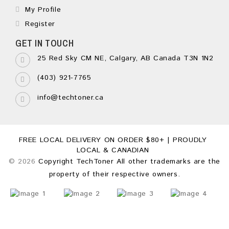
My Profile
Register
GET IN TOUCH
25 Red Sky CM NE, Calgary, AB Canada T3N 1N2
(403) 921-7765
info@techtoner.ca
FREE LOCAL DELIVERY ON ORDER $80+ | PROUDLY
LOCAL & CANADIAN
© 2026
Copyright TechToner All other trademarks are the
property of their respective owners.