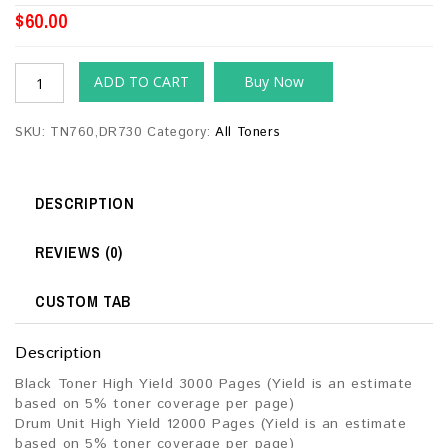
$
60.00
ADD TO CART
Buy Now
SKU:
TN760,DR730
Category:
All Toners
DESCRIPTION
REVIEWS (0)
CUSTOM TAB
Description
Black Toner High Yield 3000 Pages (Yield is an estimate
based on 5% toner coverage per page)
Drum Unit High Yield 12000 Pages (Yield is an estimate
based on 5% toner coverage per page)