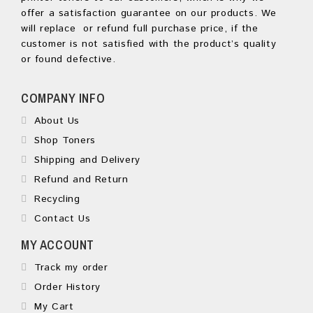
offer a satisfaction guarantee on our products. We
will replace or refund full purchase price, if the
customer is not satisfied with the product’s quality
or found defective.
COMPANY INFO
About Us
Shop Toners
Shipping and Delivery
Refund and Return
Recycling
Contact Us
MY ACCOUNT
Track my order
Order History
My Cart