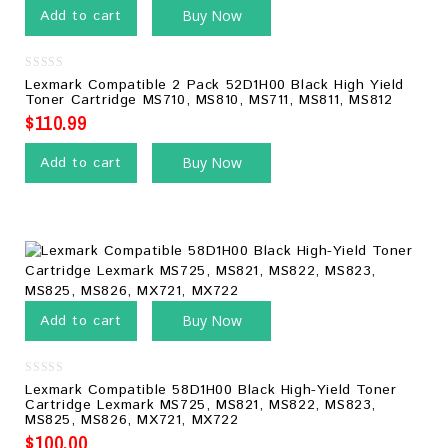
Add to cart
Buy Now
0
Lexmark Compatible 2 Pack 52D1H00 Black High Yield
out
Toner Cartridge MS710, MS810, MS711, MS811, MS812
of
5
$
110.99
Add to cart
Buy Now
Add to cart
Buy Now
0
Lexmark Compatible 58D1H00 Black High-Yield Toner
out
Cartridge Lexmark MS725, MS821, MS822, MS823,
of
MS825, MS826, MX721, MX722
5
$
100.00