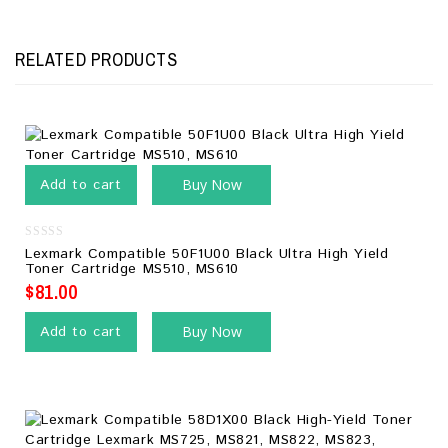
RELATED PRODUCTS
Add to cart
Buy Now
0
Lexmark Compatible 50F1U00 Black Ultra High Yield
out
Toner Cartridge MS510, MS610
of
5
$
81.00
Add to cart
Buy Now