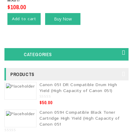
MX617
5
$
108.00
Add to cart
Buy Now
CATEGORIES
PRODUCTS
Canon 051 DR Compatible Drum High
Yield (High Capacity of Canon 051)
$
50.00
0
o
u
Canon 051H Compatible Black Toner
t
o
Cartridge High Yield (High Capacity of
f
5
Canon 051