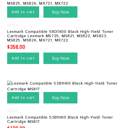
Add to cart
Buy Now
0
Lexmark Compatible 58D1X00 Black High-Yield Toner
out
Cartridge Lexmark MS725, MS821, MS822, MS823,
of
MS825, MS826, MX721, MX722
5
$
358.00
Add to cart
Buy Now
Add to cart
Buy Now
0
Lexmark Compatible 53B1H00 Black High-Yield Toner
out
Cartridge MS817
of
5