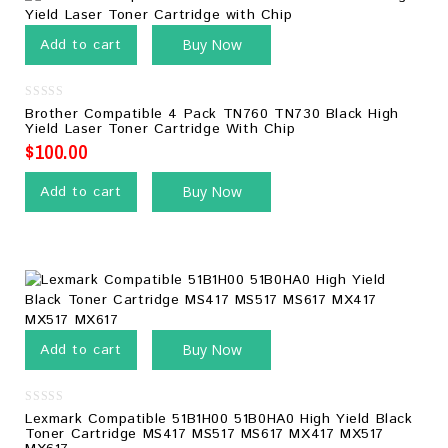
Add to cart
Buy Now
0
Brother Compatible 4 Pack TN760 TN730 Black High
out
Yield Laser Toner Cartridge With Chip
of
5
$
100.00
Add to cart
Buy Now
Add to cart
Buy Now
0
Lexmark Compatible 51B1H00 51B0HA0 High Yield Black
out
Toner Cartridge MS417 MS517 MS617 MX417 MX517
of