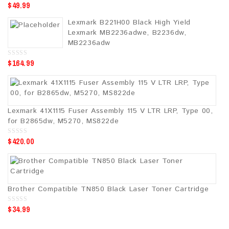
$
49.99
0
o
u
Lexmark B221H00 Black High Yield
t
o
Lexmark MB2236adwe, B2236dw,
f
5
MB2236adw
$
164.99
0
o
u
t
o
f
5
Lexmark 41X1115 Fuser Assembly 115 V LTR LRP, Type 00,
for B2865dw, M5270, MS822de
$
420.00
0
o
u
t
o
f
5
Brother Compatible TN850 Black Laser Toner Cartridge
$
34.99
0
o
u
t