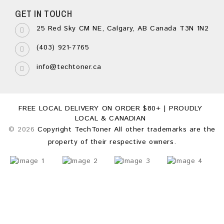
GET IN TOUCH
25 Red Sky CM NE, Calgary, AB Canada T3N 1N2
(403) 921-7765
info@techtoner.ca
FREE LOCAL DELIVERY ON ORDER $80+ | PROUDLY
LOCAL & CANADIAN
© 2026
Copyright TechToner All other trademarks are the
property of their respective owners.