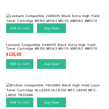
Add to cart
Buy Now
0
Lexmark Compatible 24B6015 Black Extra High Yield
out
Toner Cartridge M5155 M5163 M5170 XM5163 XM5170
of
5
$
135.00
Add to cart
Buy Now
Add to cart
Buy Now