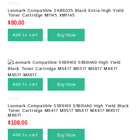
0
Lexmark Compatible 24B6035 Black Extra High Yield
out
Toner Cartridge M1145 XM1145
of
5
$
90.00
Add to cart
Buy Now
Add to cart
Buy Now
0
Lexmark Compatible 51B1H00 51B0HA0 High Yield Black
out
Toner Cartridge MS417 MS517 MS617 MX417 MX517
of
MX617
5
$
108.00
Add to cart
Buy Now