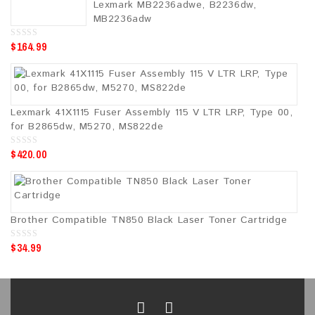
Lexmark MB2236adwe, B2236dw,
f
5
MB2236adw
$
164.99
0
o
u
t
o
f
5
Lexmark 41X1115 Fuser Assembly 115 V LTR LRP, Type 00,
for B2865dw, M5270, MS822de
$
420.00
0
o
u
t
o
f
5
Brother Compatible TN850 Black Laser Toner Cartridge
$
34.99
0
o
u
t
o
f
5