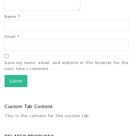
Name
*
Email
*
Save my name, email, and website in this browser for the
next time I comment.
Custom Tab Content
This is the content for the custom tab.