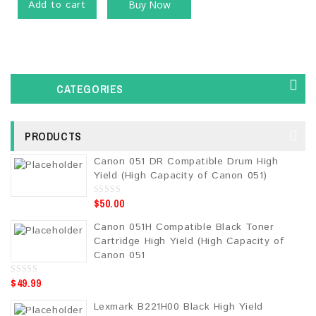
Add to cart
Buy Now
CATEGORIES
PRODUCTS
Canon 051 DR Compatible Drum High
Yield (High Capacity of Canon 051)
$
50.00
0
o
u
Canon 051H Compatible Black Toner
t
o
Cartridge High Yield (High Capacity of
f
5
Canon 051
$
49.99
0
o
u
Lexmark B221H00 Black High Yield
t
o