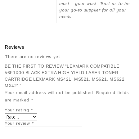
most – your work. Trust us to be
your go-to supplier for all your
needs.
Reviews
There are no reviews yet.
BE THE FIRST TO REVIEW “LEXMARK COMPATIBLE
56F1X00 BLACK EXTRA HIGH YIELD LASER TONER
CARTRIDGE LEXMARK MS421, MS521, MS621, MS622,
MX421”
Your email address will not be published.
Required fields
are marked
*
Your rating
*
Your review
*