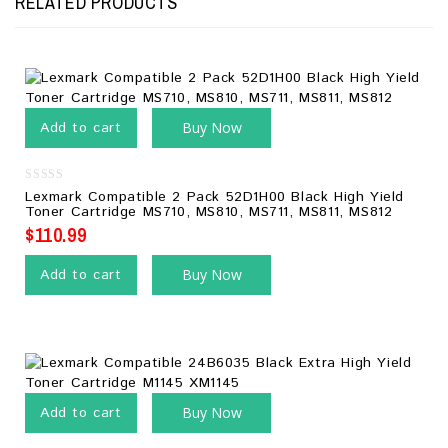
RELATED PRODUCTS
Add to cart
Buy Now
0
Lexmark Compatible 2 Pack 52D1H00 Black High Yield
out
Toner Cartridge MS710, MS810, MS711, MS811, MS812
of
5
$
110.99
Add to cart
Buy Now
Add to cart
Buy Now