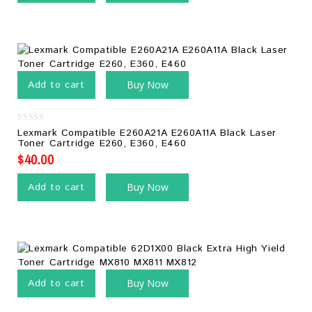
Add to cart
Buy Now
0
Lexmark Compatible E260A21A E260A11A Black Laser
out
Toner Cartridge E260, E360, E460
of
5
$
40.00
Add to cart
Buy Now
Add to cart
Buy Now