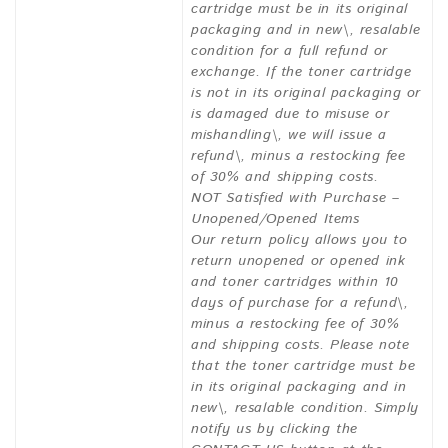
cartridge must be in its original
packaging and in new\, resalable
condition for a full refund or
exchange. If the toner cartridge
is not in its original packaging or
is damaged due to misuse or
mishandling\, we will issue a
refund\, minus a restocking fee
of 30% and shipping costs.
NOT Satisfied with Purchase –
Unopened/Opened Items
Our return policy allows you to
return unopened or opened ink
and toner cartridges within 10
days of purchase for a refund\,
minus a restocking fee of 30%
and shipping costs. Please note
that the toner cartridge must be
in its original packaging and in
new\, resalable condition. Simply
notify us by clicking the