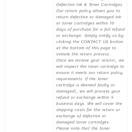
Defective Ink & Toner Cartridges
Our return policy allows you to
return defective or damaged ink
or toner cartridges within 10
days of purchase for a full refund
or exchange. Simply notify us by
clicking the CONTACT US button
at the bottom of this page to
initiate the return process.
Once we receive your return\, we
will inspect the toner cartridge to
ensure it meets our return policy
requirements. If the toner
cartridge is deemed faulty or
damaged\, we will process your
refund or exchange within 5
business days. We will cover the
shipping costs for the return or
exchange of defective or
damaged toner cartridges.
Please note that the toner