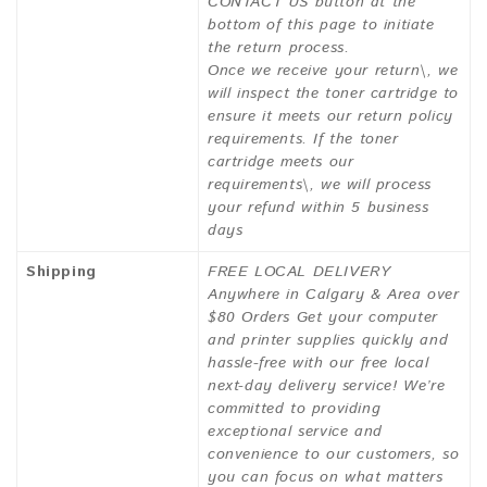
CONTACT US button at the
bottom of this page to initiate
the return process.
Once we receive your return\, we
will inspect the toner cartridge to
ensure it meets our return policy
requirements. If the toner
cartridge meets our
requirements\, we will process
your refund within 5 business
days
Shipping
FREE LOCAL DELIVERY
Anywhere in Calgary & Area over
$80 Orders Get your computer
and printer supplies quickly and
hassle-free with our free local
next-day delivery service! We’re
committed to providing
exceptional service and
convenience to our customers, so
you can focus on what matters