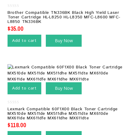
0
Brother Compatible TN336BK Black High Yield Laser
out
Toner Cartridge HL-L8250 HL-L8350 MFC-L8600 MFC-
of
L8850 TN336BK
5
$
35.00
Add to cart
Buy Now
Add to cart
Buy Now
0
Lexmark Compatible 60F1X00 Black Toner Cartridge
out
MX510de MX511de MX511dhe MX511dte MX610de
of
MX611de MX611dfe MX611dhe MX611dte
5
$
118.00