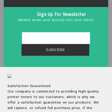
Sign Up For Newsletter
Weekly deals sent directly into your Inbox!
Satisfaction Guaranteed
Our company is committed to providing high-quality
printer toners to our customers, which is why we
offer a satisfaction guarantee on our products. We
will replace or refund full purchase price, if the