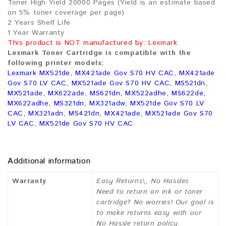
Toner High Yield 20000 Pages (Yield is an estimate based
on 5% toner coverage per page)
2 Years Shelf Life
1 Year Warranty
This product is NOT manufactured by: Lexmark
Lexmark Toner Cartridge is compatible with the
following printer models:
Lexmark MX521de, MX421ade Gov S70 HV CAC, MX421ade
Gov S70 LV CAC, MX521ade Gov S70 HV CAC, MS521dn,
MX521ade, MX622ade, MS621dn, MX522adhe, MS622de,
MX622adhe, MS321dn, MX321adw, MX521de Gov S70 LV
CAC, MX321adn, MS421dn, MX421ade, MX521ade Gov S70
LV CAC, MX521de Gov S70 HV CAC
Additional information
Warranty
Easy Returns\, No Hassles
Need to return an ink or toner
cartridge? No worries! Our goal is
to make returns easy with our
No Hassle return policy.