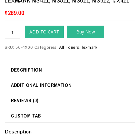
LEXMARK MS421, MS521, MS621, MS622, MX421
$
289.00
ADD TO CART
Buy Now
SKU:
56F1X00
Categories:
All Toners
,
lexmark
DESCRIPTION
ADDITIONAL INFORMATION
REVIEWS (0)
CUSTOM TAB
Description