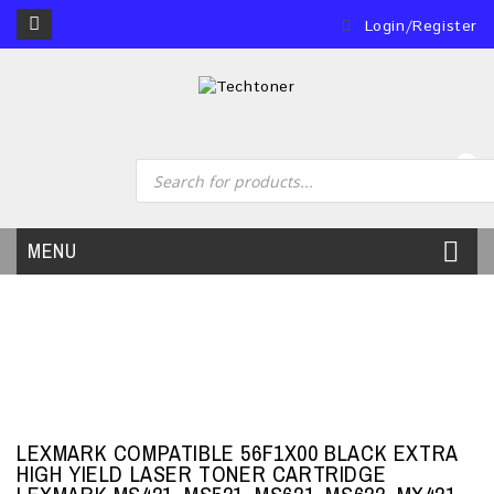
Login/Register
0
MENU
LEXMARK COMPATIBLE 56F1X00 BLACK EXTRA
HIGH YIELD LASER TONER CARTRIDGE