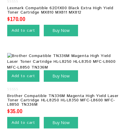
0
Lexmark Compatible 62D1X00 Black Extra High Yield
out
Toner Cartridge MX810 MX811 MX812
of
5
$
170.00
Add to cart
Buy Now
Add to cart
Buy Now
0
Brother Compatible TN336M Magenta High Yield Laser
out
Toner Cartridge HL-L8250 HL-L8350 MFC-L8600 MFC-
of
L8850 TN336M
5
$
35.00
Add to cart
Buy Now