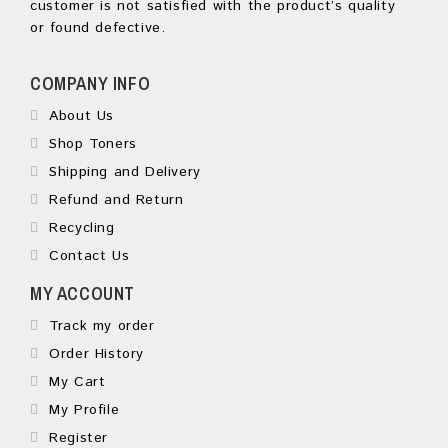
customer is not satisfied with the product’s quality
or found defective.
COMPANY INFO
About Us
Shop Toners
Shipping and Delivery
Refund and Return
Recycling
Contact Us
MY ACCOUNT
Track my order
Order History
My Cart
My Profile
Register