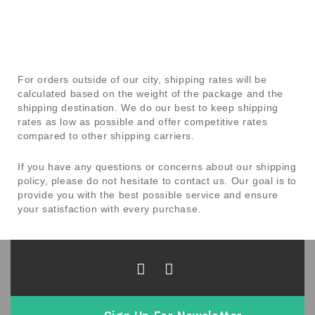
For orders outside of our city, shipping rates will be
calculated based on the weight of the package and the
shipping destination. We do our best to keep shipping
rates as low as possible and offer competitive rates
compared to other shipping carriers.
If you have any questions or concerns about our shipping
policy, please do not hesitate to contact us. Our goal is to
provide you with the best possible service and ensure
your satisfaction with every purchase.