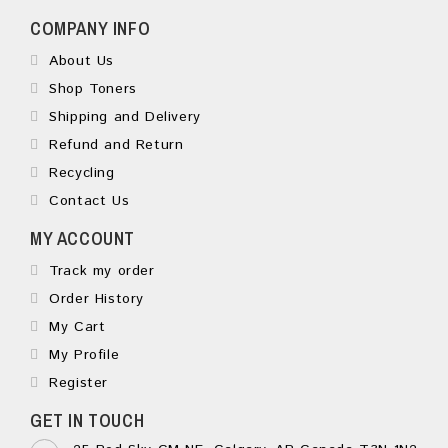
COMPANY INFO
About Us
Shop Toners
Shipping and Delivery
Refund and Return
Recycling
Contact Us
MY ACCOUNT
Track my order
Order History
My Cart
My Profile
Register
GET IN TOUCH