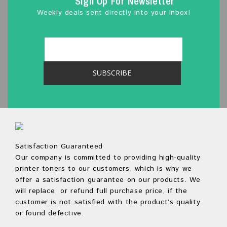
Sign Up For Newsletter
Weekly deals sent directly into your Inbox!
Satisfaction Guaranteed
Our company is committed to providing high-quality
printer toners to our customers, which is why we
offer a satisfaction guarantee on our products. We
will replace or refund full purchase price, if the
customer is not satisfied with the product’s quality
or found defective.