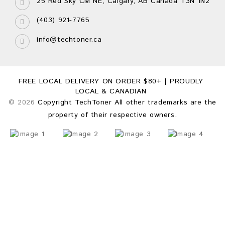
25 Red Sky CM NE, Calgary, AB Canada T3N 1N2
(403) 921-7765
info@techtoner.ca
FREE LOCAL DELIVERY ON ORDER $80+ | PROUDLY
LOCAL & CANADIAN
© 2026
Copyright TechToner All other trademarks are the
property of their respective owners.