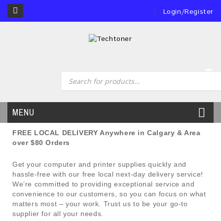
Login/Register
0
MENU
FREE LOCAL DELIVERY Anywhere in Calgary & Area
over $80 Orders
Get your computer and printer supplies quickly and
hassle-free with our free local next-day delivery service!
We’re committed to providing exceptional service and
convenience to our customers, so you can focus on what
matters most – your work. Trust us to be your go-to
supplier for all your needs.