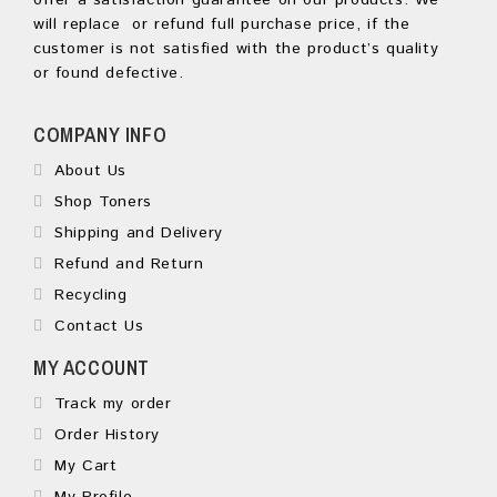
offer a satisfaction guarantee on our products. We
will replace or refund full purchase price, if the
customer is not satisfied with the product’s quality
or found defective.
COMPANY INFO
About Us
Shop Toners
Shipping and Delivery
Refund and Return
Recycling
Contact Us
MY ACCOUNT
Track my order
Order History
My Cart