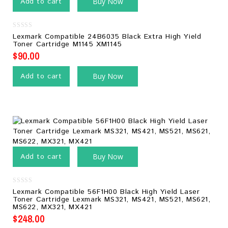
Add to cart
Buy Now
0
Lexmark Compatible 24B6035 Black Extra High Yield
out
Toner Cartridge M1145 XM1145
of
5
$
90.00
Add to cart
Buy Now
Add to cart
Buy Now
0
Lexmark Compatible 56F1H00 Black High Yield Laser
out
Toner Cartridge Lexmark MS321, MS421, MS521, MS621,
of
MS622, MX321, MX421
5
$
248.00