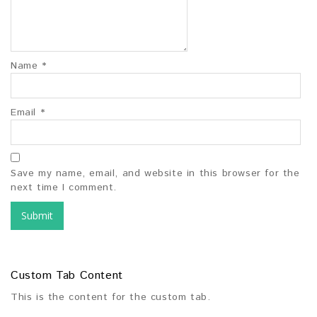
Name
*
Email
*
Save my name, email, and website in this browser for the
next time I comment.
Custom Tab Content
This is the content for the custom tab.