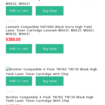
Add to cart
Buy Now
0
Lexmark Compatible 56F1X00 Black Extra High Yield
out
Laser Toner Cartridge Lexmark MS421, MS521, MS621,
of
MS622, MX421
5
$
289.00
Add to cart
Buy Now
Add to cart
Buy Now
0
Brother Compatible 4 Pack TN760 TN730 Black High
out
Yield Laser Toner Cartridge With Chip
of
5