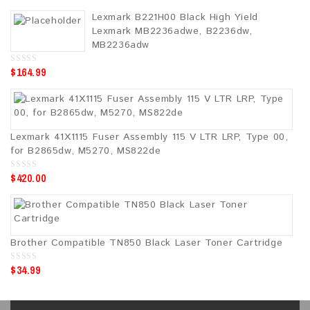
o
u
Lexmark B221H00 Black High Yield
t
o
Lexmark MB2236adwe, B2236dw,
f
5
MB2236adw
$
164.99
0
o
u
t
o
f
5
Lexmark 41X1115 Fuser Assembly 115 V LTR LRP, Type 00,
for B2865dw, M5270, MS822de
$
420.00
0
o
u
t
o
f
5
Brother Compatible TN850 Black Laser Toner Cartridge
$
34.99
0
o
u
t
o