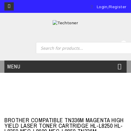
Login/Register
0
MENU
BROTHER COMPATIBLE TN336M MAGENTA HIGH
YIELD LASER TONER CARTRIDGE HL-L8250 HL-