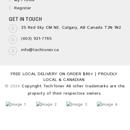
My Profile
Register
GET IN TOUCH
25 Red Sky CM NE, Calgary, AB Canada T3N 1N2
(403) 921-7765
info@techtoner.ca
FREE LOCAL DELIVERY ON ORDER $80+ | PROUDLY
LOCAL & CANADIAN
© 2026
Copyright TechToner All other trademarks are the
property of their respective owners.