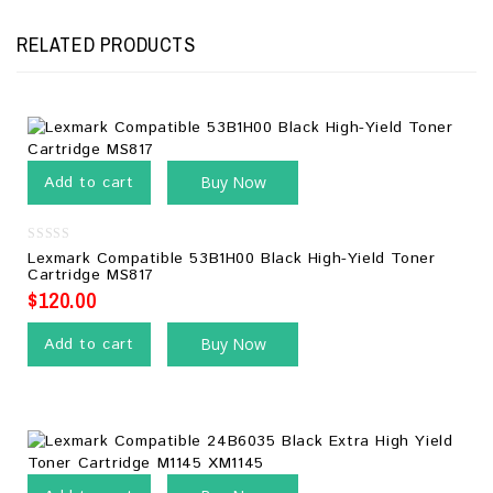
RELATED PRODUCTS
Add to cart
Buy Now
0
Lexmark Compatible 53B1H00 Black High-Yield Toner
out
Cartridge MS817
of
5
$
120.00
Add to cart
Buy Now