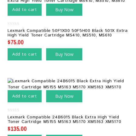
Add to cart
Buy Now
0
Lexmark Compatible 50F1X00 50F5H00 Black 501X Extra
out
High Yield Toner Cartridge MS410, MS510, MS610
of
5
$
75.00
Add to cart
Buy Now
Add to cart
Buy Now
0
Lexmark Compatible 24B6015 Black Extra High Yield
out
Toner Cartridge M5155 M5163 M5170 XM5163 XM5170
of
5
$
135.00