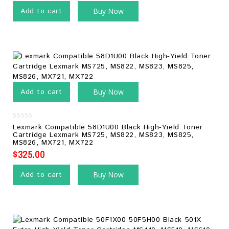
Add to cart
Buy Now
Add to cart
Buy Now
0
Lexmark Compatible 58D1U00 Black High-Yield Toner
out
Cartridge Lexmark MS725, MS822, MS823, MS825,
of
MS826, MX721, MX722
5
$
325.00
Add to cart
Buy Now