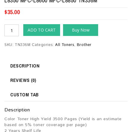
L8350 MFC-L8600 MFC-L8850 TN336M
$
35.00
ADD TO CART
Buy Now
SKU:
TN336M
Categories:
All Toners
,
Brother
DESCRIPTION
REVIEWS (0)
CUSTOM TAB
Description
Color Toner High Yield 3500 Pages (Yield is an estimate
based on 5% toner coverage per page)
2 Years Shelf Life