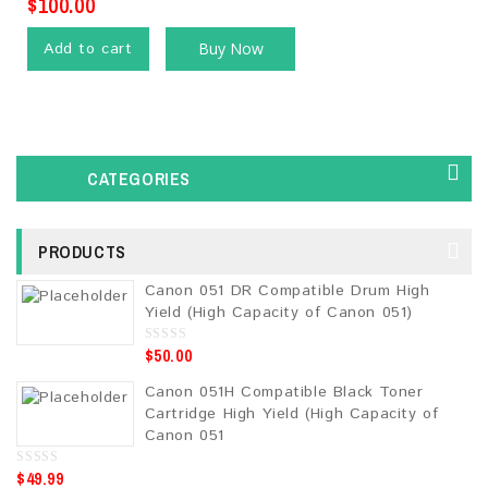
$
100.00
Add to cart
Buy Now
CATEGORIES
PRODUCTS
Canon 051 DR Compatible Drum High
Yield (High Capacity of Canon 051)
$
50.00
0
o
u
Canon 051H Compatible Black Toner
t
o
Cartridge High Yield (High Capacity of
f
5
Canon 051
$
49.99
0