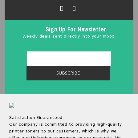
f
5
Sign Up For Newsletter
Weekly deals sent directly into your Inbox!
Satisfaction Guaranteed
Our company is committed to providing high-quality
printer toners to our customers, which is why we