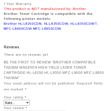
1 Year Warranty
This product is NOT manufactured by: Brother
Brother Toner Cartridge is compatible with the
following printer models:
Brother HL-L8250CDN, HL-L8350CDW, HL-L8350CDWT,
MFC-L8600CDW MFC-L8850CDW
Reviews
There are no reviews yet.
BE THE FIRST TO REVIEW “BROTHER COMPATIBLE
TN336M MAGENTA HIGH YIELD LASER TONER
CARTRIDGE HL-L8250 HL-L8350 MFC-L8600 MFC-L8850
TN336M”
Your email address will not be published.
Required fields
are marked
*
Your rating
*
Your review
*