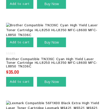
Add to cart
Buy Now
Add to cart
Buy Now
0
Brother Compatible TN336C Cyan High Yield Laser
out
Toner Cartridge HL-L8250 HL-L8350 MFC-L8600 MFC-
of
L8850 TN336C
5
$
35.00
Add to cart
Buy Now