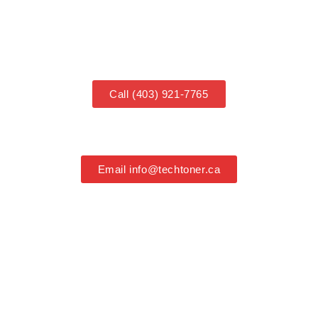
COOMING SOON
Call (403) 921-7765
Email info@techtoner.ca