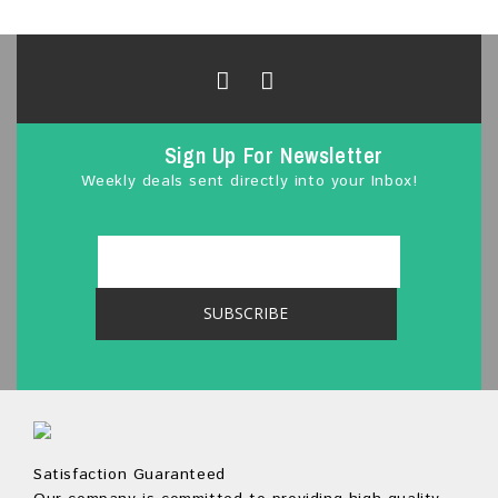
Sign Up For Newsletter
Weekly deals sent directly into your Inbox!
Satisfaction Guaranteed