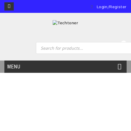
Login/Register
0
MENU