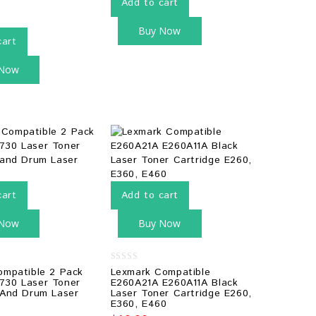
Add to cart
Buy Now
cart
 Now
cart
Add to cart
 Now
Buy Now
0
ompatible 2 Pack
Lexmark Compatible
out
730 Laser Toner
E260A21A E260A11A Black
of
 And Drum Laser
Laser Toner Cartridge E260,
5
E360, E460