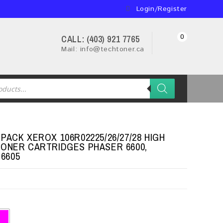
Login/Register
0
CALL: (403) 921 7765
Mail: info@techtoner.ca
PACK XEROX 106R02225/26/27/28 HIGH
TONER CARTRIDGES PHASER 6600,
6605