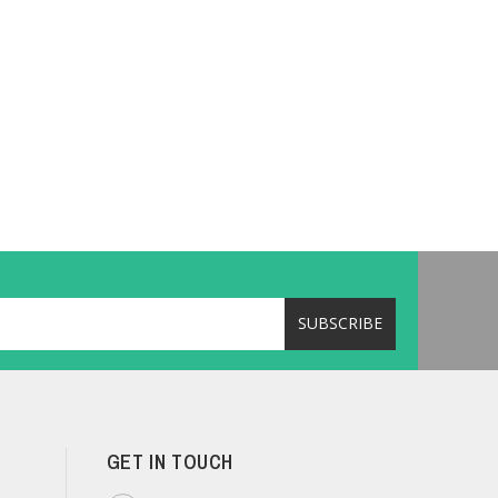
GET IN TOUCH