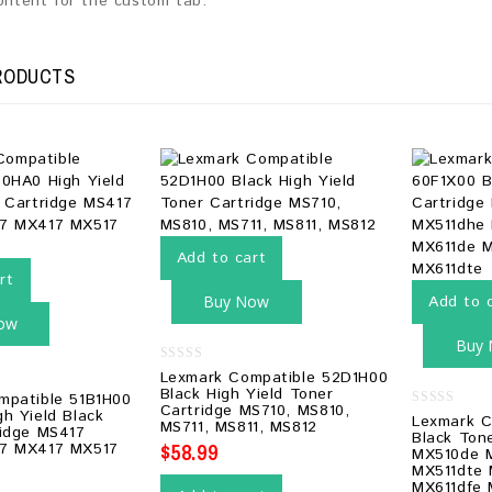
content for the custom tab.
RODUCTS
Add to cart
rt
Buy Now
Add to 
ow
Buy
0
Lexmark Compatible 52D1H00
out
Black High Yield Toner
mpatible 51B1H00
of
Cartridge MS710, MS810,
5
h Yield Black
0
Lexmark C
MS711, MS811, MS812
ridge MS417
out
Black Ton
of
$
58.99
7 MX417 MX517
MX510de 
5
MX511dte
MX611dfe 