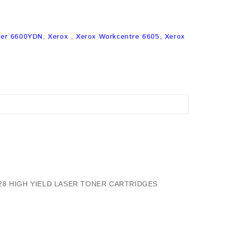
er 6600YDN, Xerox , Xerox Workcentre 6605, Xerox
/28 HIGH YIELD LASER TONER CARTRIDGES