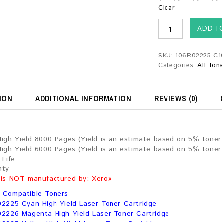
Clear
ADD T
SKU:
106R02225-C1
Categories:
All Ton
ION
ADDITIONAL INFORMATION
REVIEWS (0)
High Yield 8000 Pages (Yield is an estimate based on 5% tone
High Yield 6000 Pages (Yield is an estimate based on 5% tone
 Life
nty
 is NOT manufactured by: Xerox
 Compatible Toners
02225 Cyan High Yield Laser Toner Cartridge
02226 Magenta High Yield Laser Toner Cartridge