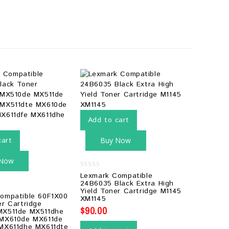
Add to cart
cart
Buy Now
 Now
0
Lexmark Compatible
out
24B6035 Black Extra High
of
Yield Toner Cartridge M1145
5
ompatible 60F1X00
XM1145
er Cartridge
$
90.00
MX511de MX511dhe
 MX610de MX611de
MX611dhe MX611dte