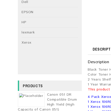
Dell
EPSON
HP
lexmark
Xerox
DESCRIPT
Description
Black Toner 
Color Toner 
2 Years Shelf
1 Year Warra
PRODUCTS
This product
Canon 051 DR
4 Pack Xerox
Compatible Drum
1 Xerox 106R
High Yield (High
1 Xerox 106R
Capacity of Canon 051)