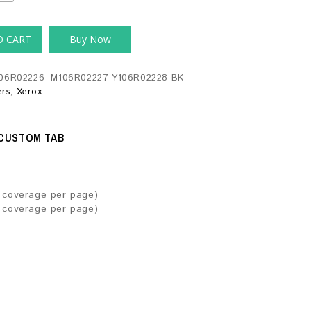
O CART
Buy Now
06R02226 -M106R02227-Y106R02228-BK
ers
,
Xerox
CUSTOM TAB
r coverage per page)
r coverage per page)