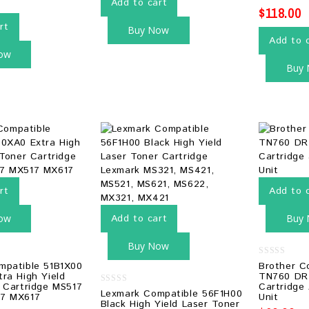
Add to cart
$
118.00
rt
Buy Now
Add to 
ow
Buy
rt
Add to 
ow
Add to cart
Buy
Buy Now
0
mpatible 51B1X00
Brother C
out
ra High Yield
TN760 DR
of
 Cartridge MS517
Cartridge
5
0
Lexmark Compatible 56F1H00
7 MX617
Unit
out
Black High Yield Laser Toner
of