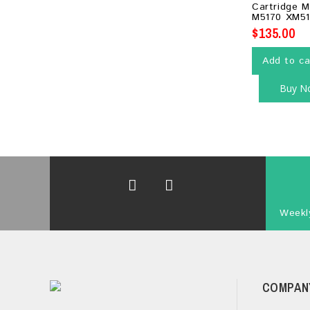
Cartridge 
5
M5170 XM51
$
135.00
Add to ca
Buy N
Weekly
COMPAN