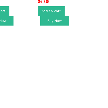
$
40.00
cart
Add to cart
 Now
Buy Now