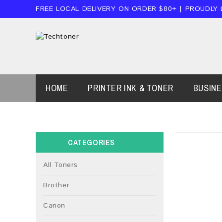
FREE LOCAL DELIVERY ON ORDER $80+ | PROUDLY
HOME
PRINTER INK & TONER
BUSIN
CATEGORIES
All Toners
Brother
Canon