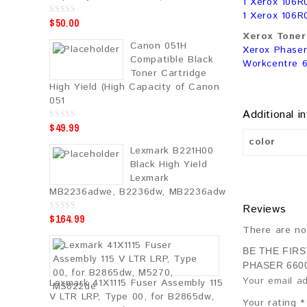
1 Xerox 106R
1 Xerox 106R
$
50.00
0
o
Xerox Toner 
u
Canon 051H
t
Xerox Phaser
o
Compatible Black
Workcentre 
f
5
Toner Cartridge
High Yield (High Capacity of Canon
051
Additional i
$
49.99
0
o
color
u
Lexmark B221H00
t
o
Black High Yield
f
5
Lexmark
MB2236adwe, B2236dw, MB2236adw
Reviews
$
164.99
0
o
There are no
u
t
o
BE THE FIR
f
PHASER 660
5
Your email ad
Lexmark 41X1115 Fuser Assembly 115
V LTR LRP, Type 00, for B2865dw,
Your rating
*