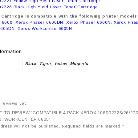
02227 Yellow High Yield Laser Toner Cartridge
02228 Black High Yield Laser Toner Cartridge
Cartridge is compatible with the following printer models:
 6600, Xerox Phaser 6600DN, Xerox Phaser 6600N, Xerox Phas
6605DN, Xerox Workcentre 6605N
nformation
Black
,
Cyan
,
Yellow
,
Magenta
 reviews yet.
ST TO REVIEW “COMPATIBLE 4 PACK XEROX 106R02225/26/27
0, WORKCENTER 6605”
dress will not be published.
Required fields are marked
*