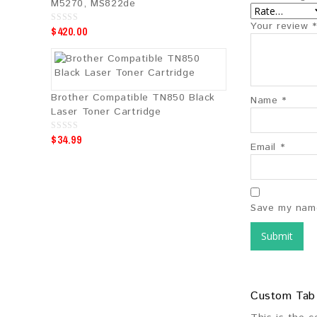
M5270, MS822de
Your review
*
$
420.00
0
o
u
t
o
f
5
Brother Compatible TN850 Black
Name
*
Laser Toner Cartridge
$
34.99
0
Email
*
o
u
t
o
f
5
Save my name
Custom Tab