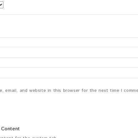
, email, and website in this browser for the next time I comm
 Content