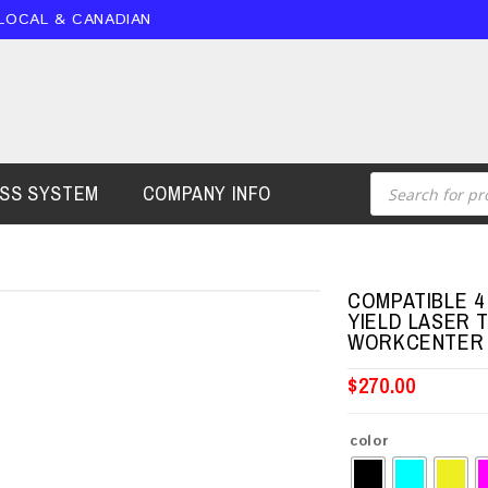
 LOCAL & CANADIAN
ESS SYSTEM
COMPANY INFO
COMPATIBLE 4 
YIELD LASER 
WORKCENTER 
$
270.00
color