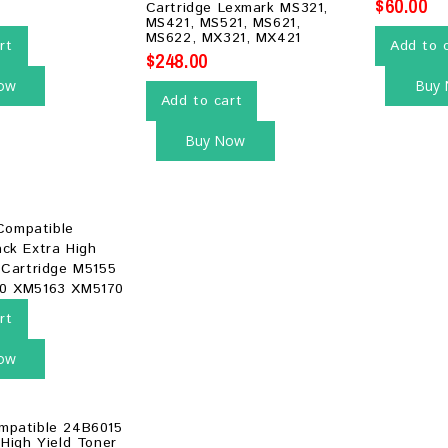
$
60.00
Cartridge Lexmark MS321,
5
MS421, MS521, MS621,
MS622, MX321, MX421
rt
Add to 
$
248.00
ow
Buy
Add to cart
Buy Now
rt
ow
mpatible 24B6015
 High Yield Toner