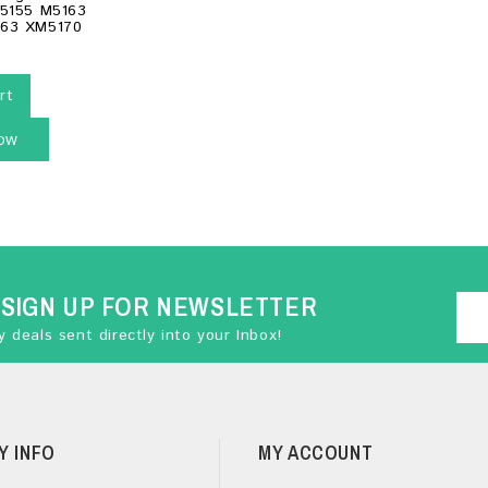
M5155 M5163
63 XM5170
rt
ow
SIGN UP FOR NEWSLETTER
 deals sent directly into your Inbox!
Y INFO
MY ACCOUNT