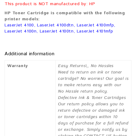
This product is NOT manufactured by: HP
HP Toner Cartridge is compatible with the following
printer models:
LaserJet 4100, LaserJet 4100dtn, LaserJet 4100mfp,
LaserJet 4100n, LaserJet 4100tn, LaserJet 4101mfp
Additional information
Warranty
Easy Returns\, No Hassles
Need to return an ink or toner
cartridge? No worries! Our goal is
to make returns easy with our
No Hassle return policy.
Defective Ink & Toner Cartridges
Our return policy allows you to
return defective or damaged ink
or toner cartridges within 10
days of purchase for a full refund
or exchange. Simply notify us by