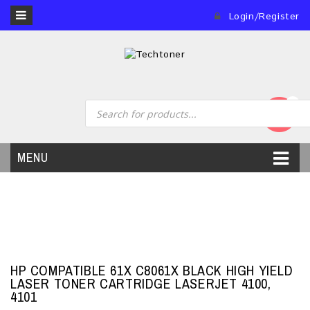
Login/Register
0
MENU
HP COMPATIBLE 61X C8061X BLACK HIGH YIELD
LASER TONER CARTRIDGE LASERJET 4100,
4101