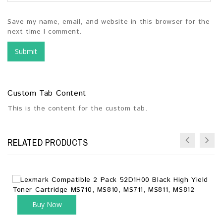
Save my name, email, and website in this browser for the
next time I comment.
Custom Tab Content
This is the content for the custom tab.
RELATED PRODUCTS
Buy Now