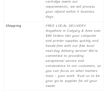
cartridge meets our
requirements\, we will process
your refund within 5 business
days
Shipping
FREE LOCAL DELIVERY
Anywhere in Calgary & Area over
$80 Orders Get your computer
and printer supplies quickly and
hassle-free with our free local
next-day delivery service! We’re
committed to providing
exceptional service and
convenience to our customers, so
you can focus on what matters
most – your work. Trust us to be
your go-to supplier for all your
needs.