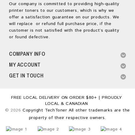
Our company is committed to providing high-quality
printer toners to our customers, which is why we
offer a satisfaction guarantee on our products. We
will replace or refund full purchase price, if the
customer is not satisfied with the product’s quality
or found defective.
COMPANY INFO
MY ACCOUNT
GET IN TOUCH
FREE LOCAL DELIVERY ON ORDER $80+ | PROUDLY
LOCAL & CANADIAN
© 2026
Copyright TechToner All other trademarks are the
property of their respective owners.