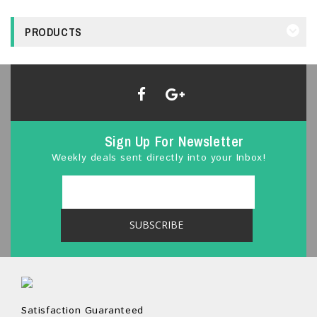
PRODUCTS
Sign Up For Newsletter
Weekly deals sent directly into your Inbox!
Satisfaction Guaranteed