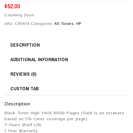
$
52.00
Cooming Soon.
SKU:
C8061X
Categories:
All Toners
,
HP
DESCRIPTION
ADDITIONAL INFORMATION
REVIEWS (0)
CUSTOM TAB
Description
Black Toner High Yield 10000 Pages (Yield is an estimate
based on 5% toner coverage per page)
3 Years Shelf Life
1 Year Warranty