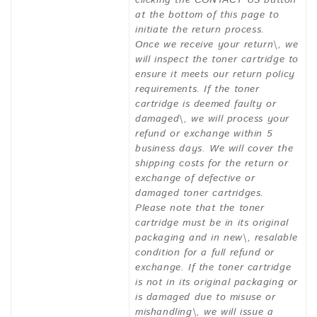
clicking the CONTACT US button
at the bottom of this page to
initiate the return process.
Once we receive your return\, we
will inspect the toner cartridge to
ensure it meets our return policy
requirements. If the toner
cartridge is deemed faulty or
damaged\, we will process your
refund or exchange within 5
business days. We will cover the
shipping costs for the return or
exchange of defective or
damaged toner cartridges.
Please note that the toner
cartridge must be in its original
packaging and in new\, resalable
condition for a full refund or
exchange. If the toner cartridge
is not in its original packaging or
is damaged due to misuse or
mishandling\, we will issue a