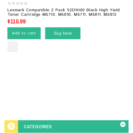
0
Lexmark Compatible 2 Pack 52D1H00 Black High Yield
out
Toner Cartridge MS710, MS810, MS711, MS811, MS812
of
$
110.99
5
Add to cart
Buy Now
CATEGORIES