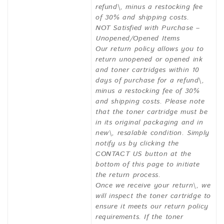
refund\, minus a restocking fee
of 30% and shipping costs.
NOT Satisfied with Purchase –
Unopened/Opened Items
Our return policy allows you to
return unopened or opened ink
and toner cartridges within 10
days of purchase for a refund\,
minus a restocking fee of 30%
and shipping costs. Please note
that the toner cartridge must be
in its original packaging and in
new\, resalable condition. Simply
notify us by clicking the
CONTACT US button at the
bottom of this page to initiate
the return process.
Once we receive your return\, we
will inspect the toner cartridge to
ensure it meets our return policy
requirements. If the toner