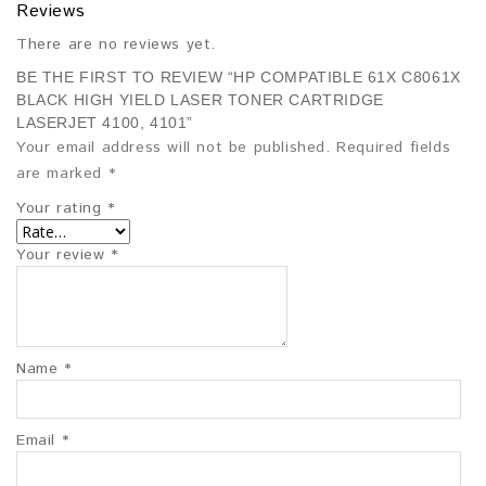
Reviews
There are no reviews yet.
BE THE FIRST TO REVIEW “HP COMPATIBLE 61X C8061X
BLACK HIGH YIELD LASER TONER CARTRIDGE
LASERJET 4100, 4101”
Your email address will not be published.
Required fields
are marked
*
Your rating
*
Your review
*
Name
*
Email
*