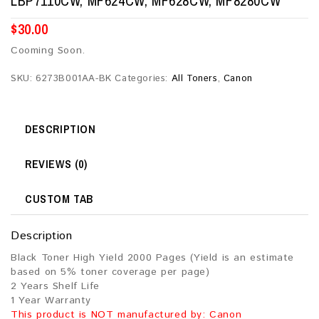
LBP7110CW, MF624CW, MF628CW, MF8280CW
$
30.00
Cooming Soon.
SKU:
6273B001AA-BK
Categories:
All Toners
,
Canon
DESCRIPTION
REVIEWS (0)
CUSTOM TAB
Description
Black Toner High Yield 2000 Pages (Yield is an estimate
based on 5% toner coverage per page)
2 Years Shelf Life
1 Year Warranty
This product is NOT manufactured by: Canon