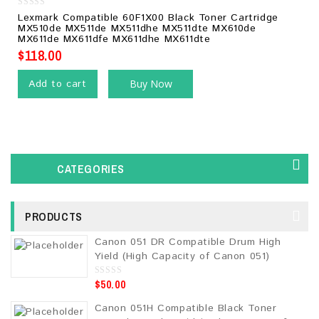
0
Lexmark Compatible 60F1X00 Black Toner Cartridge
out
MX510de MX511de MX511dhe MX511dte MX610de
of
MX611de MX611dfe MX611dhe MX611dte
5
$
118.00
Add to cart
Buy Now
CATEGORIES
PRODUCTS
Canon 051 DR Compatible Drum High
Yield (High Capacity of Canon 051)
$
50.00
0
o
u
Canon 051H Compatible Black Toner
t
o