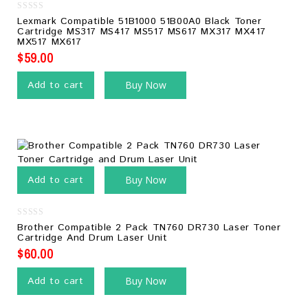
0
Lexmark Compatible 51B1000 51B00A0 Black Toner
out
Cartridge MS317 MS417 MS517 MS617 MX317 MX417
of
MX517 MX617
5
$
59.00
Add to cart
Buy Now
Add to cart
Buy Now
0
Brother Compatible 2 Pack TN760 DR730 Laser Toner
out
Cartridge And Drum Laser Unit
of
5
$
60.00
Add to cart
Buy Now