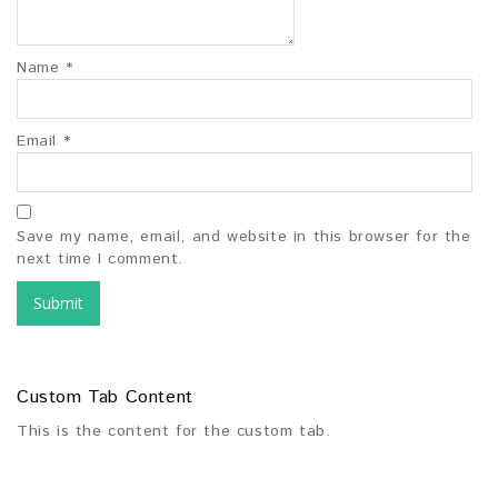
Name
*
Email
*
Save my name, email, and website in this browser for the
next time I comment.
Custom Tab Content
This is the content for the custom tab.