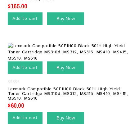
$
165.00
Add to cart
Buy Now
Add to cart
Buy Now
0
Lexmark Compatible 50F1H00 Black 501H High Yield
out
Toner Cartridge MS310d, MS312, MS315, MS410, MS415,
of
MS510, MS610
5
$
60.00
Add to cart
Buy Now