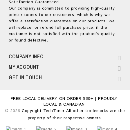
Satisfaction Guaranteed
Our company is committed to providing high-quality
printer toners to our customers, which is why we
offer a satisfaction guarantee on our products. We
will replace or refund full purchase price, if the
customer is not satisfied with the product’s quality
or found defective.
COMPANY INFO
MY ACCOUNT
GET IN TOUCH
FREE LOCAL DELIVERY ON ORDER $80+ | PROUDLY
LOCAL & CANADIAN
© 2026
Copyright TechToner All other trademarks are the
property of their respective owners.