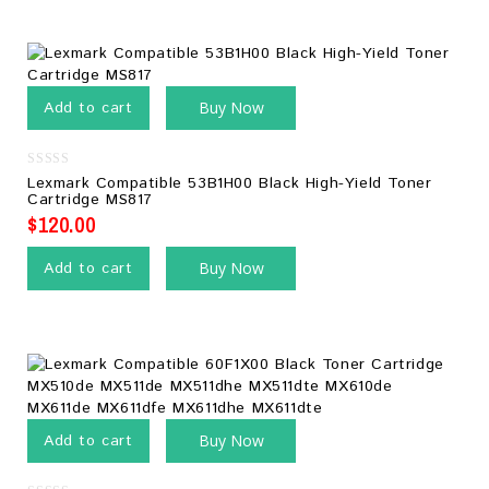
Add to cart
Buy Now
0
Lexmark Compatible 53B1H00 Black High-Yield Toner
out
Cartridge MS817
of
5
$
120.00
Add to cart
Buy Now
Add to cart
Buy Now