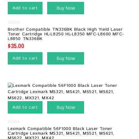
Add to cart
Buy Now
0
Brother Compatible TN336BK Black High Yield Laser
out
Toner Cartridge HL-L8250 HL-L8350 MFC-L8600 MFC-
of
L8850 TN336BK
5
$
35.00
Add to cart
Buy Now
Add to cart
Buy Now
0
Lexmark Compatible 56F1000 Black Laser Toner
out
Cartridge Lexmark MS321, MS421, MS521, MS621,
of
MS622, MX321, MX42
5