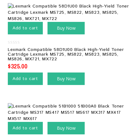
Add to cart
Buy Now
0
Lexmark Compatible 58D1U00 Black High-Yield Toner
out
Cartridge Lexmark MS725, MS822, MS823, MS825,
of
MS826, MX721, MX722
5
$
325.00
Add to cart
Buy Now
Add to cart
Buy Now