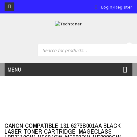
Login/Register
0
MENU
CANON COMPATIBLE 131 6273B001AA BLACK
LASER TONER CARTRIDGE IMAGECLASS