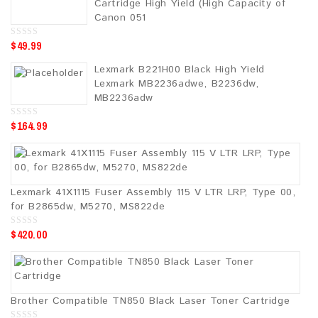
Cartridge High Yield (High Capacity of
f
5
Canon 051
$
49.99
0
o
u
Lexmark B221H00 Black High Yield
t
o
Lexmark MB2236adwe, B2236dw,
f
5
MB2236adw
$
164.99
0
o
u
t
o
f
5
Lexmark 41X1115 Fuser Assembly 115 V LTR LRP, Type 00,
for B2865dw, M5270, MS822de
$
420.00
0
o
u
t
o
f
5
Brother Compatible TN850 Black Laser Toner Cartridge