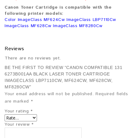
Canon Toner Cartridge is compatible with the
following printer models:
Color ImageClass MF624Cw ImageClass LBP7110Cw
ImageClass MF628Cw ImageClass MF8280Cw
Reviews
There are no reviews yet.
BE THE FIRST TO REVIEW “CANON COMPATIBLE 131
6273B001AA BLACK LASER TONER CARTRIDGE
IMAGECLASS LBP7110CW, MF624CW, MF628CW,
MF8280CW”
Your email address will not be published.
Required fields
are marked
*
Your rating
*
Your review
*