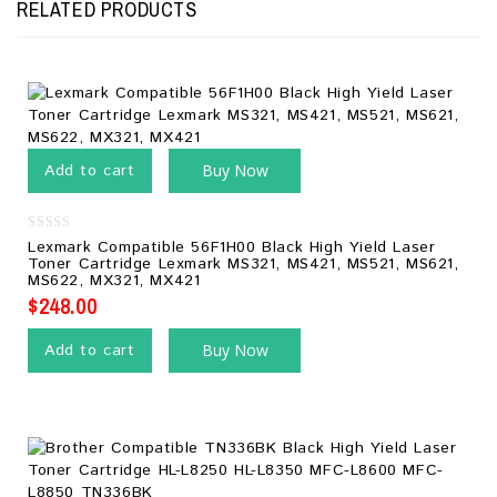
RELATED PRODUCTS
Add to cart
Buy Now
0
Lexmark Compatible 56F1H00 Black High Yield Laser
out
Toner Cartridge Lexmark MS321, MS421, MS521, MS621,
of
MS622, MX321, MX421
5
$
248.00
Add to cart
Buy Now