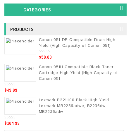
CATEGORIES
PRODUCTS
Canon 051 DR Compatible Drum High
Yield (High Capacity of Canon 051)
$
50.00
0
o
u
Canon 051H Compatible Black Toner
t
o
Cartridge High Yield (High Capacity of
f
5
Canon 051
$
49.99
0
o
u
Lexmark B221H00 Black High Yield
t
o
Lexmark MB2236adwe, B2236dw,
f
5
MB2236adw
$
164.99
0
o
u