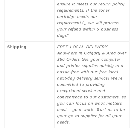
ensure it meets our return policy
requirements. If the toner
cartridge meets our
requirements\, we will process
your refund within 5 business
days"
Shipping
FREE LOCAL DELIVERY
Anywhere in Calgary & Area over
$80 Orders Get your computer
and printer supplies quickly and
hassle-free with our free local
next-day delivery service! We’re
committed to providing
exceptional service and
convenience to our customers, so
you can focus on what matters
most – your work. Trust us to be
your go-to supplier for all your
needs.