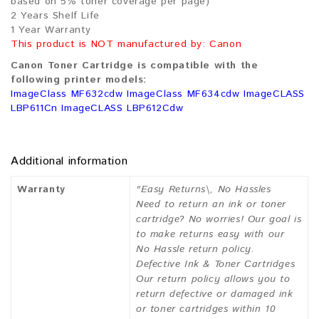
based on 5% toner coverage per page)
2 Years Shelf Life
1 Year Warranty
This product is NOT manufactured by: Canon
Canon Toner Cartridge is compatible with the
following printer models:
ImageClass MF632cdw ImageClass MF634cdw ImageCLASS
LBP611Cn ImageCLASS LBP612Cdw
Additional information
Warranty
"Easy Returns\, No Hassles
Need to return an ink or toner
cartridge? No worries! Our goal is
to make returns easy with our
No Hassle return policy.
Defective Ink & Toner Cartridges
Our return policy allows you to
return defective or damaged ink
or toner cartridges within 10