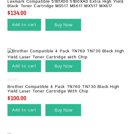
0
Lexmark Compatible 51B1X00 51B0XA0 Extra High Yield
out
Black Toner Cartridge MS517 MS617 MX517 MX617
of
5
$
134.00
Add to cart
Buy Now
Add to cart
Buy Now
0
Brother Compatible 4 Pack TN760 TN730 Black High
out
Yield Laser Toner Cartridge With Chip
of
5
$
100.00
Add to cart
Buy Now