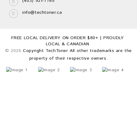
(403) 921-7765
info@techtoner.ca
FREE LOCAL DELIVERY ON ORDER $80+ | PROUDLY
LOCAL & CANADIAN
© 2026
Copyright TechToner All other trademarks are the
property of their respective owners.