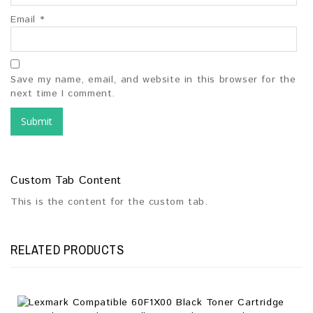
Email
*
Save my name, email, and website in this browser for the
next time I comment.
Custom Tab Content
This is the content for the custom tab.
RELATED PRODUCTS