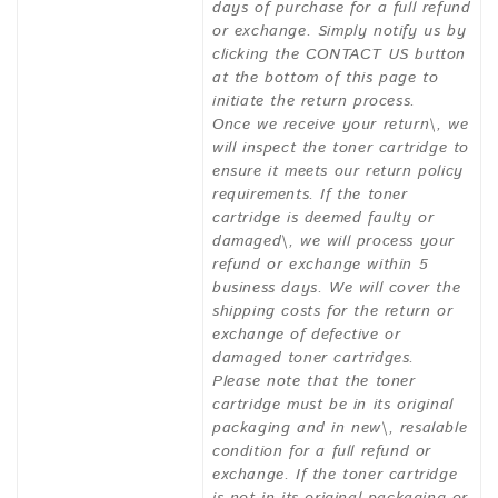
days of purchase for a full refund
or exchange. Simply notify us by
clicking the CONTACT US button
at the bottom of this page to
initiate the return process.
Once we receive your return\, we
will inspect the toner cartridge to
ensure it meets our return policy
requirements. If the toner
cartridge is deemed faulty or
damaged\, we will process your
refund or exchange within 5
business days. We will cover the
shipping costs for the return or
exchange of defective or
damaged toner cartridges.
Please note that the toner
cartridge must be in its original
packaging and in new\, resalable
condition for a full refund or
exchange. If the toner cartridge