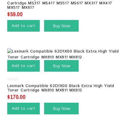
out
Cartridge MS317 MS417 MS517 MS617 MX317 MX417
of
MX517 MX617
5
$
59.00
Add to cart
Buy Now
Add to cart
Buy Now
0
Lexmark Compatible 62D1X00 Black Extra High Yield
out
Toner Cartridge MX810 MX811 MX812
of
5
$
170.00
Add to cart
Buy Now