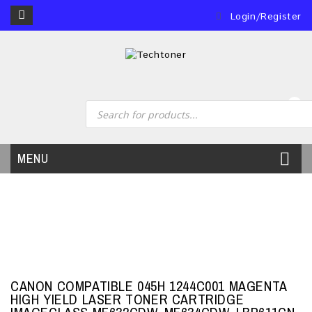
Login/Register
0
MENU
CANON COMPATIBLE 045H 1244C001 MAGENTA
HIGH YIELD LASER TONER CARTRIDGE