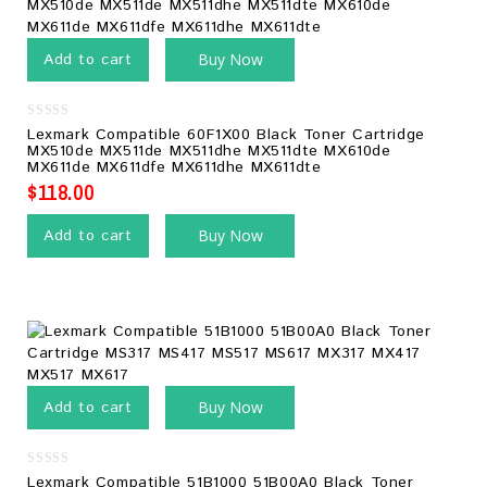
Add to cart
Buy Now
0
Lexmark Compatible 60F1X00 Black Toner Cartridge
out
MX510de MX511de MX511dhe MX511dte MX610de
of
MX611de MX611dfe MX611dhe MX611dte
5
$
118.00
Add to cart
Buy Now
Add to cart
Buy Now
0
Lexmark Compatible 51B1000 51B00A0 Black Toner