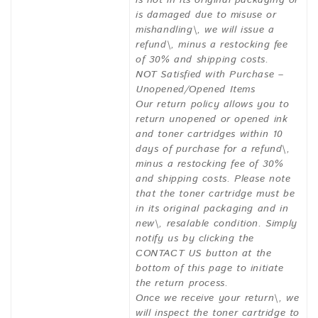
is not in its original packaging or
is damaged due to misuse or
mishandling\, we will issue a
refund\, minus a restocking fee
of 30% and shipping costs.
NOT Satisfied with Purchase –
Unopened/Opened Items
Our return policy allows you to
return unopened or opened ink
and toner cartridges within 10
days of purchase for a refund\,
minus a restocking fee of 30%
and shipping costs. Please note
that the toner cartridge must be
in its original packaging and in
new\, resalable condition. Simply
notify us by clicking the
CONTACT US button at the
bottom of this page to initiate
the return process.
Once we receive your return\, we
will inspect the toner cartridge to