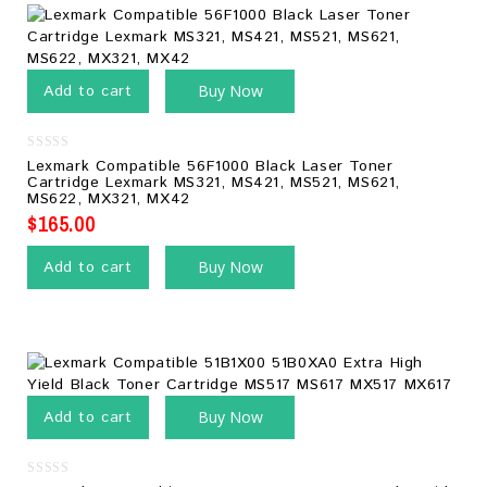
Add to cart
Buy Now
0
Lexmark Compatible 56F1000 Black Laser Toner
out
Cartridge Lexmark MS321, MS421, MS521, MS621,
of
MS622, MX321, MX42
5
$
165.00
Add to cart
Buy Now
Add to cart
Buy Now