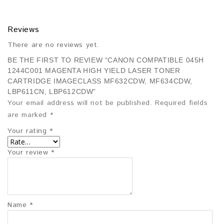
Reviews
There are no reviews yet.
BE THE FIRST TO REVIEW “CANON COMPATIBLE 045H
1244C001 MAGENTA HIGH YIELD LASER TONER
CARTRIDGE IMAGECLASS MF632CDW, MF634CDW,
LBP611CN, LBP612CDW”
Your email address will not be published.
Required fields
are marked
*
Your rating
*
Your review
*
Name
*