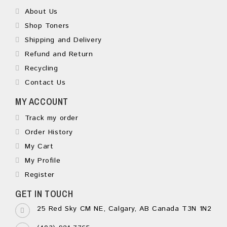
About Us
Shop Toners
Shipping and Delivery
Refund and Return
Recycling
Contact Us
MY ACCOUNT
Track my order
Order History
My Cart
My Profile
Register
GET IN TOUCH
25 Red Sky CM NE, Calgary, AB Canada T3N 1N2