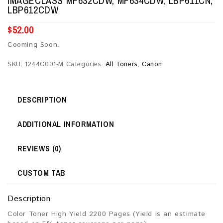
IMAGECLASS MF632CDW, MF634CDW, LBP611CN,
LBP612CDW
$
52.00
Cooming Soon.
SKU:
1244C001-M
Categories:
All Toners
,
Canon
DESCRIPTION
ADDITIONAL INFORMATION
REVIEWS (0)
CUSTOM TAB
Description
Color Toner High Yield 2200 Pages (Yield is an estimate