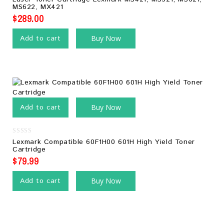
of
MS622, MX421
5
$
289.00
Add to cart
Buy Now
Add to cart
Buy Now
0
Lexmark Compatible 60F1H00 601H High Yield Toner
out
Cartridge
of
5
$
79.99
Add to cart
Buy Now