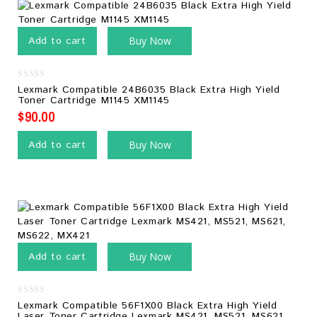
Add to cart
Buy Now
0
Lexmark Compatible 24B6035 Black Extra High Yield
out
Toner Cartridge M1145 XM1145
of
5
$
90.00
Add to cart
Buy Now
Add to cart
Buy Now
0
Lexmark Compatible 56F1X00 Black Extra High Yield
out
Laser Toner Cartridge Lexmark MS421, MS521, MS621,