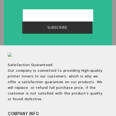
Satisfaction Guaranteed
Our company is committed to providing high-quality
printer toners to our customers, which is why we
offer a satisfaction guarantee on our products. We
will replace or refund full purchase price, if the
customer is not satisfied with the product’s quality
or found defective.
COMPANY INFO