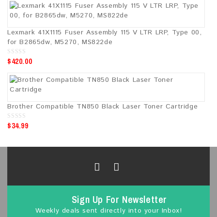
t
o
f
5
Lexmark 41X1115 Fuser Assembly 115 V LTR LRP, Type 00,
for B2865dw, M5270, MS822de
$
420.00
0
o
u
t
o
f
5
Brother Compatible TN850 Black Laser Toner Cartridge
$
34.99
0
o
u
t
o
f
5
Sign Up For Newsletter
Weekly deals sent directly into your Inbox!