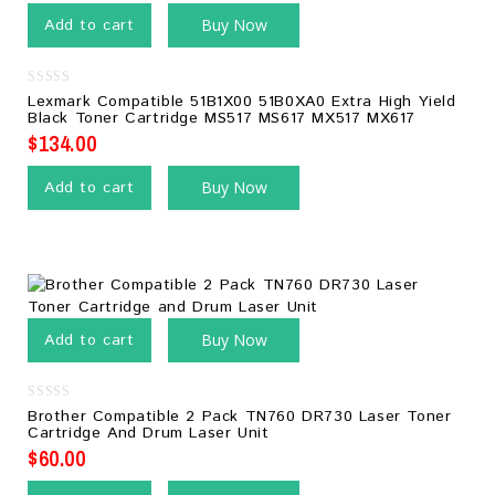
Add to cart
Buy Now
0
Lexmark Compatible 51B1X00 51B0XA0 Extra High Yield
out
Black Toner Cartridge MS517 MS617 MX517 MX617
of
5
$
134.00
Add to cart
Buy Now
Add to cart
Buy Now
0
Brother Compatible 2 Pack TN760 DR730 Laser Toner
out
Cartridge And Drum Laser Unit
of
5
$
60.00