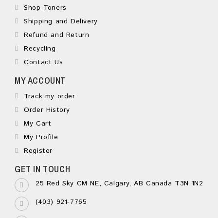
Shop Toners
Shipping and Delivery
Refund and Return
Recycling
Contact Us
MY ACCOUNT
Track my order
Order History
My Cart
My Profile
Register
GET IN TOUCH
25 Red Sky CM NE, Calgary, AB Canada T3N 1N2
(403) 921-7765