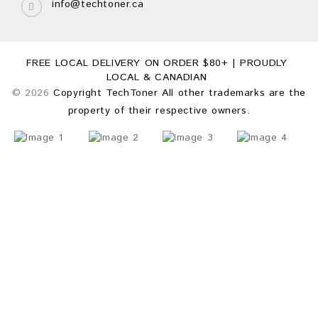
info@techtoner.ca
FREE LOCAL DELIVERY ON ORDER $80+ | PROUDLY
LOCAL & CANADIAN
© 2026
Copyright TechToner All other trademarks are the
property of their respective owners.