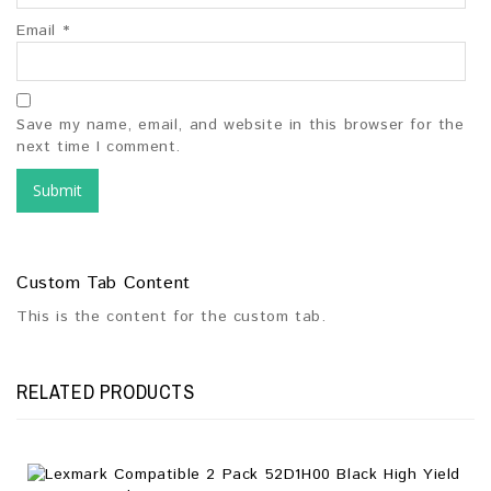
Email
*
Save my name, email, and website in this browser for the
next time I comment.
Custom Tab Content
This is the content for the custom tab.
RELATED PRODUCTS