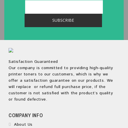
Satisfaction Guaranteed
Our company is committed to providing high-quality
printer toners to our customers, which is why we
offer a satisfaction guarantee on our products. We
will replace or refund full purchase price, if the
customer is not satisfied with the product’s quality
or found defective.
COMPANY INFO
About Us