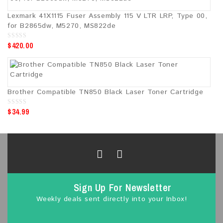
5
Lexmark 41X1115 Fuser Assembly 115 V LTR LRP, Type 00,
for B2865dw, M5270, MS822de
$
420.00
0
o
u
t
o
f
5
Brother Compatible TN850 Black Laser Toner Cartridge
$
34.99
0
o
u
t
o
f
5
Sign Up For Newsletter
Weekly deals sent directly into your Inbox!