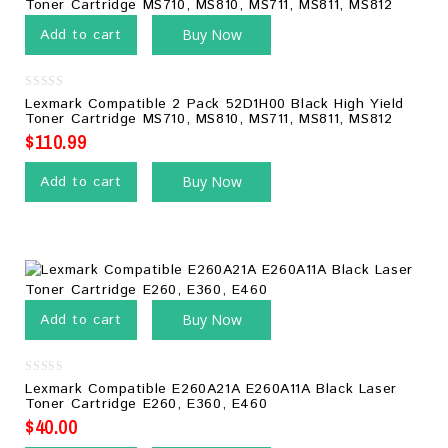
Add to cart
Buy Now
0
Lexmark Compatible 2 Pack 52D1H00 Black High Yield
out
Toner Cartridge MS710, MS810, MS711, MS811, MS812
of
5
$
110.99
Add to cart
Buy Now
Add to cart
Buy Now
0
Lexmark Compatible E260A21A E260A11A Black Laser
out
Toner Cartridge E260, E360, E460
of
5
$
40.00