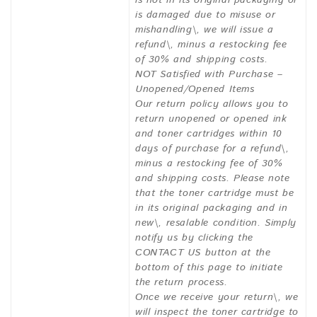
is not in its original packaging or
is damaged due to misuse or
mishandling\, we will issue a
refund\, minus a restocking fee
of 30% and shipping costs.
NOT Satisfied with Purchase –
Unopened/Opened Items
Our return policy allows you to
return unopened or opened ink
and toner cartridges within 10
days of purchase for a refund\,
minus a restocking fee of 30%
and shipping costs. Please note
that the toner cartridge must be
in its original packaging and in
new\, resalable condition. Simply
notify us by clicking the
CONTACT US button at the
bottom of this page to initiate
the return process.
Once we receive your return\, we
will inspect the toner cartridge to