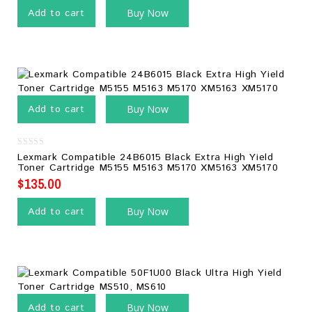
Add to cart
Buy Now
Add to cart
Buy Now
0
Lexmark Compatible 24B6015 Black Extra High Yield
out
Toner Cartridge M5155 M5163 M5170 XM5163 XM5170
of
5
$
135.00
Add to cart
Buy Now
Add to cart
Buy Now