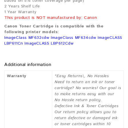
based on 5% toner coverage per page)
2 Years Shelf Life
1 Year Warranty
This product is NOT manufactured by: Canon
Canon Toner Cartridge is compatible with the
following printer models:
ImageClass MF632cdw ImageClass MF634cdw ImageCLASS
LBP611Cn ImageCLASS LBP612Cdw
Additional information
Warranty
"Easy Returns\, No Hassles
Need to return an ink or toner
cartridge? No worries! Our goal is
to make returns easy with our
No Hassle return policy.
Defective Ink & Toner Cartridges
Our return policy allows you to
return defective or damaged ink
or toner cartridges within 10