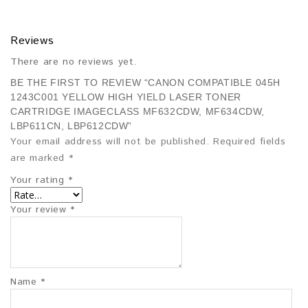
Reviews
There are no reviews yet.
BE THE FIRST TO REVIEW “CANON COMPATIBLE 045H
1243C001 YELLOW HIGH YIELD LASER TONER
CARTRIDGE IMAGECLASS MF632CDW, MF634CDW,
LBP611CN, LBP612CDW”
Your email address will not be published.
Required fields
are marked
*
Your rating
*
Your review
*
Name
*