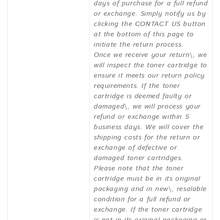
days of purchase for a full refund
or exchange. Simply notify us by
clicking the CONTACT US button
at the bottom of this page to
initiate the return process.
Once we receive your return\, we
will inspect the toner cartridge to
ensure it meets our return policy
requirements. If the toner
cartridge is deemed faulty or
damaged\, we will process your
refund or exchange within 5
business days. We will cover the
shipping costs for the return or
exchange of defective or
damaged toner cartridges.
Please note that the toner
cartridge must be in its original
packaging and in new\, resalable
condition for a full refund or
exchange. If the toner cartridge