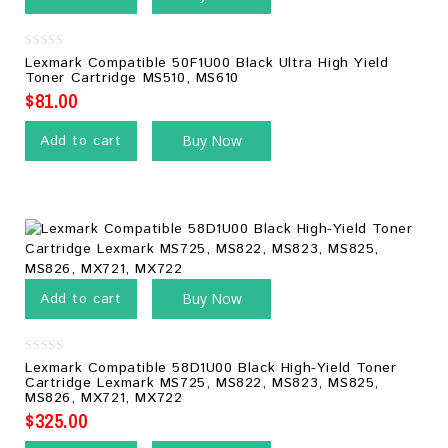
0
Lexmark Compatible 50F1U00 Black Ultra High Yield
out
Toner Cartridge MS510, MS610
of
5
$
81.00
Add to cart
Buy Now
Add to cart
Buy Now
0
Lexmark Compatible 58D1U00 Black High-Yield Toner
out
Cartridge Lexmark MS725, MS822, MS823, MS825,
of
MS826, MX721, MX722
5
$
325.00