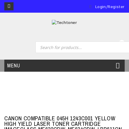
Login/Register
0
MENU
CANON COMPATIBLE 045H 1243C001 YELLOW
HIGH YIELD LASER TONER CARTRIDGE