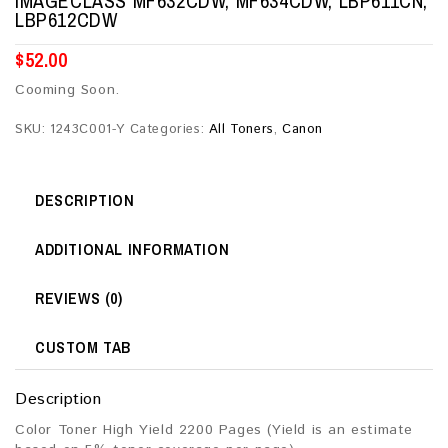
IMAGECLASS MF632CDW, MF634CDW, LBP611CN,
LBP612CDW
$
52.00
Cooming Soon.
SKU:
1243C001-Y
Categories:
All Toners
,
Canon
DESCRIPTION
ADDITIONAL INFORMATION
REVIEWS (0)
CUSTOM TAB
Description
Color Toner High Yield 2200 Pages (Yield is an estimate