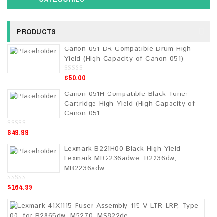
PRODUCTS
Canon 051 DR Compatible Drum High
Yield (High Capacity of Canon 051)
$
50.00
0
o
u
Canon 051H Compatible Black Toner
t
o
Cartridge High Yield (High Capacity of
f
5
Canon 051
$
49.99
0
o
u
Lexmark B221H00 Black High Yield
t
o
Lexmark MB2236adwe, B2236dw,
f
5
MB2236adw
$
164.99
0
o
u
t
o
f