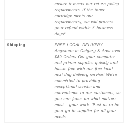
ensure it meets our return policy
requirements. If the toner
cartridge meets our
requirements\, we will process
your refund within 5 business
days"
Shipping
FREE LOCAL DELIVERY
Anywhere in Calgary & Area over
$80 Orders Get your computer
and printer supplies quickly and
hassle-free with our free local
next-day delivery service! We’re
committed to providing
exceptional service and
convenience to our customers, so
you can focus on what matters
most – your work. Trust us to be
your go-to supplier for all your
needs.