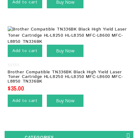
Add to cart
Buy Now
Add to cart
Buy Now
0
Brother Compatible TN336BK Black High Yield Laser
out
Toner Cartridge HL-L8250 HL-L8350 MFC-L8600 MFC-
of
L8850 TN336BK
5
$
35.00
Add to cart
Buy Now
CATEGORIES