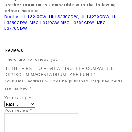
Brother Drum Units Compatible with the following
printer models:
Brother HL-L3210CW, HL-L3230CDW, HL-L3270CDW, HL-
L3290CDW, MFC-L3710CW MFC-L3750CDW, MFC-
L3770CDW
Reviews
There are no reviews yet.
BE THE FIRST TO REVIEW “BROTHER COMPATIBLE
DR223CL-M MAGENTA DRUM LASER UNIT”
Your email address will not be published.
Required fields
are marked
*
Your rating
*
Your review
*