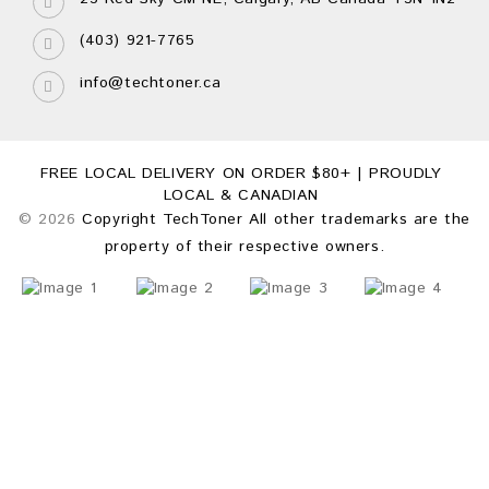
(403) 921-7765
info@techtoner.ca
FREE LOCAL DELIVERY ON ORDER $80+ | PROUDLY
LOCAL & CANADIAN
© 2026
Copyright TechToner All other trademarks are the
property of their respective owners.