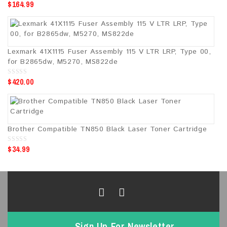
$
164.99
0
o
u
t
o
f
5
Lexmark 41X1115 Fuser Assembly 115 V LTR LRP, Type 00,
for B2865dw, M5270, MS822de
$
420.00
0
o
u
t
o
f
5
Brother Compatible TN850 Black Laser Toner Cartridge
$
34.99
0
o
u
t
o
f
5
Sign Up For Newsletter