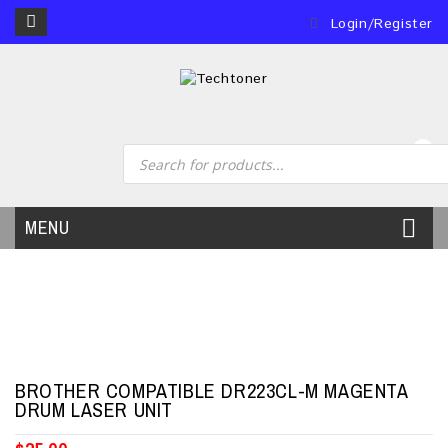
Login/Register
0
MENU
BROTHER COMPATIBLE DR223CL-M MAGENTA
DRUM LASER UNIT