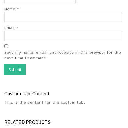
Name
*
Email
*
Save my name, email, and website in this browser for the
next time I comment.
Custom Tab Content
This is the content for the custom tab.
RELATED PRODUCTS