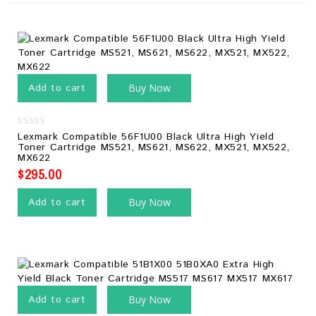
Add to cart
Buy Now
0
Lexmark Compatible 56F1U00 Black Ultra High Yield
out
Toner Cartridge MS521, MS621, MS622, MX521, MX522,
of
MX622
5
$
295.00
Add to cart
Buy Now
Add to cart
Buy Now