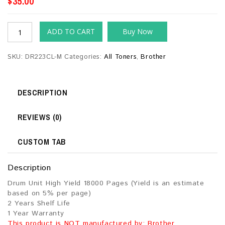
$
35.00
ADD TO CART
Buy Now
SKU:
DR223CL-M
Categories:
All Toners
,
Brother
DESCRIPTION
REVIEWS (0)
CUSTOM TAB
Description
Drum Unit High Yield 18000 Pages (Yield is an estimate
based on 5% per page)
2 Years Shelf Life
1 Year Warranty
This product is NOT manufactured by: Brother