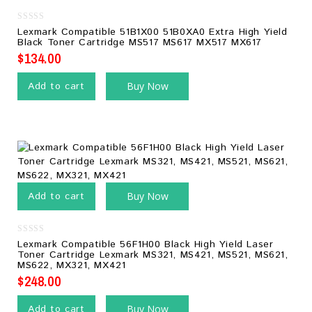
0
Lexmark Compatible 51B1X00 51B0XA0 Extra High Yield
out
Black Toner Cartridge MS517 MS617 MX517 MX617
of
5
$
134.00
Add to cart
Buy Now
Add to cart
Buy Now
0
Lexmark Compatible 56F1H00 Black High Yield Laser
out
Toner Cartridge Lexmark MS321, MS421, MS521, MS621,
of
MS622, MX321, MX421
5
$
248.00
Add to cart
Buy Now