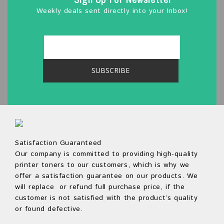
Weekly deals sent directly into your Inbox!
Satisfaction Guaranteed
Our company is committed to providing high-quality
printer toners to our customers, which is why we
offer a satisfaction guarantee on our products. We
will replace or refund full purchase price, if the
customer is not satisfied with the product’s quality
or found defective.