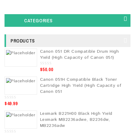
CATEGORIES
PRODUCTS
Canon 051 DR Compatible Drum High
Yield (High Capacity of Canon 051)
$
50.00
0
o
u
Canon 051H Compatible Black Toner
t
o
Cartridge High Yield (High Capacity of
f
5
Canon 051
$
49.99
0
o
u
Lexmark B221H00 Black High Yield
t
o
Lexmark MB2236adwe, B2236dw,
f
5
MB2236adw