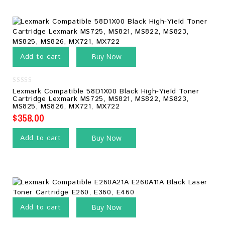
Add to cart
Buy Now
0
Lexmark Compatible 58D1X00 Black High-Yield Toner
out
Cartridge Lexmark MS725, MS821, MS822, MS823,
of
MS825, MS826, MX721, MX722
5
$
358.00
Add to cart
Buy Now
Add to cart
Buy Now