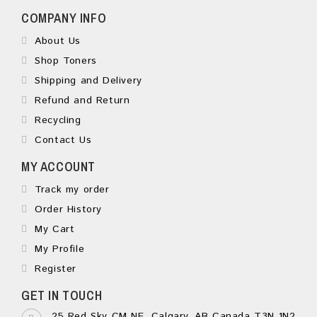
COMPANY INFO
About Us
Shop Toners
Shipping and Delivery
Refund and Return
Recycling
Contact Us
MY ACCOUNT
Track my order
Order History
My Cart
My Profile
Register
GET IN TOUCH
25 Red Sky CM NE, Calgary, AB Canada T3N 1N2