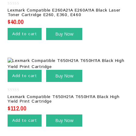
0
Lexmark Compatible E260A21A E260A11A Black Laser
out
Toner Cartridge E260, E360, E460
of
5
$
40.00
Add to cart
Buy Now
Add to cart
Buy Now
0
Lexmark Compatible T650H21A T650H11A Black High
out
Yield Print Cartridge
of
5
$
112.00
Add to cart
Buy Now