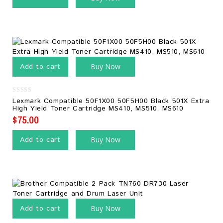
Add to cart
Buy Now
0
Lexmark Compatible 50F1X00 50F5H00 Black 501X Extra
out
High Yield Toner Cartridge MS410, MS510, MS610
of
5
$
75.00
Add to cart
Buy Now
Add to cart
Buy Now