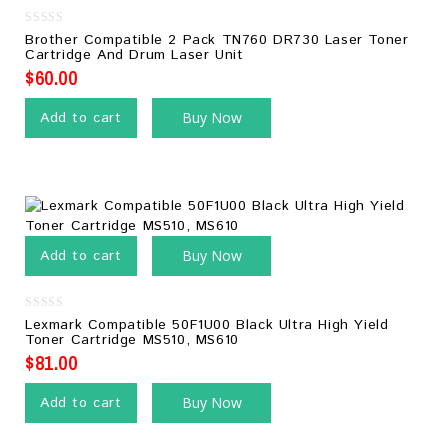
0
Brother Compatible 2 Pack TN760 DR730 Laser Toner
out
Cartridge And Drum Laser Unit
of
5
$
60.00
Add to cart
Buy Now
Add to cart
Buy Now
0
Lexmark Compatible 50F1U00 Black Ultra High Yield
out
Toner Cartridge MS510, MS610
of
5
$
81.00
Add to cart
Buy Now