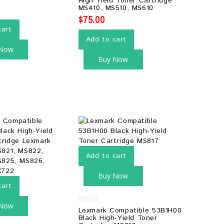
High Yield Toner Cartridge
5
MS410, MS510, MS610
$
75.00
cart
Add to cart
 Now
Buy Now
Add to cart
Buy Now
cart
 Now
0
Lexmark Compatible 53B1H00
out
Black High-Yield Toner
of