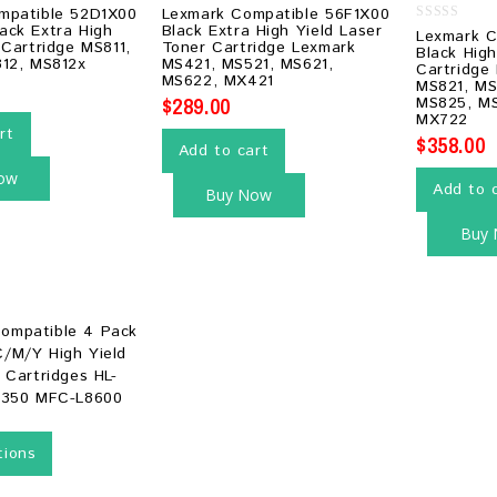
0
mpatible 52D1X00
Lexmark Compatible 56F1X00
out
ack Extra High
Black Extra High Yield Laser
0
Lexmark C
of
 Cartridge MS811,
Toner Cartridge Lexmark
out
5
Black High
of
812, MS812x
MS421, MS521, MS621,
Cartridge
5
MS622, MX421
MS821, MS
$
289.00
MS825, MS
MX722
rt
$
358.00
Add to cart
ow
Add to 
Buy Now
Buy
tions