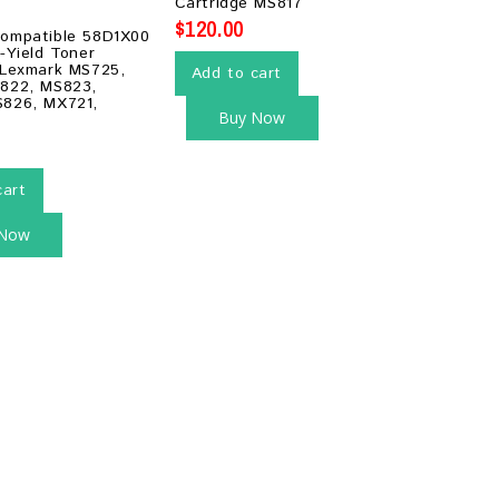
Cartridge MS817
5
$
120.00
ompatible 58D1X00
-Yield Toner
 Lexmark MS725,
Add to cart
822, MS823,
826, MX721,
Buy Now
cart
 Now