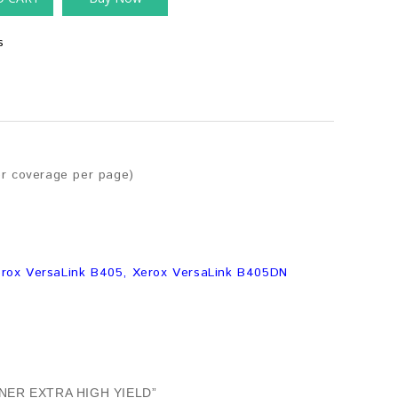
s
er coverage per page)
erox VersaLink B405, Xerox VersaLink B405DN
NER EXTRA HIGH YIELD”