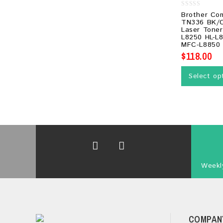
0
Brother Co
out
TN336 BK/C
of
Laser Toner
5
L8250 HL-L
MFC-L8850
$
118.00
Select op
Weekly
COMPAN