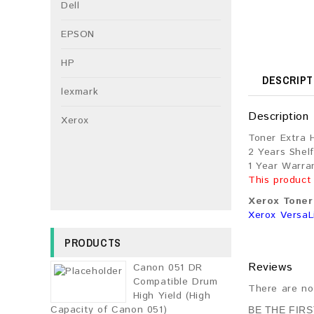
Dell
EPSON
HP
DESCRIPT
lexmark
Description
Xerox
Toner Extra 
2 Years Shelf
1 Year Warra
This product
Xerox Toner 
Xerox VersaL
PRODUCTS
Reviews
Canon 051 DR
Compatible Drum
There are no
High Yield (High
Capacity of Canon 051)
BE THE FIR