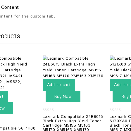
 Content
content for the custom tab.
RODUCTS
Add to cart
Add to 
rt
Buy Now
Buy
ow
0
0
Lexmark Compatible 24B6015
Lexmark C
out
out
Black Extra High Yield Toner
51B0XA0 E
of
of
Cartridge M5155 M5163
Black Ton
5
5
mpatible 56F1H00
M5170 XM5163 XM5170
MS617 MX