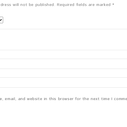
dress will not be published.
Required fields are marked
*
, email, and website in this browser for the next time I comm