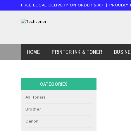
FREE LOCAL DELIVERY ON ORDER $80+ | PROUDLY
HOME
PRINTER INK & TONER
BUSIN
CATEGORIES
All Toners
Brother
Canon