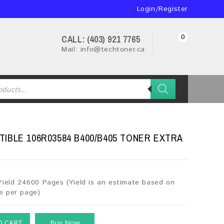
Login/Register
0
CALL: (403) 921 7765
Mail: info@techtoner.ca
IBLE 106R03584 B400/B405 TONER EXTRA
Yield 24600 Pages (Yield is an estimate based on
e per page)
O CART
Buy Now