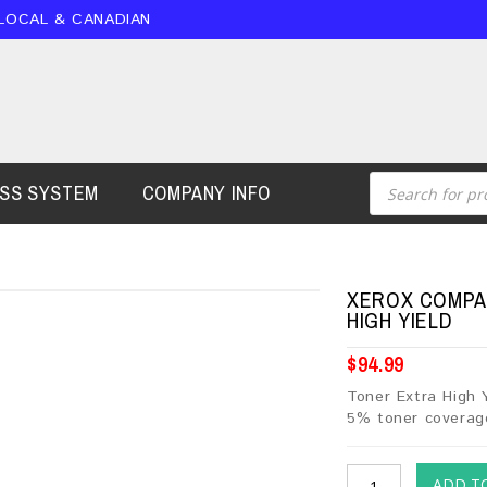
 LOCAL & CANADIAN
ESS SYSTEM
COMPANY INFO
XEROX COMPAT
HIGH YIELD
$
94.99
Toner Extra High 
5% toner coverag
ADD T