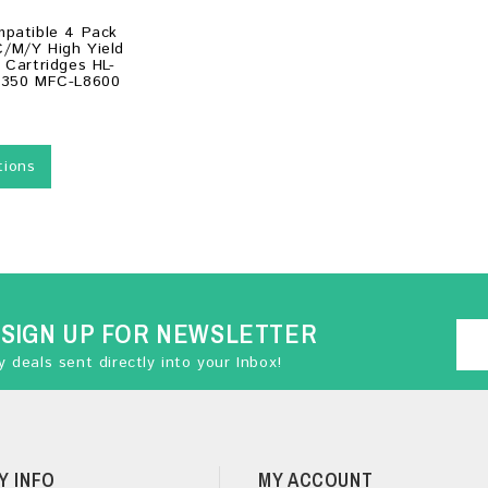
mpatible 4 Pack
/M/Y High Yield
 Cartridges HL-
8350 MFC-L8600
tions
SIGN UP FOR NEWSLETTER
 deals sent directly into your Inbox!
Y INFO
MY ACCOUNT