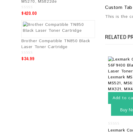
M5270, MS822de
Custom Tab
$
420.00
0
This is the 
o
u
t
o
f
5
RELATED P
Brother Compatible TN850 Black
Laser Toner Cartridge
$
34.99
0
o
u
t
o
f
5
Add to ca
Buy N
0
Lexmark Co
out