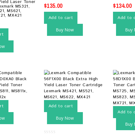
Yield Laser Toner
$
135.00
$
134.00
exmark MS321,
21, MS621,
21, MX421
Add to cart
Add to 
Buy Now
Buy
rt
ow
rt
Add to cart
Add to 
ow
Buy Now
Buy