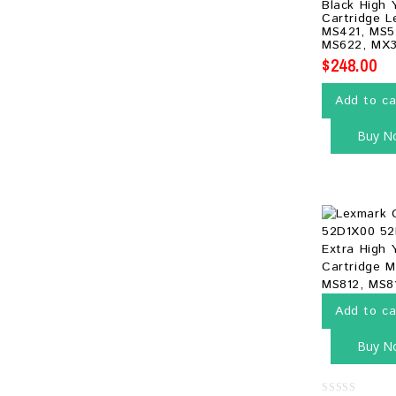
Black High 
of
Cartridge L
5
MS421, MS5
MS622, MX3
$
248.00
Add to ca
Buy N
Add to ca
Buy N