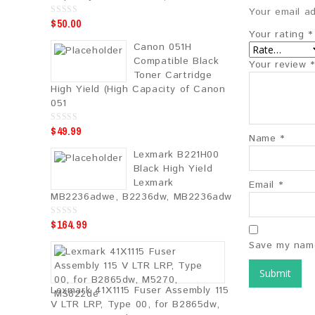
Your email ad
$
50.00
0
o
Your rating
*
u
Canon 051H
t
o
Compatible Black
Your review
*
f
5
Toner Cartridge
High Yield (High Capacity of Canon
051
$
49.99
0
Name
*
o
u
Lexmark B221H00
t
o
Black High Yield
f
5
Lexmark
Email
*
MB2236adwe, B2236dw, MB2236adw
$
164.99
0
o
u
Save my name
t
o
f
5
Lexmark 41X1115 Fuser Assembly 115
V LTR LRP, Type 00, for B2865dw,