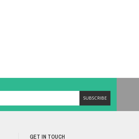
GET IN TOUCH