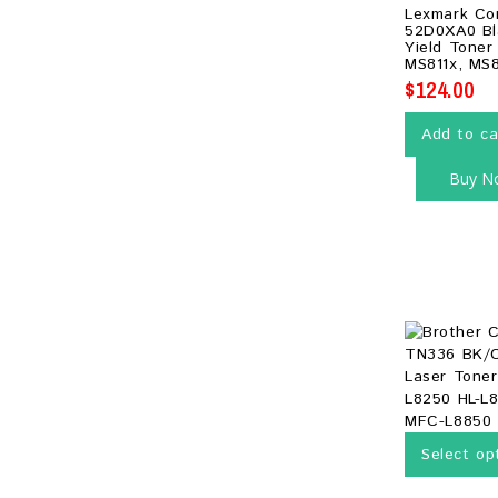
0
Lexmark Co
out
52D0XA0 Bl
of
Yield Toner
5
MS811x, MS
$
124.00
Add to ca
Buy N
Select op