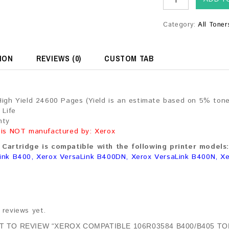
Category:
All Toner
ION
REVIEWS (0)
CUSTOM TAB
High Yield 24600 Pages (Yield is an estimate based on 5% ton
 Life
nty
 is NOT manufactured by: Xerox
Cartridge is compatible with the following printer models:
ink B400, Xerox VersaLink B400DN, Xerox VersaLink B400N, X
 reviews yet.
ST TO REVIEW “XEROX COMPATIBLE 106R03584 B400/B405 TO