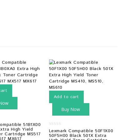
cart
Add to cart
 Now
Buy Now
ompatible 51B1X00
xtra High Yield
0
Lexmark Compatible 50F1X00
er Cartridge MS517
out
50F5H00 Black 501X Extra
of
517 MX617