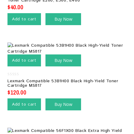
Toner Cartridge E260, E360, E460
of
5
$
40.00
Add to cart
Buy Now
Add to cart
Buy Now
0
Lexmark Compatible 53B1H00 Black High-Yield Toner
out
Cartridge MS817
of
5
$
120.00
Add to cart
Buy Now