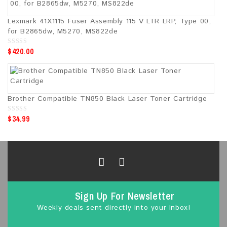
f
5
Lexmark 41X1115 Fuser Assembly 115 V LTR LRP, Type 00,
for B2865dw, M5270, MS822de
$
420.00
0
o
u
t
o
f
5
Brother Compatible TN850 Black Laser Toner Cartridge
$
34.99
0
o
u
t
o
f
5
Sign Up For Newsletter
Weekly deals sent directly into your Inbox!