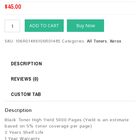
$
45.00
ADD TO CART
Buy Now
SKU:
106R01486106R01485
Categories:
All Toners
,
Xerox
DESCRIPTION
REVIEWS (0)
CUSTOM TAB
Description
Black Toner High Yield 5000 Pages (Yield is an estimate
based on 5% toner coverage per page)
2 Years Shelf Life
1 Year Warranty