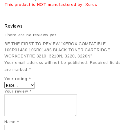
This product is NOT manufactured by: Xerox
Reviews
There are no reviews yet.
BE THE FIRST TO REVIEW “XEROX COMPATIBLE
106R01486 106R01485 BLACK TONER CARTRIDGE
WORKCENTRE 3210, 3210N, 3220, 3220N”
Your email address will not be published.
Required fields
are marked
*
Your rating
*
Your review
*
Name
*