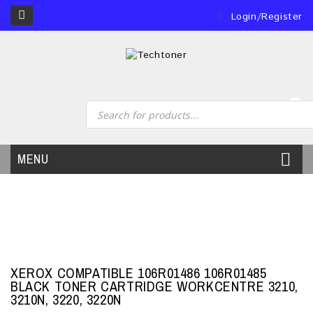
Login/Register
0
MENU
XEROX COMPATIBLE 106R01486 106R01485
BLACK TONER CARTRIDGE WORKCENTRE 3210,
3210N, 3220, 3220N