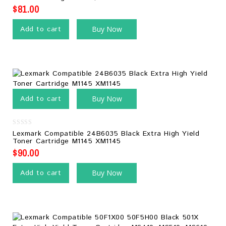
5
$
81.00
Add to cart
Buy Now
Add to cart
Buy Now
0
Lexmark Compatible 24B6035 Black Extra High Yield
out
Toner Cartridge M1145 XM1145
of
5
$
90.00
Add to cart
Buy Now