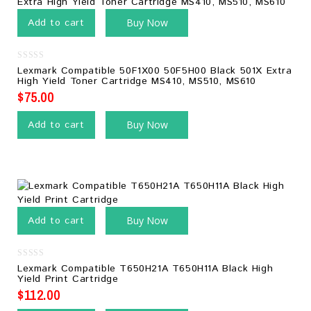
Add to cart
Buy Now
0
Lexmark Compatible 50F1X00 50F5H00 Black 501X Extra
out
High Yield Toner Cartridge MS410, MS510, MS610
of
5
$
75.00
Add to cart
Buy Now
Add to cart
Buy Now
0
Lexmark Compatible T650H21A T650H11A Black High
out
Yield Print Cartridge
of
5
$
112.00