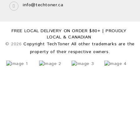
info@techtoner.ca
FREE LOCAL DELIVERY ON ORDER $80+ | PROUDLY
LOCAL & CANADIAN
© 2026
Copyright TechToner All other trademarks are the
property of their respective owners.