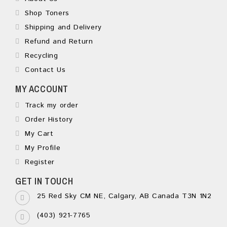
Shop Toners
Shipping and Delivery
Refund and Return
Recycling
Contact Us
MY ACCOUNT
Track my order
Order History
My Cart
My Profile
Register
GET IN TOUCH
25 Red Sky CM NE, Calgary, AB Canada T3N 1N2
(403) 921-7765