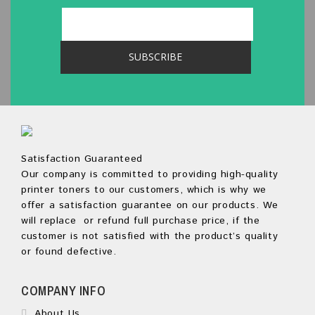
Satisfaction Guaranteed
Our company is committed to providing high-quality
printer toners to our customers, which is why we
offer a satisfaction guarantee on our products. We
will replace or refund full purchase price, if the
customer is not satisfied with the product’s quality
or found defective.
COMPANY INFO
About Us