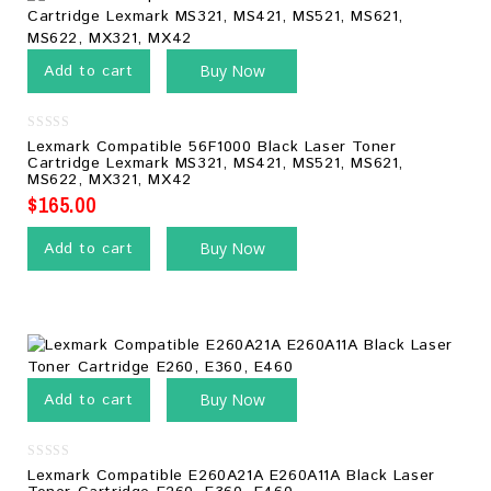
Add to cart
Buy Now
0
Lexmark Compatible 56F1000 Black Laser Toner
out
Cartridge Lexmark MS321, MS421, MS521, MS621,
of
MS622, MX321, MX42
5
$
165.00
Add to cart
Buy Now
Add to cart
Buy Now
0
Lexmark Compatible E260A21A E260A11A Black Laser
out