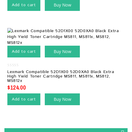
Add to cart
Buy Now
Add to cart
Buy Now
0
Lexmark Compatible 52D1X00 52D0XA0 Black Extra
out
High Yield Toner Cartridge MS811, MS811x, MS812,
of
MS812x
5
$
124.00
Add to cart
Buy Now