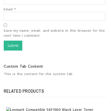
Email
*
Save my name, email, and website in this browser for the
next time I comment.
Custom Tab Content
This is the content for the custom tab.
RELATED PRODUCTS