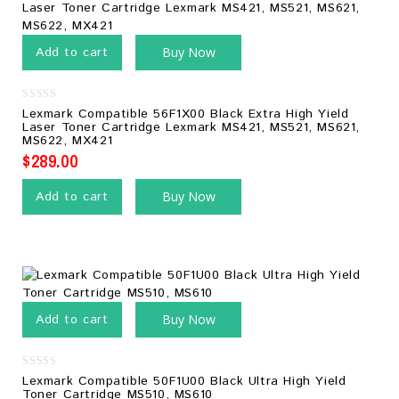
Add to cart
Buy Now
0
Lexmark Compatible 56F1X00 Black Extra High Yield
out
Laser Toner Cartridge Lexmark MS421, MS521, MS621,
of
MS622, MX421
5
$
289.00
Add to cart
Buy Now
Add to cart
Buy Now
0
Lexmark Compatible 50F1U00 Black Ultra High Yield
out
Toner Cartridge MS510, MS610
of