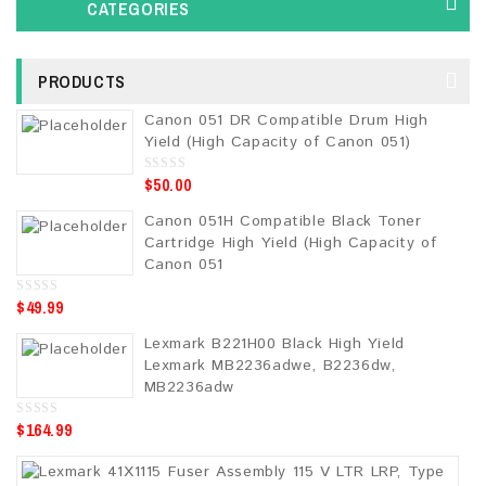
CATEGORIES
PRODUCTS
Canon 051 DR Compatible Drum High
Yield (High Capacity of Canon 051)
$
50.00
0
o
u
Canon 051H Compatible Black Toner
t
o
Cartridge High Yield (High Capacity of
f
5
Canon 051
$
49.99
0
o
u
Lexmark B221H00 Black High Yield
t
o
Lexmark MB2236adwe, B2236dw,
f
5
MB2236adw
$
164.99
0
o
u
t
o