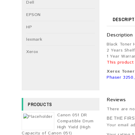
Dell
EPSON
DESCRIPT
HP
Description
lexmark
Black Toner 
2 Years Shelf
Xerox
1 Year Warra
This product
Xerox Toner 
Phaser 3250
Reviews
PRODUCTS
There are no
Canon 051 DR
BE THE FIR
Compatible Drum
Your email ad
High Yield (High
Capacity of Canon 051)
Your rating
*