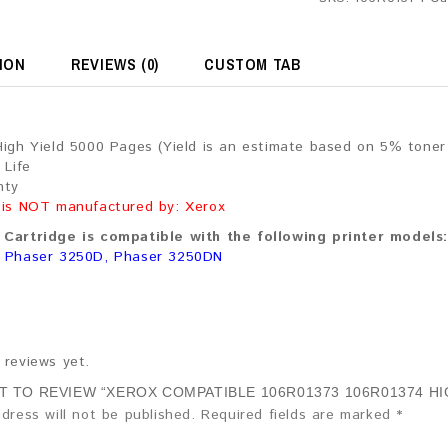
ION
REVIEWS (0)
CUSTOM TAB
High Yield 5000 Pages (Yield is an estimate based on 5% tone
 Life
nty
 is NOT manufactured by: Xerox
Cartridge is compatible with the following printer models:
, Phaser 3250D, Phaser 3250DN
 reviews yet.
ST TO REVIEW “XEROX COMPATIBLE 106R01373 106R01374 H
dress will not be published.
Required fields are marked
*