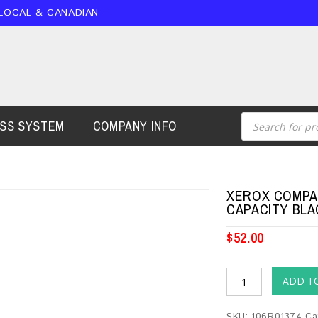
 LOCAL & CANADIAN
ESS SYSTEM
COMPANY INFO
XEROX COMPAT
CAPACITY BLA
$
52.00
ADD T
SKU:
106R01374
Ca