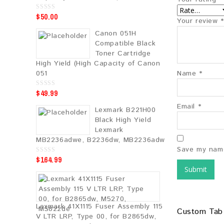
$
50.00
0
Your review
*
o
u
Canon 051H
t
o
Compatible Black
f
5
Toner Cartridge
High Yield (High Capacity of Canon
051
Name
*
$
49.99
0
o
u
Email
*
Lexmark B221H00
t
o
Black High Yield
f
5
Lexmark
MB2236adwe, B2236dw, MB2236adw
Save my name
$
164.99
0
o
u
t
o
f
5
Lexmark 41X1115 Fuser Assembly 115
Custom Tab
V LTR LRP, Type 00, for B2865dw,