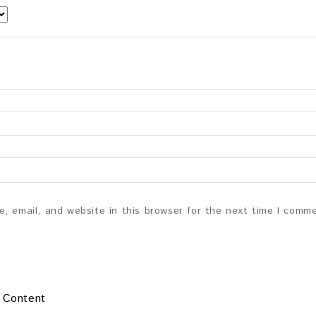
, email, and website in this browser for the next time I comm
 Content