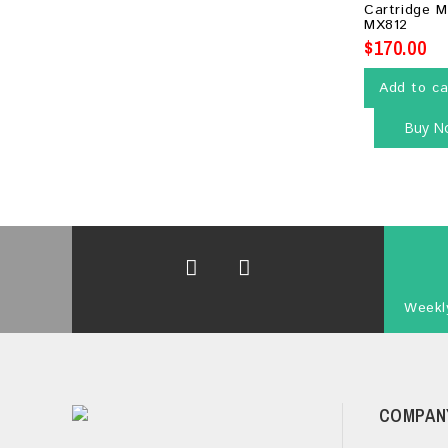
Cartridge 
5
MX812
$
170.00
Add to ca
Buy N
Weekly
COMPAN