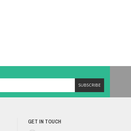
GET IN TOUCH