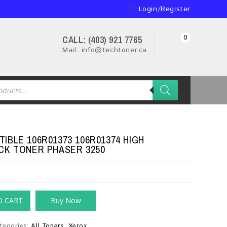
Login/Register
0
CALL: (403) 921 7765
Mail: info@techtoner.ca
IBLE 106R01373 106R01374 HIGH
CK TONER PHASER 3250
O CART
Buy Now
tegories:
All Toners
,
Xerox