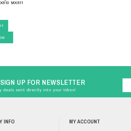
MX810 MX811
rt
ow
SIGN UP FOR NEWSLETTER
 deals sent directly into your Inbox!
Y INFO
MY ACCOUNT