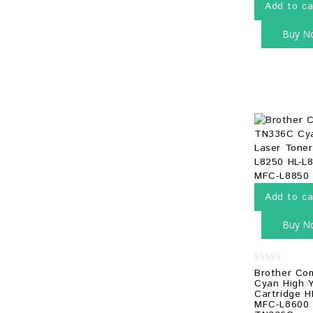
Add to ca
Buy N
Add to ca
Buy N
0
Brother Co
out
Cyan High Y
of
Cartridge H
5
MFC-L8600