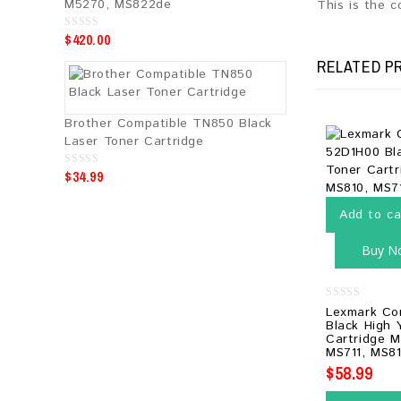
M5270, MS822de
This is the 
$
420.00
0
o
u
RELATED P
t
o
f
5
Brother Compatible TN850 Black
Laser Toner Cartridge
$
34.99
0
o
u
t
Add to ca
o
f
5
Buy N
0
Lexmark Co
out
Black High 
of
Cartridge M
5
MS711, MS81
$
58.99