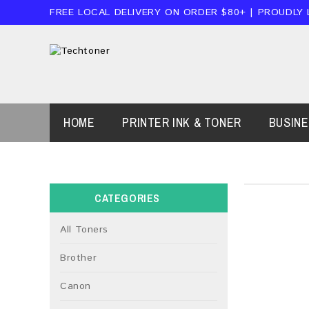
FREE LOCAL DELIVERY ON ORDER $80+ | PROUDLY
HOME
PRINTER INK & TONER
BUSIN
CATEGORIES
All Toners
Brother
Canon