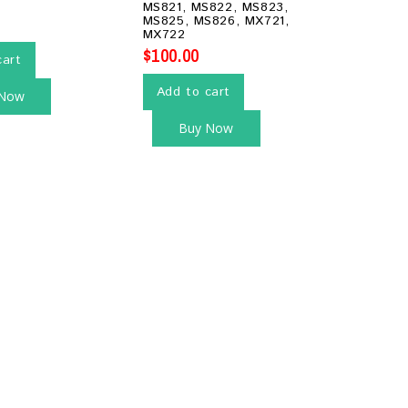
MS821, MS822, MS823,
MS825, MS826, MX721,
MX722
$
100.00
cart
Add to cart
 Now
Buy Now