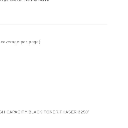
r coverage per page)
IGH CAPACITY BLACK TONER PHASER 3250”