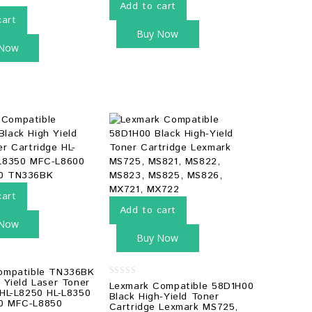
Add to cart
cart
Buy Now
 Now
cart
Add to cart
 Now
Buy Now
ompatible TN336BK
 Yield Laser Toner
0
Lexmark Compatible 58D1H00
 HL-L8250 HL-L8350
out
Black High-Yield Toner
of
0 MFC-L8850
Cartridge Lexmark MS725,
5