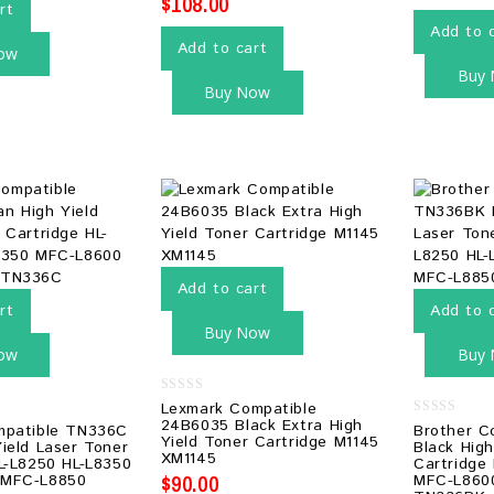
$
108.00
rt
Add to 
Add to cart
ow
Buy
Buy Now
Add to cart
rt
Add to 
Buy Now
ow
Buy
0
Lexmark Compatible
out
24B6035 Black Extra High
0
mpatible TN336C
Brother C
of
Yield Toner Cartridge M1145
out
5
ield Laser Toner
Black High
of
XM1145
L-L8250 HL-L8350
Cartridge
5
$
90.00
 MFC-L8850
MFC-L860