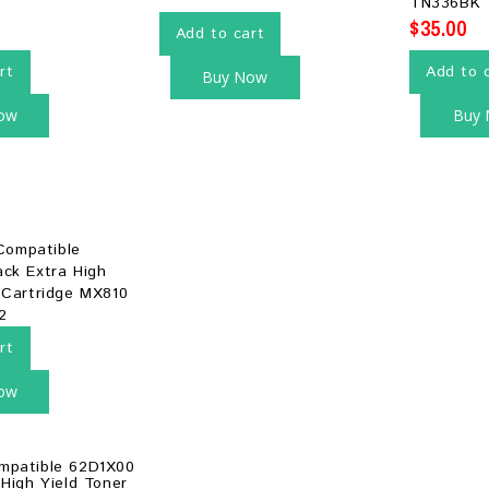
TN336BK
$
35.00
Add to cart
rt
Add to 
Buy Now
ow
Buy
rt
ow
mpatible 62D1X00
 High Yield Toner