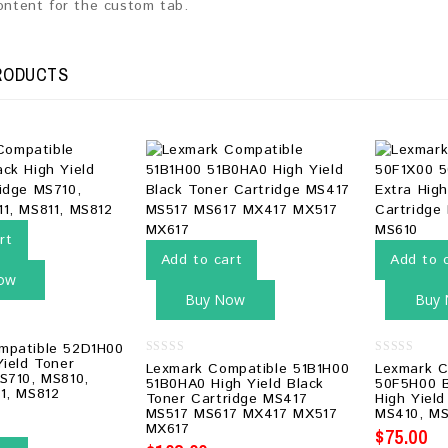
content for the custom tab.
RODUCTS
rt
Add to cart
Add to 
ow
Buy Now
Buy
mpatible 52D1H00
Yield Toner
0
0
Lexmark Compatible 51B1H00
Lexmark C
S710, MS810,
out
out
51B0HA0 High Yield Black
50F5H00 B
of
of
1, MS812
Toner Cartridge MS417
High Yield
5
5
MS517 MS617 MX417 MX517
MS410, MS
MX617
$
75.00