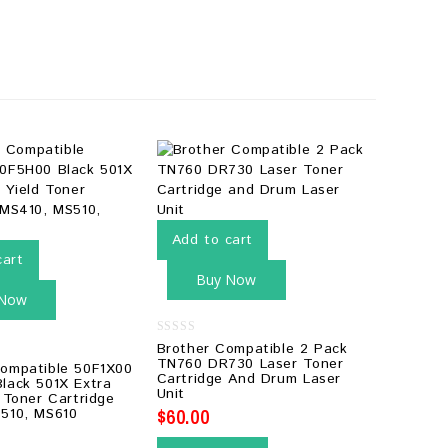
Add to cart
cart
Buy Now
 Now
0
Brother Compatible 2 Pack
out
TN760 DR730 Laser Toner
ompatible 50F1X00
of
Cartridge And Drum Laser
5
lack 501X Extra
Unit
 Toner Cartridge
$
60.00
510, MS610