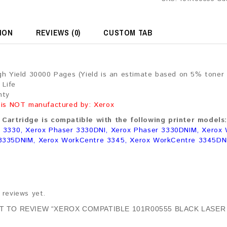
ION
REVIEWS (0)
CUSTOM TAB
gh Yield 30000 Pages (Yield is an estimate based on 5% toner
 Life
nty
 is NOT manufactured by: Xerox
Cartridge is compatible with the following printer models:
 3330, Xerox Phaser 3330DNI, Xerox Phaser 3330DNIM, Xerox
3335DNIM, Xerox WorkCentre 3345, Xerox WorkCentre 3345DN
 reviews yet.
ST TO REVIEW “XEROX COMPATIBLE 101R00555 BLACK LASER