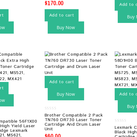
$
170.00
Add to 
rt
Add to cart
Buy
ow
Buy Now
Add to cart
rt
Buy Now
Add to 
ow
Buy
0
Brother Compatible 2 Pack
out
TN760 DR730 Laser Toner
mpatible 56F1X00
of
Cartridge And Drum Laser
5
 High Yield Laser
0
Lexmark C
Unit
idge Lexmark
out
Black High
of
$
60.00
21, MS621,
Cartridge