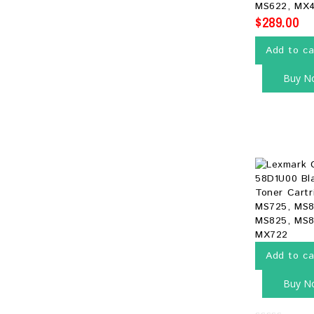
MS622, MX
$
289.00
Add to ca
Buy N
Add to ca
Buy N