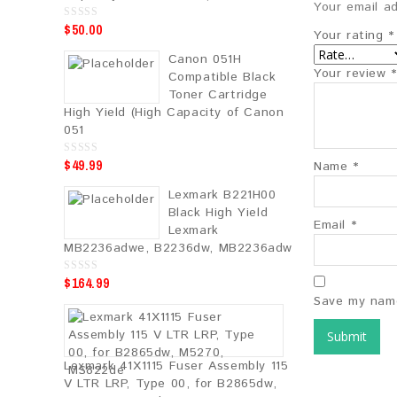
Your email ad
$
50.00
0
Your rating
*
o
u
Canon 051H
t
o
Your review
*
Compatible Black
f
5
Toner Cartridge
High Yield (High Capacity of Canon
051
$
49.99
0
Name
*
o
u
Lexmark B221H00
t
o
Black High Yield
f
Email
*
5
Lexmark
MB2236adwe, B2236dw, MB2236adw
$
164.99
0
o
Save my name
u
t
o
f
5
Lexmark 41X1115 Fuser Assembly 115
V LTR LRP, Type 00, for B2865dw,