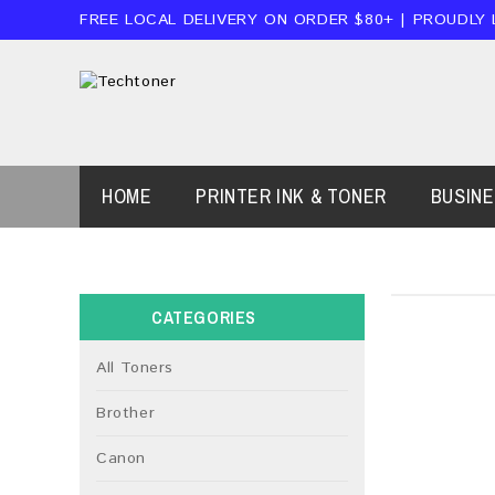
FREE LOCAL DELIVERY ON ORDER $80+ | PROUDLY
HOME
PRINTER INK & TONER
BUSIN
CATEGORIES
All Toners
Brother
Canon