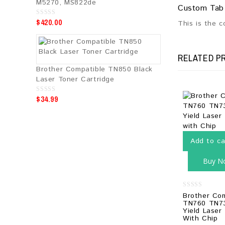
M5270, MS822de
Custom Tab
$
420.00
0
This is the 
o
u
t
o
f
RELATED P
5
Brother Compatible TN850 Black
Laser Toner Cartridge
$
34.99
0
o
u
t
o
f
5
Add to ca
Buy N
0
Brother Co
out
TN760 TN73
of
Yield Laser
5
With Chip