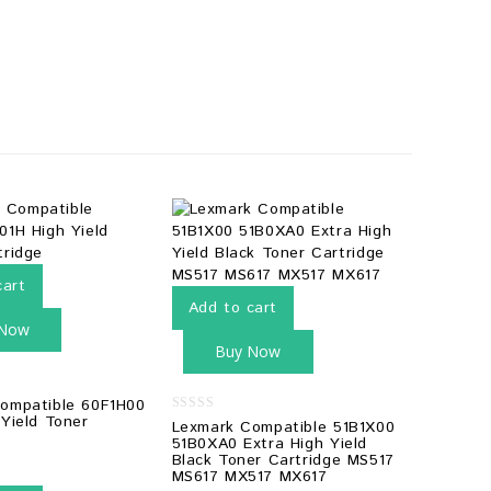
cart
Add to cart
 Now
Buy Now
ompatible 60F1H00
 Yield Toner
0
Lexmark Compatible 51B1X00
out
51B0XA0 Extra High Yield
of
Black Toner Cartridge MS517
5
MS617 MX517 MX617