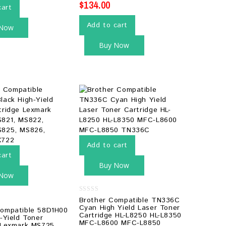
$
134.00
cart
Add to cart
 Now
Buy Now
Add to cart
cart
Buy Now
 Now
0
Brother Compatible TN336C
out
Cyan High Yield Laser Toner
ompatible 58D1H00
of
Cartridge HL-L8250 HL-L8350
5
-Yield Toner
MFC-L8600 MFC-L8850
 Lexmark MS725,