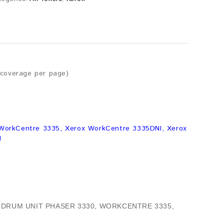
 coverage per page)
 WorkCentre 3335, Xerox WorkCentre 3335DNI, Xerox
I
 DRUM UNIT PHASER 3330, WORKCENTRE 3335,