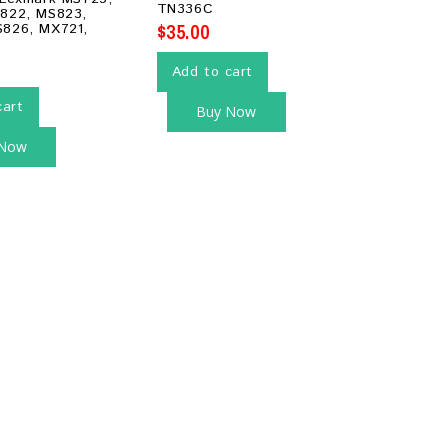
TN336C
822, MS823,
$
35.00
826, MX721,
Add to cart
cart
Buy Now
 Now