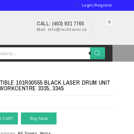
Login/Register
0
CALL: (403) 921 7765
Mail: info@techtoner.ca
IBLE 101R00555 BLACK LASER DRUM UNIT
 WORKCENTRE 3335, 3345
O CART
Buy Now
tegories:
All Toners
,
Xerox