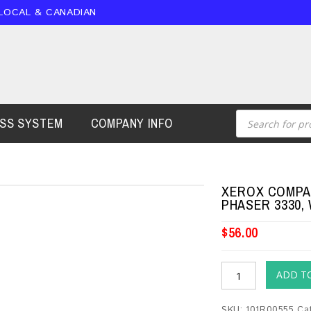
 LOCAL & CANADIAN
ESS SYSTEM
COMPANY INFO
XEROX COMPAT
PHASER 3330,
$
56.00
ADD T
SKU:
101R00555
Ca