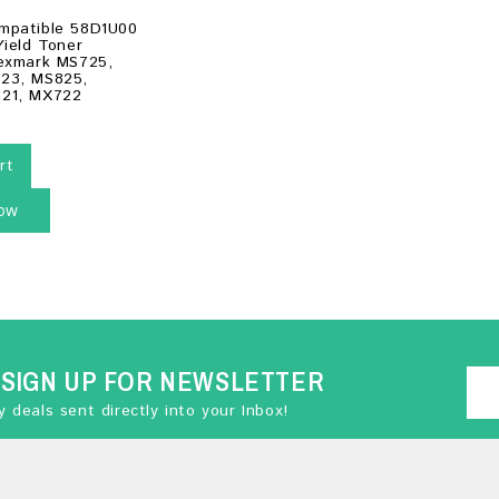
mpatible 58D1U00
Yield Toner
Lexmark MS725,
23, MS825,
21, MX722
rt
ow
SIGN UP FOR NEWSLETTER
 deals sent directly into your Inbox!