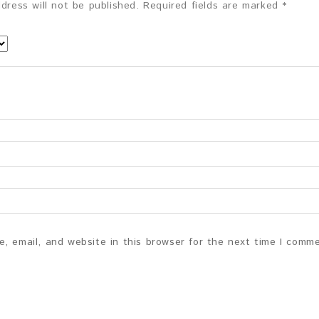
dress will not be published.
Required fields are marked
*
, email, and website in this browser for the next time I comm