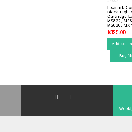
0
Lexmark Co
out
Black High-
of
Cartridge 
5
MS822, MS8
MS826, MX7
$
325.00
Add to ca
Buy N
Weekly