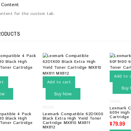
 Content
content for the custom tab.
RODUCTS
Add to 
rt
Add to cart
Buy
ow
Buy Now
0
Lexmark C
out
601H High
0
mpatible 4 Pack
Lexmark Compatible 62D1X00
of
out
Cartridge
5
0 Black High
Black Extra High Yield Toner
of
$
79.99
 Toner Cartridge
Cartridge MX810 MX811
5
MX812