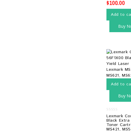
$
100.00
Add to ca
Buy N
Add to ca
Buy N
0
Lexmark Co
out
Black Extra
of
Toner Cartr
5
MS421, MS5