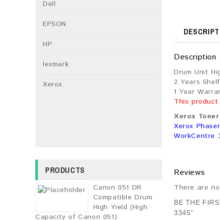
Dell
EPSON
DESCRIPT
HP
Description
lexmark
Drum Unit Hi
2 Years Shelf
Xerox
1 Year Warra
This product
Xerox Toner 
Xerox Phaser
WorkCentre 
PRODUCTS
Reviews
Canon 051 DR
There are no
Compatible Drum
BE THE FIR
High Yield (High
3345”
Capacity of Canon 051)