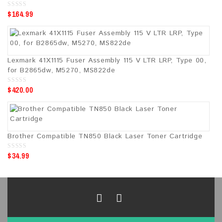
$
164.99
0
o
u
t
o
f
5
Lexmark 41X1115 Fuser Assembly 115 V LTR LRP, Type 00,
for B2865dw, M5270, MS822de
$
420.00
0
o
u
t
o
f
5
Brother Compatible TN850 Black Laser Toner Cartridge
$
34.99
0
o
u
t
o
f
5