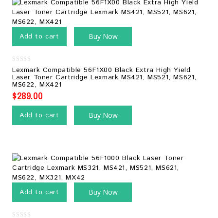
Add to cart
Buy Now
0
Lexmark Compatible 56F1X00 Black Extra High Yield
out
Laser Toner Cartridge Lexmark MS421, MS521, MS621,
of
MS622, MX421
5
$
289.00
Add to cart
Buy Now
Add to cart
Buy Now