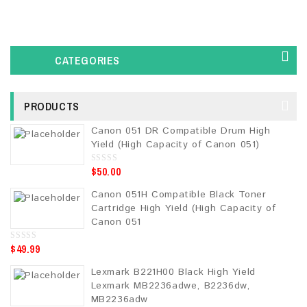
CATEGORIES
PRODUCTS
Canon 051 DR Compatible Drum High
Yield (High Capacity of Canon 051)
$
50.00
0
o
u
Canon 051H Compatible Black Toner
t
o
Cartridge High Yield (High Capacity of
f
5
Canon 051
$
49.99
0
o
u
Lexmark B221H00 Black High Yield
t
o
Lexmark MB2236adwe, B2236dw,
f
5
MB2236adw