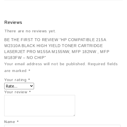
Reviews
There are no reviews yet.
BE THE FIRST TO REVIEW “HP COMPATIBLE 215A
W2310A BLACK HIGH YIELD TONER CARTRIDGE
LASERJET PRO M155A M155NW, MFP 182NW , MFP
M183FW – NO CHIP”
Your email address will not be published.
Required fields
are marked
*
Your rating
*
Your review
*
Name
*