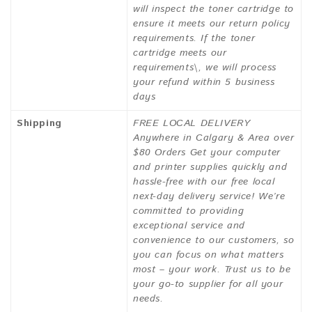
will inspect the toner cartridge to
ensure it meets our return policy
requirements. If the toner
cartridge meets our
requirements\, we will process
your refund within 5 business
days
Shipping
FREE LOCAL DELIVERY
Anywhere in Calgary & Area over
$80 Orders Get your computer
and printer supplies quickly and
hassle-free with our free local
next-day delivery service! We’re
committed to providing
exceptional service and
convenience to our customers, so
you can focus on what matters
most – your work. Trust us to be
your go-to supplier for all your
needs.