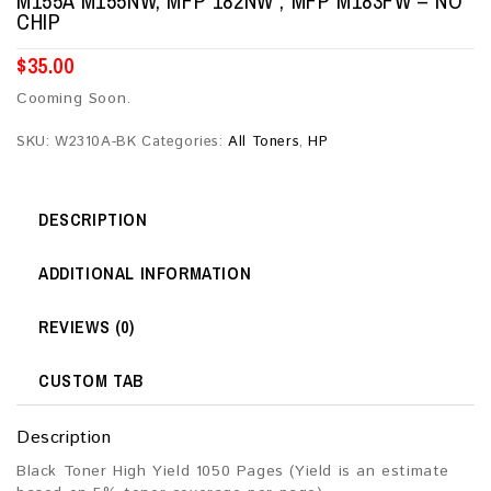
M155A M155NW, MFP 182NW , MFP M183FW – NO
CHIP
$
35.00
Cooming Soon.
SKU:
W2310A-BK
Categories:
All Toners
,
HP
DESCRIPTION
ADDITIONAL INFORMATION
REVIEWS (0)
CUSTOM TAB
Description
Black Toner High Yield 1050 Pages (Yield is an estimate