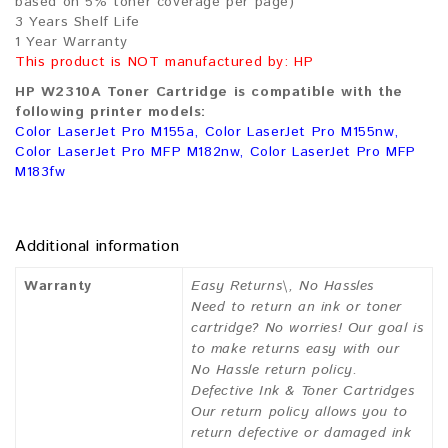
based on 5% toner coverage per page)
3 Years Shelf Life
1 Year Warranty
This product is NOT manufactured by: HP
HP W2310A Toner Cartridge is compatible with the
following printer models:
Color LaserJet Pro M155a, Color LaserJet Pro M155nw,
Color LaserJet Pro MFP M182nw, Color LaserJet Pro MFP
M183fw
Additional information
Warranty
Easy Returns\, No Hassles
Need to return an ink or toner
cartridge? No worries! Our goal is
to make returns easy with our
No Hassle return policy.
Defective Ink & Toner Cartridges
Our return policy allows you to
return defective or damaged ink