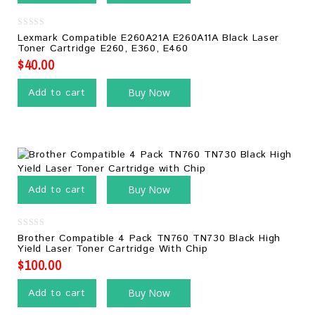
0
Lexmark Compatible E260A21A E260A11A Black Laser
out
Toner Cartridge E260, E360, E460
of
5
$
40.00
Add to cart
Buy Now
Add to cart
Buy Now
0
Brother Compatible 4 Pack TN760 TN730 Black High
out
Yield Laser Toner Cartridge With Chip
of
5
$
100.00
Add to cart
Buy Now