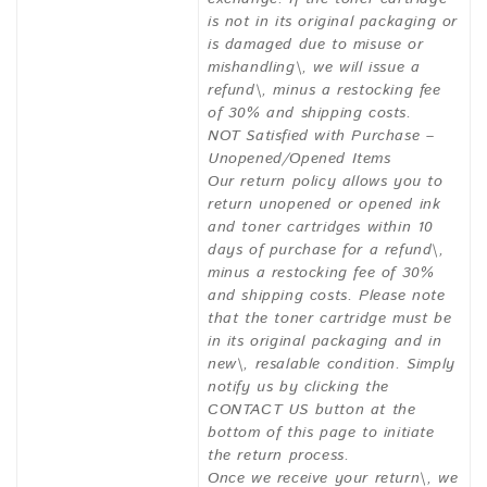
is not in its original packaging or
is damaged due to misuse or
mishandling\, we will issue a
refund\, minus a restocking fee
of 30% and shipping costs.
NOT Satisfied with Purchase –
Unopened/Opened Items
Our return policy allows you to
return unopened or opened ink
and toner cartridges within 10
days of purchase for a refund\,
minus a restocking fee of 30%
and shipping costs. Please note
that the toner cartridge must be
in its original packaging and in
new\, resalable condition. Simply
notify us by clicking the
CONTACT US button at the
bottom of this page to initiate
the return process.
Once we receive your return\, we