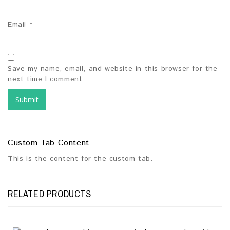
Email
*
Save my name, email, and website in this browser for the
next time I comment.
Custom Tab Content
This is the content for the custom tab.
RELATED PRODUCTS