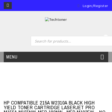
Login/Register
0
MENU
HP COMPATIBLE 215A W2310A BLACK HIGH
YIELD TONER CARTRIDGE LASERJET PRO