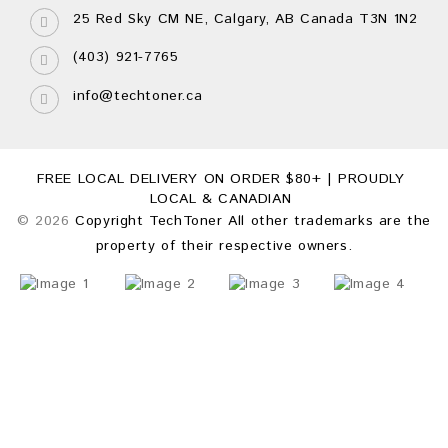
25 Red Sky CM NE, Calgary, AB Canada T3N 1N2
(403) 921-7765
info@techtoner.ca
FREE LOCAL DELIVERY ON ORDER $80+ | PROUDLY
LOCAL & CANADIAN
© 2026
Copyright TechToner All other trademarks are the
property of their respective owners.