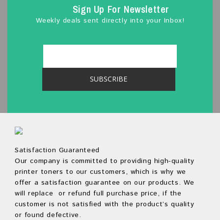
Sign Up For Newsletter
Weekly deals sent directly into your Inbox!
Satisfaction Guaranteed
Our company is committed to providing high-quality
printer toners to our customers, which is why we
offer a satisfaction guarantee on our products. We
will replace or refund full purchase price, if the
customer is not satisfied with the product’s quality
or found defective.