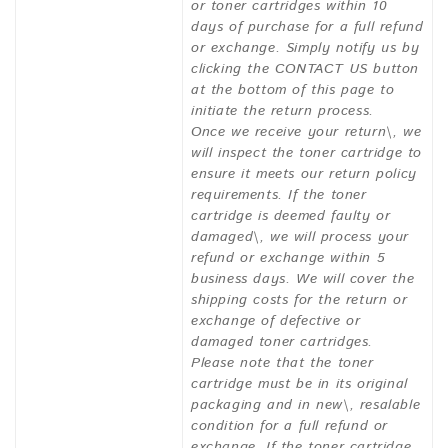
or toner cartridges within 10
days of purchase for a full refund
or exchange. Simply notify us by
clicking the CONTACT US button
at the bottom of this page to
initiate the return process.
Once we receive your return\, we
will inspect the toner cartridge to
ensure it meets our return policy
requirements. If the toner
cartridge is deemed faulty or
damaged\, we will process your
refund or exchange within 5
business days. We will cover the
shipping costs for the return or
exchange of defective or
damaged toner cartridges.
Please note that the toner
cartridge must be in its original
packaging and in new\, resalable
condition for a full refund or
exchange. If the toner cartridge