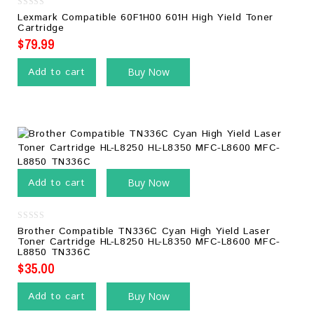
0
Lexmark Compatible 60F1H00 601H High Yield Toner
out
Cartridge
of
5
$
79.99
Add to cart
Buy Now
Add to cart
Buy Now
0
Brother Compatible TN336C Cyan High Yield Laser
out
Toner Cartridge HL-L8250 HL-L8350 MFC-L8600 MFC-
of
L8850 TN336C
5
$
35.00
Add to cart
Buy Now