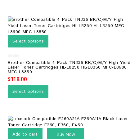
Select options
0
Brother Compatible 4 Pack TN336 BK/C/M/Y High Yield
out
Laser Toner Cartridges HL-L8250 HL-L8350 MFC-L8600
of
MFC-L8850
5
$
118.00
Select options
Add to cart
Buy Now