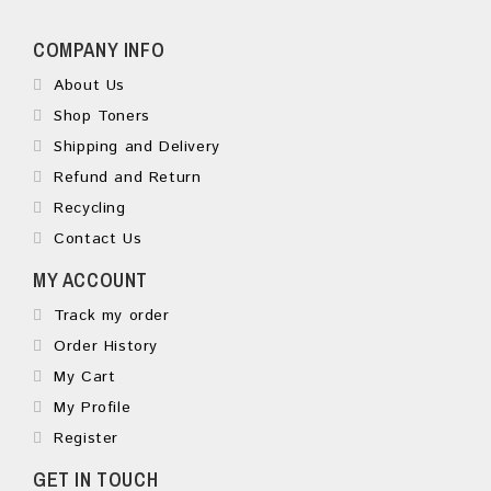
COMPANY INFO
About Us
Shop Toners
Shipping and Delivery
Refund and Return
Recycling
Contact Us
MY ACCOUNT
Track my order
Order History
My Cart
My Profile
Register
GET IN TOUCH