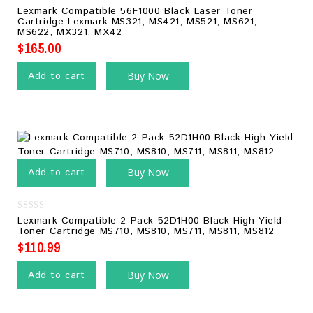
0
Lexmark Compatible 56F1000 Black Laser Toner
out
Cartridge Lexmark MS321, MS421, MS521, MS621,
of
MS622, MX321, MX42
5
$
165.00
Add to cart
Buy Now
Add to cart
Buy Now
0
Lexmark Compatible 2 Pack 52D1H00 Black High Yield
out
Toner Cartridge MS710, MS810, MS711, MS811, MS812
of
5
$
110.99
Add to cart
Buy Now