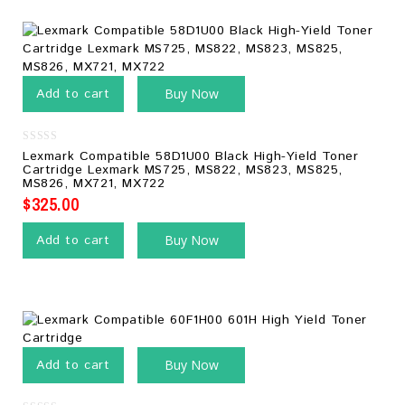
Add to cart
Buy Now
0
Lexmark Compatible 58D1U00 Black High-Yield Toner
out
Cartridge Lexmark MS725, MS822, MS823, MS825,
of
MS826, MX721, MX722
5
$
325.00
Add to cart
Buy Now
Add to cart
Buy Now