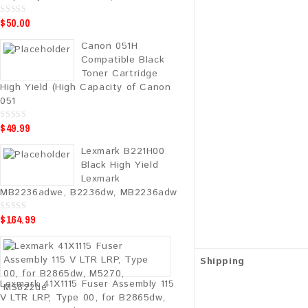
$
50.00
0
o
u
Canon 051H
t
o
Compatible Black
f
5
Toner Cartridge
High Yield (High Capacity of Canon
051
$
49.99
0
o
u
Lexmark B221H00
t
o
Black High Yield
f
5
Lexmark
MB2236adwe, B2236dw, MB2236adw
$
164.99
0
o
u
t
o
f
Shipping
5
Lexmark 41X1115 Fuser Assembly 115
V LTR LRP, Type 00, for B2865dw,