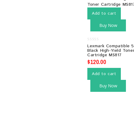
Add to cart
Buy Now
0
Lexmark Compatible 
out
Black High-Yield Tone
of
Cartridge MS817
5
$
120.00
Add to cart
Buy Now