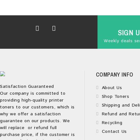
SIGN 
Weekly deals sen
COMPANY INFO
Satisfaction Guaranteed
About Us
Our company is committed to
Shop Toners
providing high-quality printer
Shipping and Deli
toners to our customers, which is
why we offer a satisfaction
Refund and Retu
guarantee on our products. We
Recycling
will replace or refund full
Contact Us
purchase price, if the customer is