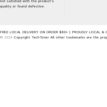
not satisfied with the product’s
quality or found defective.
FREE LOCAL DELIVERY ON ORDER $80+ | PROUDLY LOCAL & 
© 2026
Copyright TechToner All other trademarks are the prop