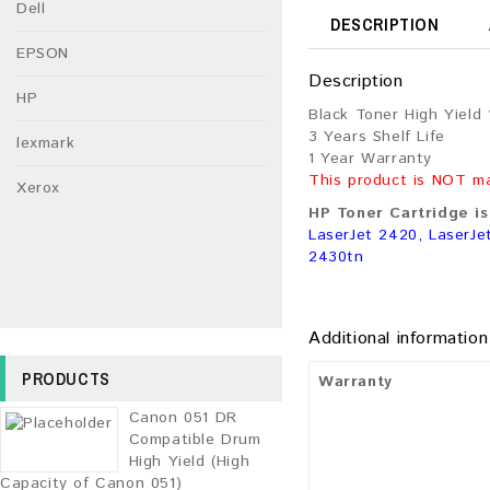
Dell
DESCRIPTION
EPSON
Description
HP
Black Toner High Yield
3 Years Shelf Life
lexmark
1 Year Warranty
This product is NOT m
Xerox
HP Toner Cartridge is
LaserJet 2420, LaserJe
2430tn
Additional information
PRODUCTS
Warranty
Canon 051 DR
Compatible Drum
High Yield (High
Capacity of Canon 051)