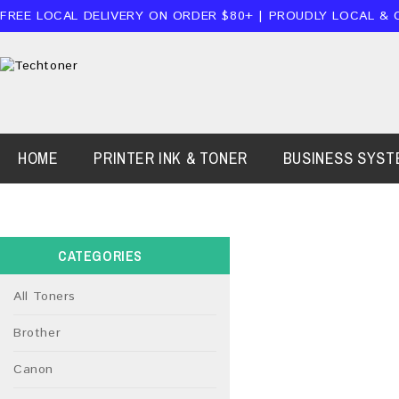
FREE LOCAL DELIVERY ON ORDER $80+ | PROUDLY LOCAL & 
HOME
PRINTER INK & TONER
BUSINESS SYST
CATEGORIES
All Toners
Brother
Canon