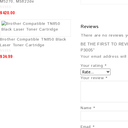
M5270, MS822de
$
420.00
0
o
u
t
Reviews
o
f
5
There are no reviews y
Brother Compatible TN850 Black
BE THE FIRST TO REV
Laser Toner Cartridge
P3005”
$
34.99
0
Your email address will
o
u
Your rating
*
t
o
f
5
Your review
*
Name
*
Email
*