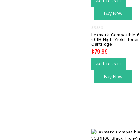
Add to cart
Buy Now
0
Lexmark Compatible 
out
601H High Yield Toner
of
Cartridge
5
$
79.99
Add to cart
Buy Now