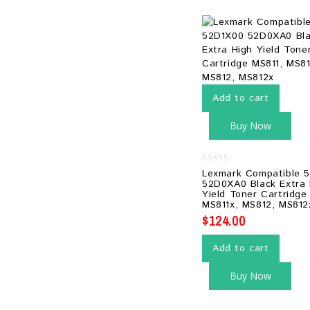
Add to cart
Buy Now
0
Lexmark Compatible 
out
52D0XA0 Black Extra 
of
Yield Toner Cartridge
5
MS811x, MS812, MS812
$
124.00
Add to cart
Buy Now