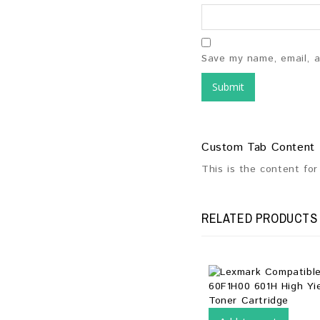
Save my name, email, a
Custom Tab Content
This is the content fo
RELATED PRODUCTS