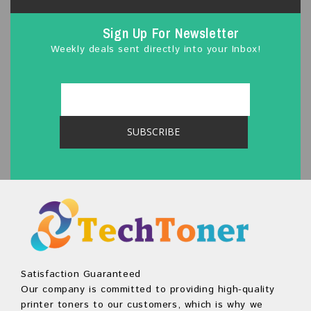
Sign Up For Newsletter
Weekly deals sent directly into your Inbox!
Satisfaction Guaranteed
Our company is committed to providing high-quality
printer toners to our customers, which is why we