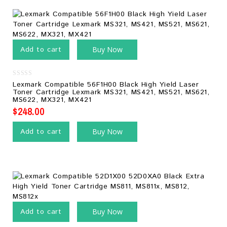
Add to cart
Buy Now
0
Lexmark Compatible 56F1H00 Black High Yield Laser
out
Toner Cartridge Lexmark MS321, MS421, MS521, MS621,
of
MS622, MX321, MX421
5
$
248.00
Add to cart
Buy Now
Add to cart
Buy Now