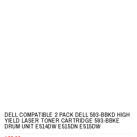
DELL COMPATIBLE 2 PACK DELL 593-BBKD HIGH
YIELD LASER TONER CARTRIDGE 593-BBKE
DRUM UNIT E514DW E515DN E515DW