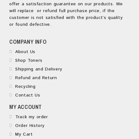
offer a satisfaction guarantee on our products. We
will replace or refund full purchase price, if the
customer is not satisfied with the product’s quality
or found defective.
COMPANY INFO
About Us
Shop Toners
Shipping and Delivery
Refund and Return
Recycling
Contact Us
MY ACCOUNT
Track my order
Order History
My Cart