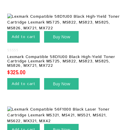
Add to cart
Buy Now
0
Lexmark Compatible 58D1U00 Black High-Yield Toner
out
Cartridge Lexmark MS725, MS822, MS823, MS825,
of
MS826, MX721, MX722
5
$
325.00
Add to cart
Buy Now
Add to cart
Buy Now