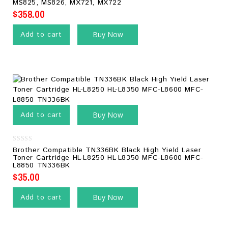
MS825, MS826, MX721, MX722
5
$
358.00
Add to cart
Buy Now
Add to cart
Buy Now
0
Brother Compatible TN336BK Black High Yield Laser
out
Toner Cartridge HL-L8250 HL-L8350 MFC-L8600 MFC-
of
L8850 TN336BK
5
$
35.00
Add to cart
Buy Now