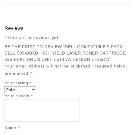
Reviews
There are no reviews yet.
BE THE FIRST TO REVIEW “DELL COMPATIBLE 2 PACK
DELL 593-BBKD HIGH YIELD LASER TONER CARTRIDGE
593-BBKE DRUM UNIT E514DW E515DN E515DW”
Your email address will not be published.
Required fields
are marked
*
Your rating
*
Your review
*
Name
*