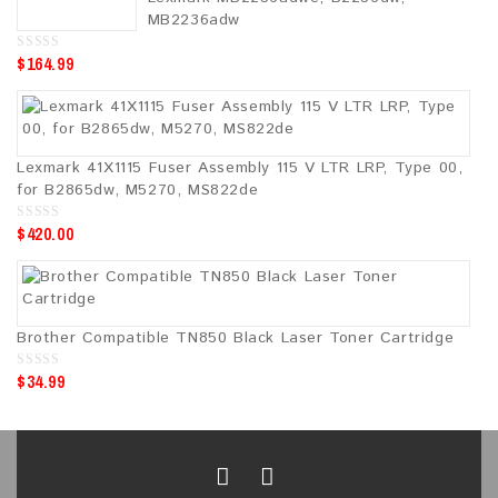
f
5
MB2236adw
$
164.99
0
o
u
t
o
f
5
Lexmark 41X1115 Fuser Assembly 115 V LTR LRP, Type 00,
for B2865dw, M5270, MS822de
$
420.00
0
o
u
t
o
f
5
Brother Compatible TN850 Black Laser Toner Cartridge
$
34.99
0
o
u
t
o
f
5