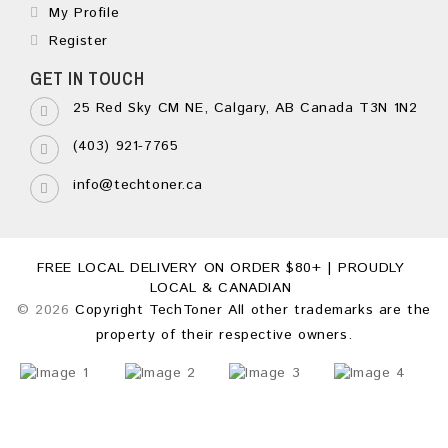
My Profile
Register
GET IN TOUCH
25 Red Sky CM NE, Calgary, AB Canada T3N 1N2
(403) 921-7765
info@techtoner.ca
FREE LOCAL DELIVERY ON ORDER $80+ | PROUDLY
LOCAL & CANADIAN
© 2026
Copyright TechToner All other trademarks are the
property of their respective owners.