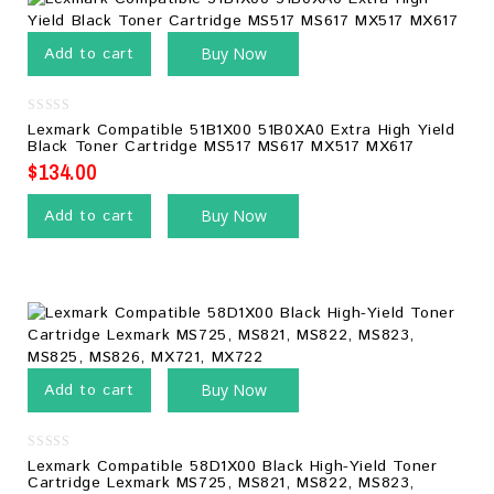
Add to cart
Buy Now
0
Lexmark Compatible 51B1X00 51B0XA0 Extra High Yield
out
Black Toner Cartridge MS517 MS617 MX517 MX617
of
5
$
134.00
Add to cart
Buy Now
Add to cart
Buy Now
0
Lexmark Compatible 58D1X00 Black High-Yield Toner
out
Cartridge Lexmark MS725, MS821, MS822, MS823,
of