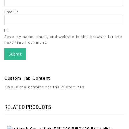
Email
*
Save my name, email, and website in this browser for the
next time I comment.
Custom Tab Content
This is the content for the custom tab.
RELATED PRODUCTS