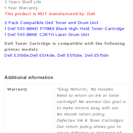
3 Years Shelf Life
1 Year Warranty
This product is NOT manufactured by: Dell
2 Pack Compatible Dell Toner and Drum Unit
1 Dell 593-BBKD P7RMX Black High Yield Toner Cartridge
1 Dell 593-BBKE C2KTH Laser Drum Unit
Dell Toner Cartridge is compatible with the following
printer models:
Dell E310dw,Dell E514dw, Dell E515dw, Dell E515dn
Additional information
Warranty
"Easy Returns\, No Hassles
Need to return an ink or toner
cartridge? No worries! Our goal is
to make returns easy with our
No Hassle return policy.
Defective Ink & Toner Cartridges
Our return policy allows you to
return defective or damaged ink