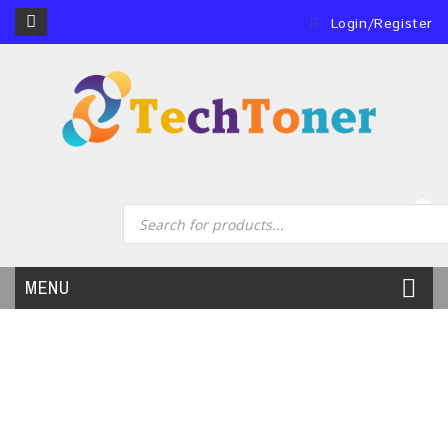
Login/Register
0
MENU