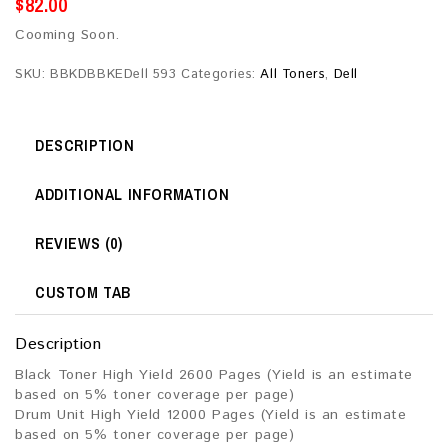
$
82.00
Cooming Soon.
SKU:
BBKDBBKEDell 593
Categories:
All Toners
,
Dell
DESCRIPTION
ADDITIONAL INFORMATION
REVIEWS (0)
CUSTOM TAB
Description
Black Toner High Yield 2600 Pages (Yield is an estimate
based on 5% toner coverage per page)
Drum Unit High Yield 12000 Pages (Yield is an estimate
based on 5% toner coverage per page)