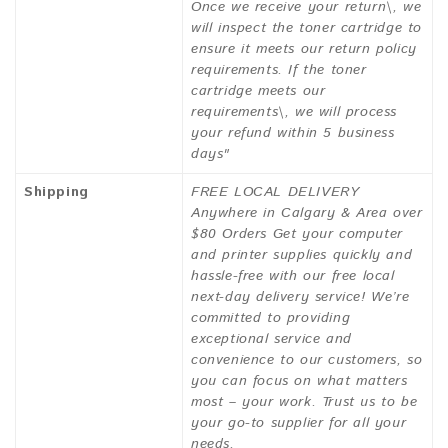
Once we receive your return\, we
will inspect the toner cartridge to
ensure it meets our return policy
requirements. If the toner
cartridge meets our
requirements\, we will process
your refund within 5 business
days"
Shipping
FREE LOCAL DELIVERY
Anywhere in Calgary & Area over
$80 Orders Get your computer
and printer supplies quickly and
hassle-free with our free local
next-day delivery service! We’re
committed to providing
exceptional service and
convenience to our customers, so
you can focus on what matters
most – your work. Trust us to be
your go-to supplier for all your
needs.