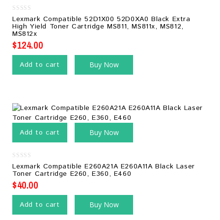
0
Lexmark Compatible 52D1X00 52D0XA0 Black Extra
out
High Yield Toner Cartridge MS811, MS811x, MS812,
of
MS812x
5
$
124.00
Add to cart
Buy Now
Add to cart
Buy Now
0
Lexmark Compatible E260A21A E260A11A Black Laser
out
Toner Cartridge E260, E360, E460
of
5
$
40.00
Add to cart
Buy Now