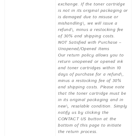
exchange. If the toner cartridge
is not in its original packaging or
is damaged due to misuse or
mishandling\, we will issue a
refund\, minus a restocking fee
of 30% and shipping costs.
NOT Satisfied with Purchase –
Unopened/Opened Items
Our return policy allows you to
return unopened or opened ink
and toner cartridges within 10
days of purchase for a refund\,
minus a restocking fee of 30%
and shipping costs. Please note
that the toner cartridge must be
in its original packaging and in
new\, resalable condition. Simply
notify us by clicking the
CONTACT US button at the
bottom of this page to initiate
the return process.