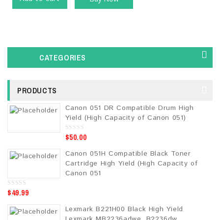
CATEGORIES
PRODUCTS
Canon 051 DR Compatible Drum High
Yield (High Capacity of Canon 051)
$
50.00
0
o
u
Canon 051H Compatible Black Toner
t
o
Cartridge High Yield (High Capacity of
f
5
Canon 051
$
49.99
0
o
u
Lexmark B221H00 Black High Yield
t
o
Lexmark MB2236adwe, B2236dw,