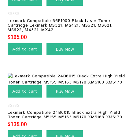
0
Lexmark Compatible 56F1000 Black Laser Toner
out
Cartridge Lexmark MS321, MS421, MS521, MS621,
of
MS622, MX321, MX42
5
$
165.00
Add to cart
Buy Now
Add to cart
Buy Now
0
Lexmark Compatible 24B6015 Black Extra High Yield
out
Toner Cartridge M5155 M5163 M5170 XM5163 XM5170
of
5
$
135.00
Add to cart
Buy Now