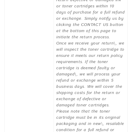
or toner cartridges within 10
days of purchase for a full refund
or exchange. Simply notify us by
clicking the CONTACT US button
at the bottom of this page to
initiate the return process.
Once we receive your return\, we
will inspect the toner cartridge to
ensure it meets our return policy
requirements. If the toner
cartridge is deemed faulty or
damaged\, we will process your
refund or exchange within 5
business days. We will cover the
shipping costs for the return or
exchange of defective or
damaged toner cartridges.
Please note that the toner
cartridge must be in its original
packaging and in new\, resalable
condition for a full refund or