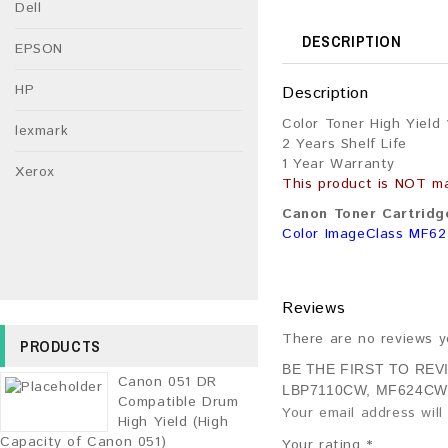
Dell
DESCRIPTION
EPSON
HP
Description
Color Toner High Yield
lexmark
2 Years Shelf Life
1 Year Warranty
Xerox
This product is NOT m
Canon Toner Cartridge
Color ImageClass MF6
Reviews
There are no reviews y
PRODUCTS
BE THE FIRST TO RE
Canon 051 DR
LBP7110CW, MF624CW
Compatible Drum
Your email address will
High Yield (High
Capacity of Canon 051)
Your rating
*