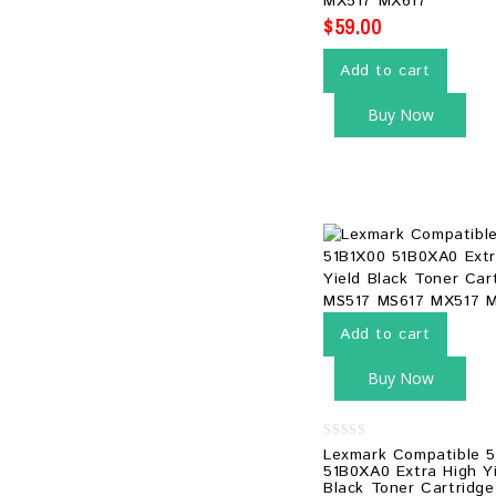
MX517 MX617
$
59.00
Add to cart
Buy Now
Add to cart
Buy Now
0
Lexmark Compatible 
out
51B0XA0 Extra High Y
of
Black Toner Cartridg
5