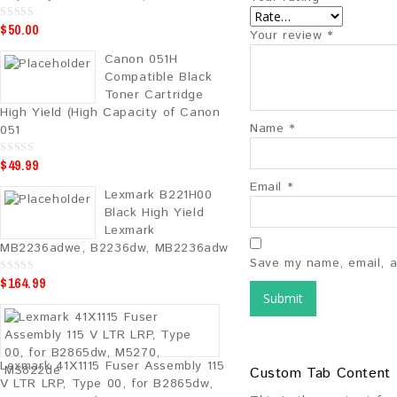
$
50.00
0
Your review
*
o
u
Canon 051H
t
o
Compatible Black
f
5
Toner Cartridge
High Yield (High Capacity of Canon
Name
*
051
$
49.99
0
o
u
Email
*
Lexmark B221H00
t
o
Black High Yield
f
5
Lexmark
MB2236adwe, B2236dw, MB2236adw
Save my name, email, a
$
164.99
0
o
u
t
o
f
5
Lexmark 41X1115 Fuser Assembly 115
Custom Tab Content
V LTR LRP, Type 00, for B2865dw,