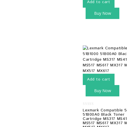
Add to cart
Buy Now
Add to cart
Buy Now
0
Lexmark Compatible 5
out
51B00A0 Black Toner
of
Cartridge MS317 MS4
5
MS517 MS617 MX317 