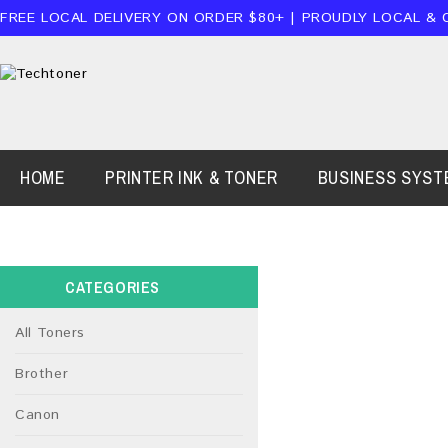
FREE LOCAL DELIVERY ON ORDER $80+ | PROUDLY LOCAL & 
HOME
PRINTER INK & TONER
BUSINESS SYST
CATEGORIES
All Toners
Brother
Canon