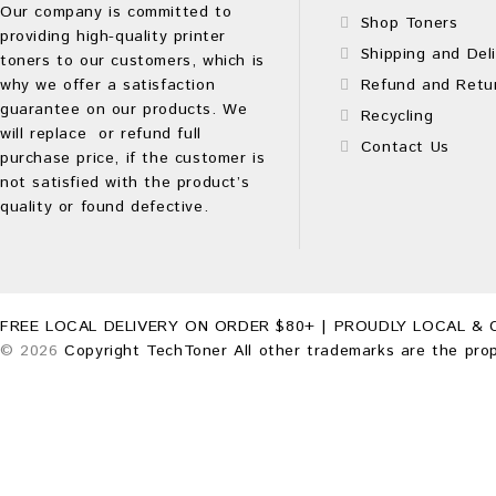
Our company is committed to
Shop Toners
providing high-quality printer
Shipping and Deli
toners to our customers, which is
why we offer a satisfaction
Refund and Retu
guarantee on our products. We
Recycling
will replace or refund full
Contact Us
purchase price, if the customer is
not satisfied with the product’s
quality or found defective.
FREE LOCAL DELIVERY ON ORDER $80+ | PROUDLY LOCAL & 
© 2026
Copyright TechToner All other trademarks are the prop