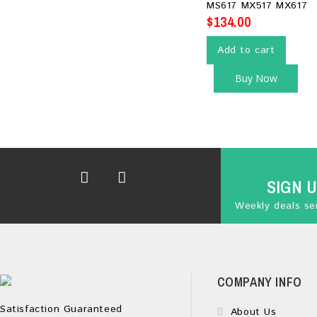
MS617 MX517 MX617
$
134.00
Add to cart
Buy Now
SIGN 
Weekly deals sen
COMPANY INFO
Satisfaction Guaranteed
About Us