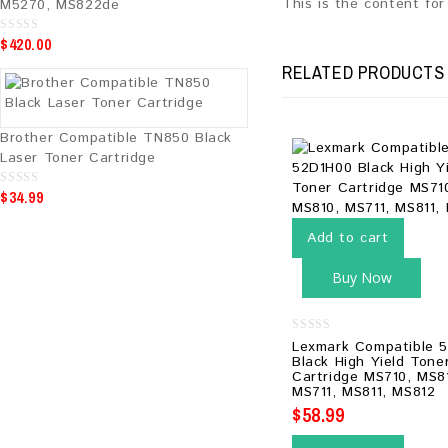
This is the content fo
M5270, MS822de
$
420.00
0
o
u
RELATED PRODUCTS
t
o
f
5
Brother Compatible TN850 Black
Laser Toner Cartridge
$
34.99
0
o
u
t
Add to cart
o
f
5
Buy Now
0
Lexmark Compatible 
out
Black High Yield Tone
of
Cartridge MS710, MS8
5
MS711, MS811, MS812
$
58.99