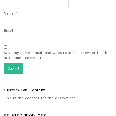
Name
*
Email
*
Save my name, email, and website in this browser for the
next time I comment.
Custom Tab Content
This is the content for the custom tab.
RELATED PRODUCTS