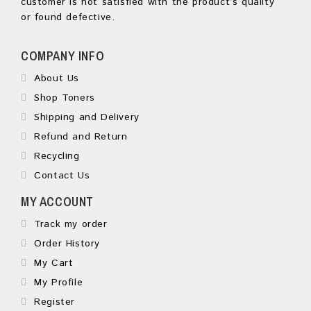
customer is not satisfied with the product’s quality
or found defective.
COMPANY INFO
About Us
Shop Toners
Shipping and Delivery
Refund and Return
Recycling
Contact Us
MY ACCOUNT
Track my order
Order History
My Cart
My Profile
Register