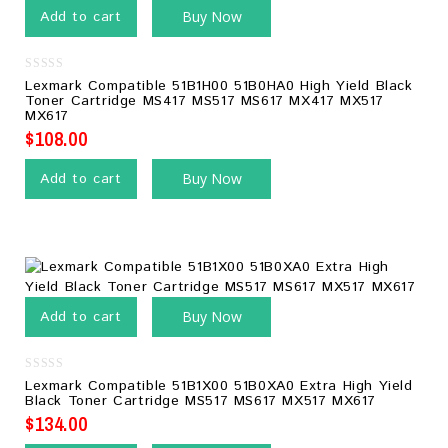
Add to cart
Buy Now
0
Lexmark Compatible 51B1H00 51B0HA0 High Yield Black
out
Toner Cartridge MS417 MS517 MS617 MX417 MX517
of
MX617
5
$
108.00
Add to cart
Buy Now
Add to cart
Buy Now
0
Lexmark Compatible 51B1X00 51B0XA0 Extra High Yield
out
Black Toner Cartridge MS517 MS617 MX517 MX617
of
5
$
134.00