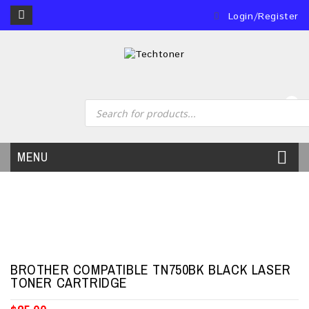
Login/Register
0
MENU
BROTHER COMPATIBLE TN750BK BLACK LASER
TONER CARTRIDGE