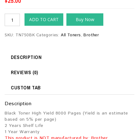
$
25.00
ADD TO CART
Buy Now
SKU:
TN750BK
Categories:
All Toners
,
Brother
DESCRIPTION
REVIEWS (0)
CUSTOM TAB
Description
Black Toner High Yield 8000 Pages (Yield is an estimate
based on 5% per page)
2 Years Shelf Life
1 Year Warranty
This product is NOT manufactured by: Brother