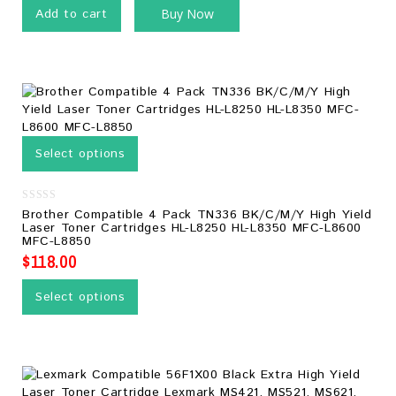
Add to cart
Buy Now
Select options
0
Brother Compatible 4 Pack TN336 BK/C/M/Y High Yield
out
Laser Toner Cartridges HL-L8250 HL-L8350 MFC-L8600
of
MFC-L8850
5
$
118.00
Select options