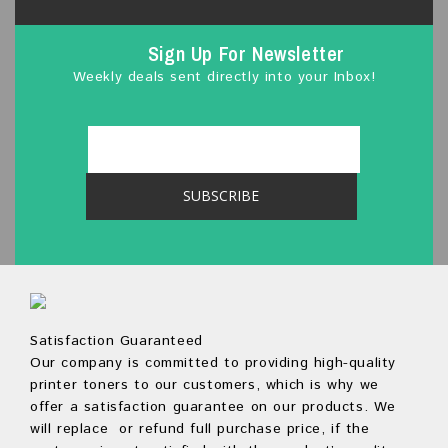
Sign Up For Newsletter
Weekly deals sent directly into your Inbox!
Satisfaction Guaranteed
Our company is committed to providing high-quality
printer toners to our customers, which is why we
offer a satisfaction guarantee on our products. We
will replace or refund full purchase price, if the