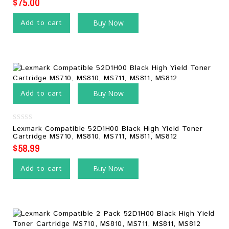
$
75.00
Add to cart
Buy Now
Add to cart
Buy Now
0
Lexmark Compatible 52D1H00 Black High Yield Toner
out
Cartridge MS710, MS810, MS711, MS811, MS812
of
5
$
58.99
Add to cart
Buy Now