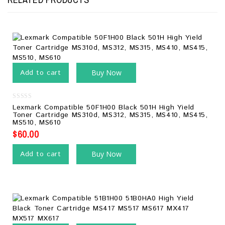
Add to cart
Buy Now
0
Lexmark Compatible 50F1H00 Black 501H High Yield
out
Toner Cartridge MS310d, MS312, MS315, MS410, MS415,
of
MS510, MS610
5
$
60.00
Add to cart
Buy Now