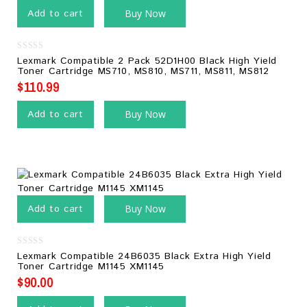
Add to cart
Buy Now
0
Lexmark Compatible 2 Pack 52D1H00 Black High Yield
out
Toner Cartridge MS710, MS810, MS711, MS811, MS812
of
5
$
110.99
Add to cart
Buy Now
Add to cart
Buy Now
0
Lexmark Compatible 24B6035 Black Extra High Yield
out
Toner Cartridge M1145 XM1145
of
5
$
90.00