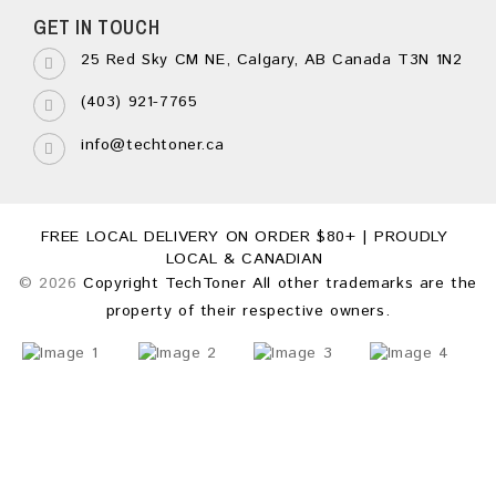
GET IN TOUCH
25 Red Sky CM NE, Calgary, AB Canada T3N 1N2
(403) 921-7765
info@techtoner.ca
FREE LOCAL DELIVERY ON ORDER $80+ | PROUDLY
LOCAL & CANADIAN
© 2026
Copyright TechToner All other trademarks are the
property of their respective owners.