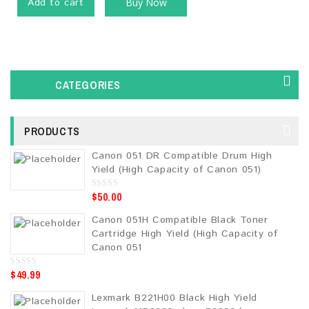
Add to cart
Buy Now
CATEGORIES
PRODUCTS
Canon 051 DR Compatible Drum High
Yield (High Capacity of Canon 051)
$
50.00
0
o
u
Canon 051H Compatible Black Toner
t
o
Cartridge High Yield (High Capacity of
f
5
Canon 051
$
49.99
0
o
u
Lexmark B221H00 Black High Yield
t
o