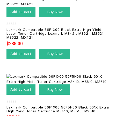
Add to cart
Buy Now
0
Lexmark Compatible 56F1X00 Black Extra High Yield
out
Laser Toner Cartridge Lexmark MS421, MS521, MS621,
of
MS622, MX421
5
$
289.00
Add to cart
Buy Now
Add to cart
Buy Now
0
Lexmark Compatible 50F1X00 50F5H00 Black 501X Extra
out
High Yield Toner Cartridge MS410, MS510, MS610
of
5