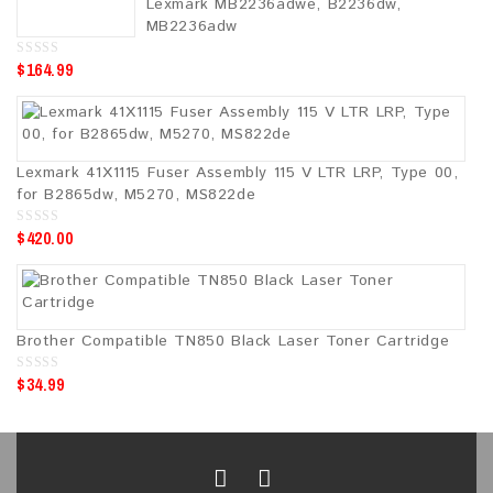
Lexmark MB2236adwe, B2236dw,
f
5
MB2236adw
$
164.99
0
o
u
t
o
f
5
Lexmark 41X1115 Fuser Assembly 115 V LTR LRP, Type 00,
for B2865dw, M5270, MS822de
$
420.00
0
o
u
t
o
f
5
Brother Compatible TN850 Black Laser Toner Cartridge
$
34.99
0
o
u
t
o
f
5