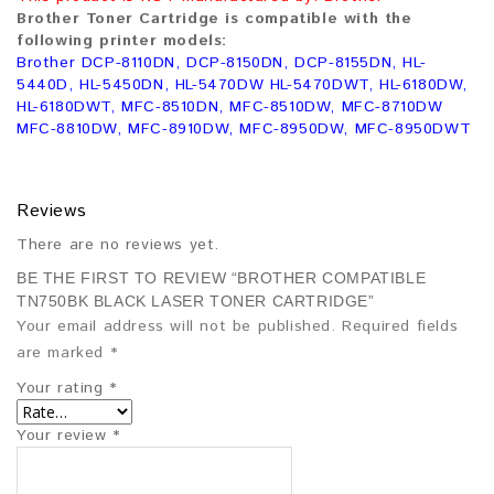
Brother Toner Cartridge is compatible with the
following printer models:
Brother DCP-8110DN, DCP-8150DN, DCP-8155DN, HL-
5440D, HL-5450DN, HL-5470DW HL-5470DWT, HL-6180DW,
HL-6180DWT, MFC-8510DN, MFC-8510DW, MFC-8710DW
MFC-8810DW, MFC-8910DW, MFC-8950DW, MFC-8950DWT
Reviews
There are no reviews yet.
BE THE FIRST TO REVIEW “BROTHER COMPATIBLE
TN750BK BLACK LASER TONER CARTRIDGE”
Your email address will not be published.
Required fields
are marked
*
Your rating
*
Your review
*