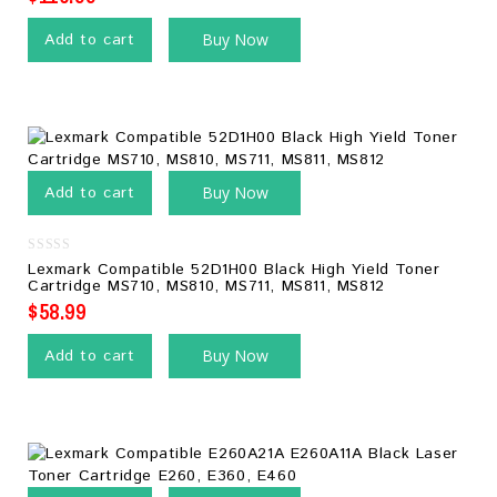
Add to cart
Buy Now
Add to cart
Buy Now
0
Lexmark Compatible 52D1H00 Black High Yield Toner
out
Cartridge MS710, MS810, MS711, MS811, MS812
of
5
$
58.99
Add to cart
Buy Now