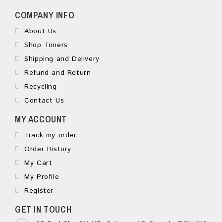
COMPANY INFO
About Us
Shop Toners
Shipping and Delivery
Refund and Return
Recycling
Contact Us
MY ACCOUNT
Track my order
Order History
My Cart
My Profile
Register
GET IN TOUCH