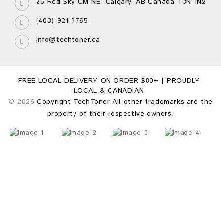
25 Red Sky CM NE, Calgary, AB Canada T3N 1N2
(403) 921-7765
info@techtoner.ca
FREE LOCAL DELIVERY ON ORDER $80+ | PROUDLY
LOCAL & CANADIAN
© 2026
Copyright TechToner All other trademarks are the
property of their respective owners.