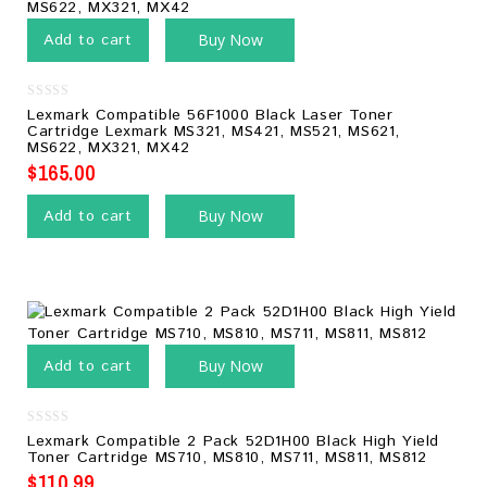
Add to cart
Buy Now
0
Lexmark Compatible 56F1000 Black Laser Toner
out
Cartridge Lexmark MS321, MS421, MS521, MS621,
of
MS622, MX321, MX42
5
$
165.00
Add to cart
Buy Now
Add to cart
Buy Now
0
Lexmark Compatible 2 Pack 52D1H00 Black High Yield
out
Toner Cartridge MS710, MS810, MS711, MS811, MS812
of
5
$
110.99