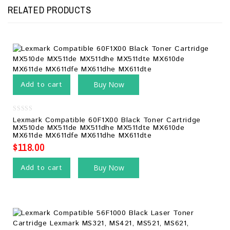
RELATED PRODUCTS
Add to cart
Buy Now
0
Lexmark Compatible 60F1X00 Black Toner Cartridge
out
MX510de MX511de MX511dhe MX511dte MX610de
of
MX611de MX611dfe MX611dhe MX611dte
5
$
118.00
Add to cart
Buy Now