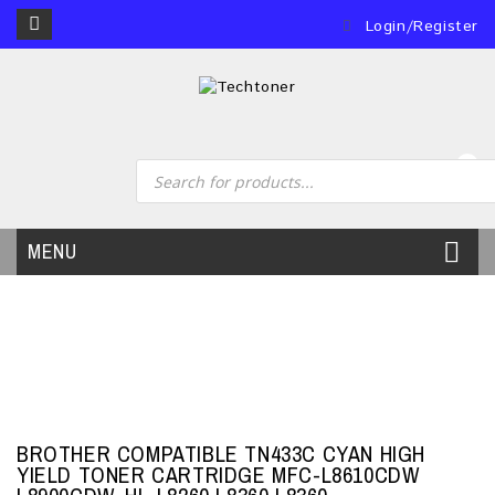
Login/Register
0
MENU
BROTHER COMPATIBLE TN433C CYAN HIGH
YIELD TONER CARTRIDGE MFC-L8610CDW