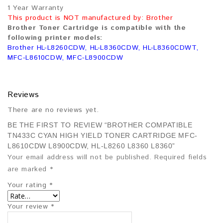
1 Year Warranty
This product is NOT manufactured by: Brother
Brother Toner Cartridge is compatible with the
following printer models:
Brother HL-L8260CDW, HL-L8360CDW, HL-L8360CDWT,
MFC-L8610CDW, MFC-L8900CDW
Reviews
There are no reviews yet.
BE THE FIRST TO REVIEW “BROTHER COMPATIBLE
TN433C CYAN HIGH YIELD TONER CARTRIDGE MFC-
L8610CDW L8900CDW, HL-L8260 L8360 L8360”
Your email address will not be published.
Required fields
are marked
*
Your rating
*
Your review
*