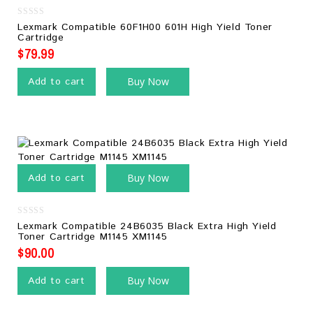
0
Lexmark Compatible 60F1H00 601H High Yield Toner
out
Cartridge
of
5
$
79.99
Add to cart
Buy Now
Add to cart
Buy Now
0
Lexmark Compatible 24B6035 Black Extra High Yield
out
Toner Cartridge M1145 XM1145
of
5
$
90.00
Add to cart
Buy Now