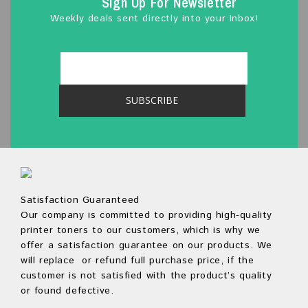
Sign Up For Newsletter
Weekly deals sent directly into your Inbox!
Satisfaction Guaranteed
Our company is committed to providing high-quality
printer toners to our customers, which is why we
offer a satisfaction guarantee on our products. We
will replace or refund full purchase price, if the
customer is not satisfied with the product’s quality
or found defective.