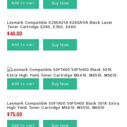
Add to cart
Buy Now
0
Lexmark Compatible E260A21A E260A11A Black Laser
out
Toner Cartridge E260, E360, E460
of
5
$
40.00
Add to cart
Buy Now
Add to cart
Buy Now
0
Lexmark Compatible 50F1X00 50F5H00 Black 501X Extra
out
High Yield Toner Cartridge MS410, MS510, MS610
of
5
$
75.00
Add to cart
Buy Now