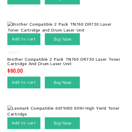
Add to cart
Buy Now
0
Brother Compatible 2 Pack TN760 DR730 Laser Toner
out
Cartridge And Drum Laser Unit
of
5
$
60.00
Add to cart
Buy Now
Add to cart
Buy Now