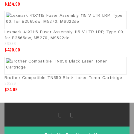
$
164.99
0
o
u
t
o
f
5
Lexmark 41X1115 Fuser Assembly 115 V LTR LRP, Type 00,
for B2865dw, M5270, MS822de
$
420.00
0
o
u
t
o
f
5
Brother Compatible TN850 Black Laser Toner Cartridge
$
34.99
0
o
u
t
o
f
5