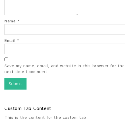
Name
*
Email
*
Save my name, email, and website in this browser for the
next time I comment.
Custom Tab Content
This is the content for the custom tab.