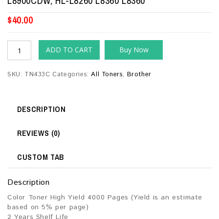
L8900CDW, HL-L8260 L8360 L8360
$
40.00
ADD TO CART
Buy Now
SKU:
TN433C
Categories:
All Toners
,
Brother
DESCRIPTION
REVIEWS (0)
CUSTOM TAB
Description
Color Toner High Yield 4000 Pages (Yield is an estimate
based on 5% per page)
2 Years Shelf Life