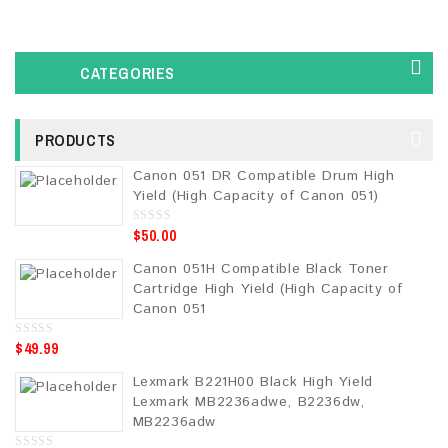
CATEGORIES
PRODUCTS
Canon 051 DR Compatible Drum High
Yield (High Capacity of Canon 051)
$
50.00
0
o
u
Canon 051H Compatible Black Toner
t
o
Cartridge High Yield (High Capacity of
f
5
Canon 051
$
49.99
0
o
u
Lexmark B221H00 Black High Yield
t
o
Lexmark MB2236adwe, B2236dw,
f
5
MB2236adw