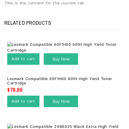
This is the content for the custom tab.
RELATED PRODUCTS
Add to cart
Buy Now
0
Lexmark Compatible 60F1H00 601H High Yield Toner
out
Cartridge
of
5
$
79.99
Add to cart
Buy Now