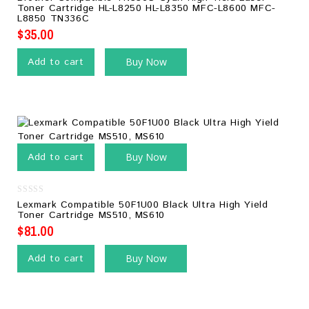
out
Toner Cartridge HL-L8250 HL-L8350 MFC-L8600 MFC-
of
L8850 TN336C
5
$
35.00
Add to cart
Buy Now
Add to cart
Buy Now
0
Lexmark Compatible 50F1U00 Black Ultra High Yield
out
Toner Cartridge MS510, MS610
of
5
$
81.00
Add to cart
Buy Now