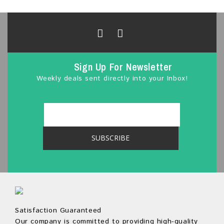
u
t
o
f
5
Sign Up For Newsletter
Weekly deals sent directly into your Inbox!
Satisfaction Guaranteed
Our company is committed to providing high-quality