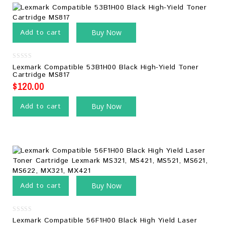
Add to cart
Buy Now
0
Lexmark Compatible 53B1H00 Black High-Yield Toner
out
Cartridge MS817
of
5
$
120.00
Add to cart
Buy Now
Add to cart
Buy Now
0
Lexmark Compatible 56F1H00 Black High Yield Laser
out