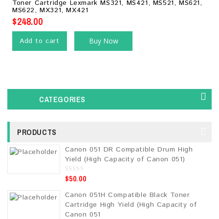
Toner Cartridge Lexmark MS321, MS421, MS521, MS621,
of
MS622, MX321, MX421
5
$
248.00
Add to cart
Buy Now
CATEGORIES
PRODUCTS
Canon 051 DR Compatible Drum High
Yield (High Capacity of Canon 051)
$
50.00
0
o
u
Canon 051H Compatible Black Toner
t
o
Cartridge High Yield (High Capacity of
f
5
Canon 051