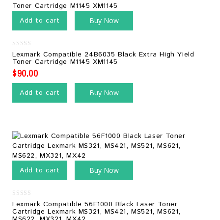
Add to cart
Buy Now
0
Lexmark Compatible 24B6035 Black Extra High Yield
out
Toner Cartridge M1145 XM1145
of
5
$
90.00
Add to cart
Buy Now
Add to cart
Buy Now
0
Lexmark Compatible 56F1000 Black Laser Toner
out
Cartridge Lexmark MS321, MS421, MS521, MS621,
of
MS622, MX321, MX42
5