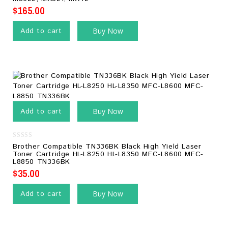
$
165.00
Add to cart
Buy Now
Add to cart
Buy Now
0
Brother Compatible TN336BK Black High Yield Laser
out
Toner Cartridge HL-L8250 HL-L8350 MFC-L8600 MFC-
of
L8850 TN336BK
5
$
35.00
Add to cart
Buy Now