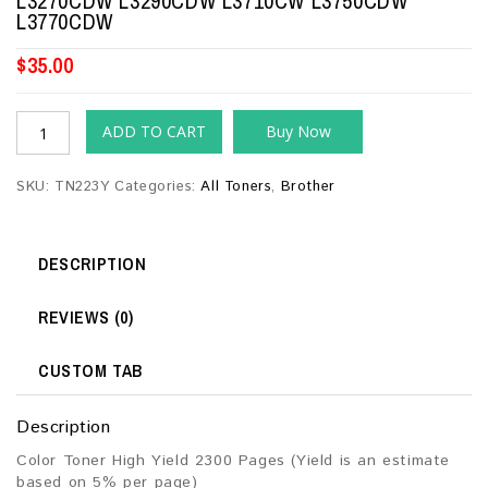
L3270CDW L3290CDW L3710CW L3750CDW
L3770CDW
$
35.00
ADD TO CART
Buy Now
SKU:
TN223Y
Categories:
All Toners
,
Brother
DESCRIPTION
REVIEWS (0)
CUSTOM TAB
Description
Color Toner High Yield 2300 Pages (Yield is an estimate
based on 5% per page)