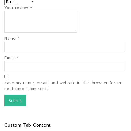
Your review
*
Name
*
Email
*
Save my name, email, and website in this browser for the
next time I comment.
Custom Tab Content