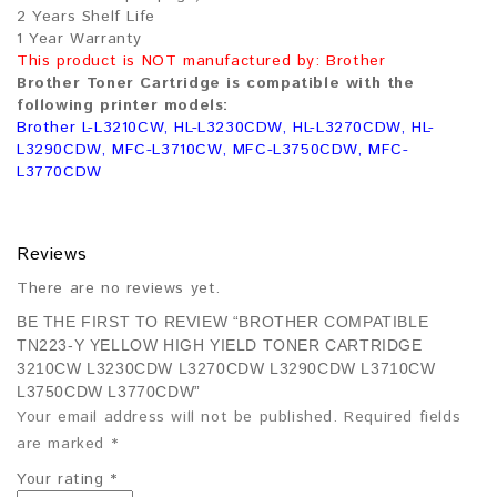
2 Years Shelf Life
1 Year Warranty
This product is NOT manufactured by: Brother
Brother Toner Cartridge is compatible with the
following printer models:
Brother L-L3210CW, HL-L3230CDW, HL-L3270CDW, HL-
L3290CDW, MFC-L3710CW, MFC-L3750CDW, MFC-
L3770CDW
Reviews
There are no reviews yet.
BE THE FIRST TO REVIEW “BROTHER COMPATIBLE
TN223-Y YELLOW HIGH YIELD TONER CARTRIDGE
3210CW L3230CDW L3270CDW L3290CDW L3710CW
L3750CDW L3770CDW”
Your email address will not be published.
Required fields
are marked
*
Your rating
*