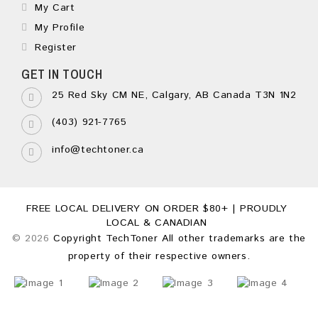
My Cart
My Profile
Register
GET IN TOUCH
25 Red Sky CM NE, Calgary, AB Canada T3N 1N2
(403) 921-7765
info@techtoner.ca
FREE LOCAL DELIVERY ON ORDER $80+ | PROUDLY
LOCAL & CANADIAN
© 2026
Copyright TechToner All other trademarks are the
property of their respective owners.