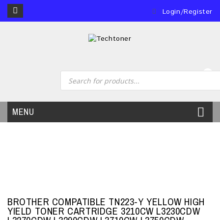
Login/Register
0
MENU
BROTHER COMPATIBLE TN223-Y YELLOW HIGH
YIELD TONER CARTRIDGE 3210CW L3230CDW