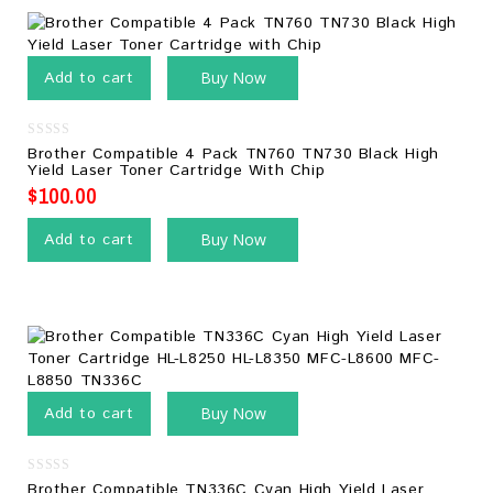
Add to cart
Buy Now
0
Brother Compatible 4 Pack TN760 TN730 Black High
out
Yield Laser Toner Cartridge With Chip
of
5
$
100.00
Add to cart
Buy Now
Add to cart
Buy Now
0
Brother Compatible TN336C Cyan High Yield Laser