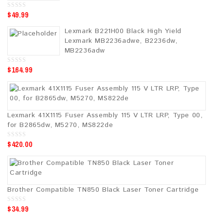
$
49.99
0
o
u
Lexmark B221H00 Black High Yield
t
o
Lexmark MB2236adwe, B2236dw,
f
5
MB2236adw
$
164.99
0
o
u
t
o
f
5
Lexmark 41X1115 Fuser Assembly 115 V LTR LRP, Type 00,
for B2865dw, M5270, MS822de
$
420.00
0
o
u
t
o
f
5
Brother Compatible TN850 Black Laser Toner Cartridge
$
34.99
0
o