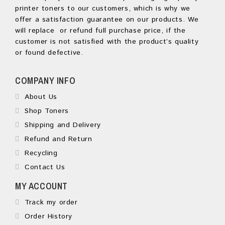
printer toners to our customers, which is why we
offer a satisfaction guarantee on our products. We
will replace or refund full purchase price, if the
customer is not satisfied with the product’s quality
or found defective.
COMPANY INFO
About Us
Shop Toners
Shipping and Delivery
Refund and Return
Recycling
Contact Us
MY ACCOUNT
Track my order
Order History