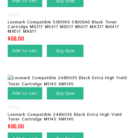
Add to cart
Buy Now
0
Lexmark Compatible 51B1000 51B00A0 Black Toner
out
Cartridge MS317 MS417 MS517 MS617 MX317 MX417
of
MX517 MX617
5
$
59.00
Add to cart
Buy Now
Add to cart
Buy Now
0
Lexmark Compatible 24B6035 Black Extra High Yield
out
Toner Cartridge M1145 XM1145
of
5
$
90.00