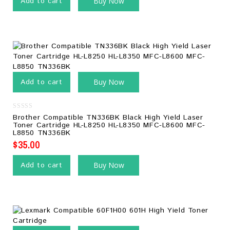
Add to cart
Buy Now
Add to cart
Buy Now
0
Brother Compatible TN336BK Black High Yield Laser
out
Toner Cartridge HL-L8250 HL-L8350 MFC-L8600 MFC-
of
L8850 TN336BK
5
$
35.00
Add to cart
Buy Now