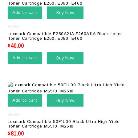
Add to cart
Buy Now
0
Lexmark Compatible E260A21A E260A11A Black Laser
out
Toner Cartridge E260, E360, E460
of
5
$
40.00
Add to cart
Buy Now
Add to cart
Buy Now
0
Lexmark Compatible 50F1U00 Black Ultra High Yield
out
Toner Cartridge MS510, MS610
of
5
$
81.00