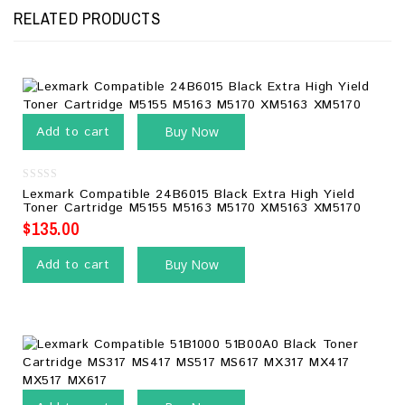
RELATED PRODUCTS
Add to cart
Buy Now
0
Lexmark Compatible 24B6015 Black Extra High Yield
out
Toner Cartridge M5155 M5163 M5170 XM5163 XM5170
of
5
$
135.00
Add to cart
Buy Now