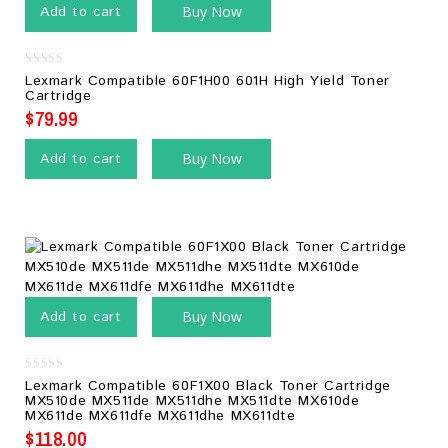
Add to cart
Buy Now
0
Lexmark Compatible 60F1H00 601H High Yield Toner
out
Cartridge
of
5
$
79.99
Add to cart
Buy Now
Add to cart
Buy Now
0
Lexmark Compatible 60F1X00 Black Toner Cartridge
out
MX510de MX511de MX511dhe MX511dte MX610de
of
MX611de MX611dfe MX611dhe MX611dte
5
$
118.00