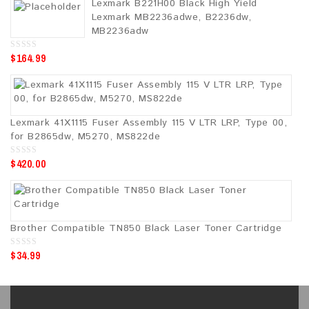
Lexmark B221H00 Black High Yield
t
o
Lexmark MB2236adwe, B2236dw,
f
5
MB2236adw
$
164.99
0
o
u
t
o
f
5
Lexmark 41X1115 Fuser Assembly 115 V LTR LRP, Type 00,
for B2865dw, M5270, MS822de
$
420.00
0
o
u
t
o
f
5
Brother Compatible TN850 Black Laser Toner Cartridge
$
34.99
0
o
u
t
o
f
5