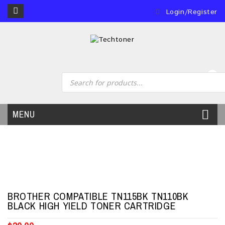
Login/Register
0
MENU
BROTHER COMPATIBLE TN115BK TN110BK
BLACK HIGH YIELD TONER CARTRIDGE