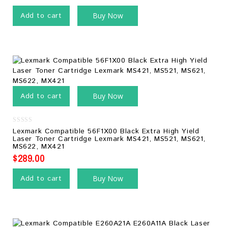
Add to cart
Buy Now
Add to cart
Buy Now
0
Lexmark Compatible 56F1X00 Black Extra High Yield
out
Laser Toner Cartridge Lexmark MS421, MS521, MS621,
of
MS622, MX421
5
$
289.00
Add to cart
Buy Now