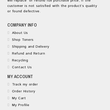
will replace or refund full purchase price, if the
customer is not satisfied with the product’s quality
or found defective.
COMPANY INFO
About Us
Shop Toners
Shipping and Delivery
Refund and Return
Recycling
Contact Us
MY ACCOUNT
Track my order
Order History
My Cart
My Profile