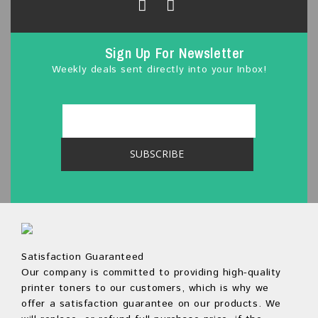
Sign Up For Newsletter
Weekly deals sent directly into your Inbox!
Satisfaction Guaranteed
Our company is committed to providing high-quality
printer toners to our customers, which is why we
offer a satisfaction guarantee on our products. We