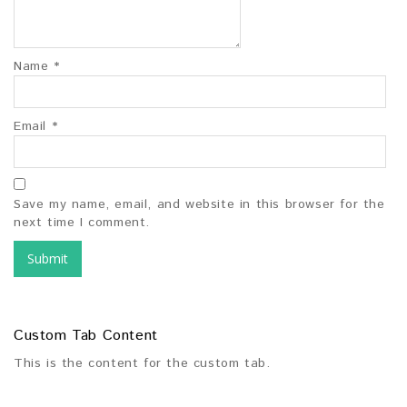
Name
*
Email
*
Save my name, email, and website in this browser for the
next time I comment.
Custom Tab Content
This is the content for the custom tab.