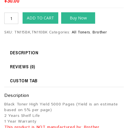
$
30.00
ADD TO CART
Buy Now
SKU:
TN115BK,TN110BK
Categories:
All Toners
,
Brother
DESCRIPTION
REVIEWS (0)
CUSTOM TAB
Description
Black Toner High Yield 5000 Pages (Yield is an estimate
based on 5% per page)
2 Years Shelf Life
1 Year Warranty
This product is NOT manufactured by: Brother