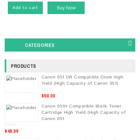
Add to cart
Buy Now
CATEGORIES
PRODUCTS
Canon 051 DR Compatible Drum High
Yield (High Capacity of Canon 051)
$
50.00
0
o
u
Canon 051H Compatible Black Toner
t
o
Cartridge High Yield (High Capacity of
f
5
Canon 051
$
49.99
0
o
u