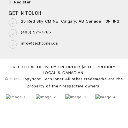
Register
GET IN TOUCH
25 Red Sky CM NE, Calgary, AB Canada T3N 1N2
(403) 921-7765
info@techtoner.ca
FREE LOCAL DELIVERY ON ORDER $80+ | PROUDLY
LOCAL & CANADIAN
© 2026
Copyright TechToner All other trademarks are the
property of their respective owners.