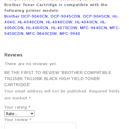
Brother Toner Cartridge is compatible with the
following printer models:
Brother DCP-9040CN, DCP-9045CDN, DCP-9045CN, HL-
4040, HL-4040CDN, HL-4040CDW, HL-4040CN, HL-
4050CDN, HL-4050CN, HL-4070CDW, MFC-9440CN, MFC-
9450CDN, MFC-9840CDW, MFC-9940
Reviews
There are no reviews yet.
BE THE FIRST TO REVIEW “BROTHER COMPATIBLE
TN115BK TN110BK BLACK HIGH YIELD TONER
CARTRIDGE”
Your email address will not be published.
Required fields
are marked
*
Your rating
*
Your review
*