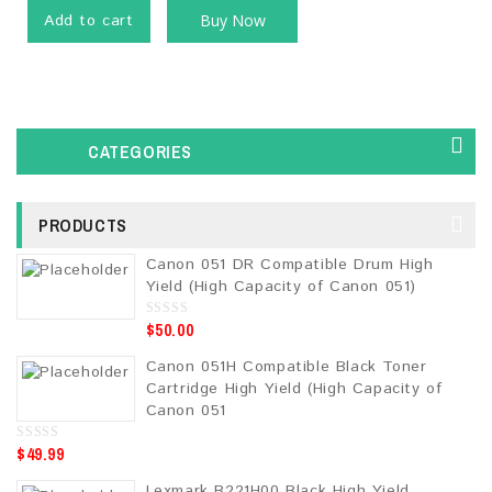
Add to cart
Buy Now
CATEGORIES
PRODUCTS
Canon 051 DR Compatible Drum High
Yield (High Capacity of Canon 051)
$
50.00
0
o
u
Canon 051H Compatible Black Toner
t
o
Cartridge High Yield (High Capacity of
f
5
Canon 051
$
49.99
0
o
u
Lexmark B221H00 Black High Yield
t