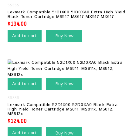
0
Lexmark Compatible 51B1X00 51B0XA0 Extra High Yield
out
Black Toner Cartridge MS517 MS617 MX517 MX617
of
5
$
134.00
Add to cart
Buy Now
Add to cart
Buy Now
0
Lexmark Compatible 52D1X00 52D0XA0 Black Extra
out
High Yield Toner Cartridge MS811, MS811x, MS812,
of
MS812x
5
$
124.00
Add to cart
Buy Now