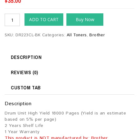
$
35.00
ADD TO CART
Buy Now
SKU:
DR223CL-BK
Categories:
All Toners
,
Brother
DESCRIPTION
REVIEWS (0)
CUSTOM TAB
Description
Drum Unit High Yield 18000 Pages (Yield is an estimate
based on 5% per page)
2 Years Shelf Life
1 Year Warranty
This product is NOT manufactured by: Brother