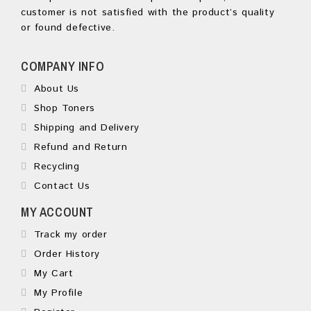
customer is not satisfied with the product’s quality
or found defective.
COMPANY INFO
About Us
Shop Toners
Shipping and Delivery
Refund and Return
Recycling
Contact Us
MY ACCOUNT
Track my order
Order History
My Cart
My Profile