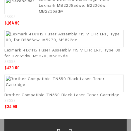
o
Lexmark MB2236adwe, B2236dw,
f
5
MB2236adw
$
164.99
0
o
u
t
o
f
5
Lexmark 41X1115 Fuser Assembly 115 V LTR LRP, Type 00,
for B2865dw, M5270, MS822de
$
420.00
0
o
u
t
o
f
5
Brother Compatible TN850 Black Laser Toner Cartridge
$
34.99
0
o
u
t
o
f
5