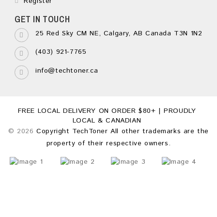
Register
GET IN TOUCH
25 Red Sky CM NE, Calgary, AB Canada T3N 1N2
(403) 921-7765
info@techtoner.ca
FREE LOCAL DELIVERY ON ORDER $80+ | PROUDLY
LOCAL & CANADIAN
© 2026
Copyright TechToner All other trademarks are the
property of their respective owners.