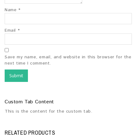
Name
*
Email
*
Save my name, email, and website in this browser for the
next time I comment.
Custom Tab Content
This is the content for the custom tab.
RELATED PRODUCTS