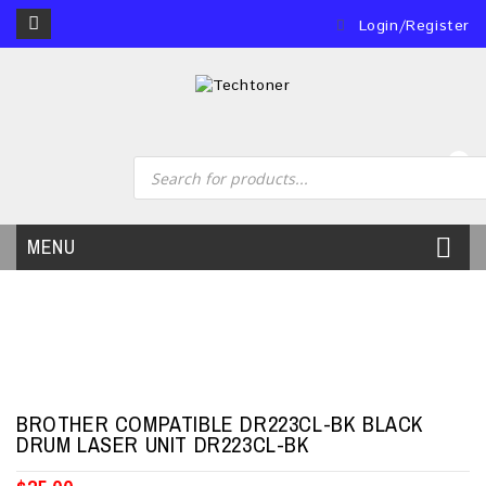
Login/Register
0
MENU
BROTHER COMPATIBLE DR223CL-BK BLACK
DRUM LASER UNIT DR223CL-BK