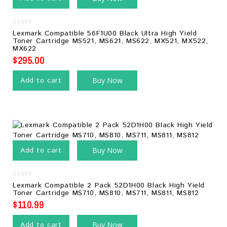
0
Lexmark Compatible 56F1U00 Black Ultra High Yield
out
Toner Cartridge MS521, MS621, MS622, MX521, MX522,
of
MX622
5
$
295.00
Add to cart
Buy Now
Add to cart
Buy Now
0
Lexmark Compatible 2 Pack 52D1H00 Black High Yield
out
Toner Cartridge MS710, MS810, MS711, MS811, MS812
of
5
$
110.99
Add to cart
Buy Now