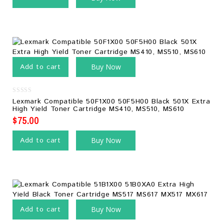
Add to cart
Buy Now
0
Lexmark Compatible 50F1X00 50F5H00 Black 501X Extra
out
High Yield Toner Cartridge MS410, MS510, MS610
of
5
$
75.00
Add to cart
Buy Now
Add to cart
Buy Now