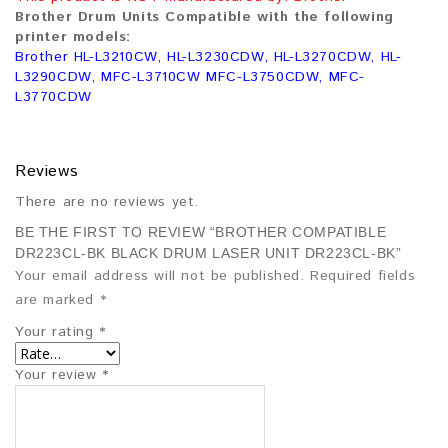
Brother Drum Units Compatible with the following
printer models:
Brother HL-L3210CW, HL-L3230CDW, HL-L3270CDW, HL-
L3290CDW, MFC-L3710CW MFC-L3750CDW, MFC-
L3770CDW
Reviews
There are no reviews yet.
BE THE FIRST TO REVIEW “BROTHER COMPATIBLE
DR223CL-BK BLACK DRUM LASER UNIT DR223CL-BK”
Your email address will not be published.
Required fields
are marked
*
Your rating
*
Your review
*