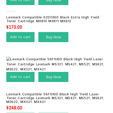
Add to cart
0
Lexmark Compatible 62D1X00 Black Extra High Yield
out
Toner Cartridge MX810 MX811 MX812
of
5
$
170.00
Add to cart
Buy Now
Add to cart
Buy Now
0
Lexmark Compatible 56F1H00 Black High Yield Laser
out
Toner Cartridge Lexmark MS321, MS421, MS521, MS621,
of
MS622, MX321, MX421
5
$
248.00