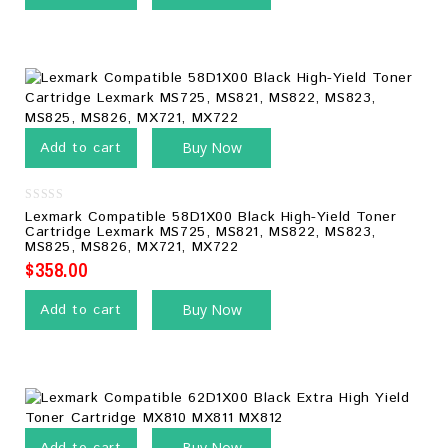
Add to cart
Buy Now
0
Lexmark Compatible 58D1X00 Black High-Yield Toner
out
Cartridge Lexmark MS725, MS821, MS822, MS823,
of
MS825, MS826, MX721, MX722
5
$
358.00
Add to cart
Buy Now
Buy Now