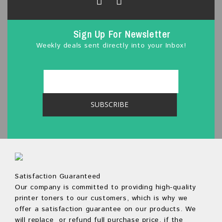
Sign Up For Newsletter
Weekly deals sent directly into your Inbox!
Satisfaction Guaranteed
Our company is committed to providing high-quality
printer toners to our customers, which is why we
offer a satisfaction guarantee on our products. We
will replace or refund full purchase price, if the