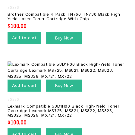
0
Brother Compatible 4 Pack TN760 TN730 Black High
out
Yield Laser Toner Cartridge With Chip
of
5
$
100.00
Add to cart
Buy Now
Add to cart
Buy Now
0
Lexmark Compatible 58D1H00 Black High-Yield Toner
out
Cartridge Lexmark MS725, MS821, MS822, MS823,
of
MS825, MS826, MX721, MX722
5
$
100.00
Add to cart
Buy Now