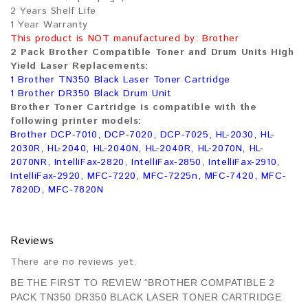
2 Years Shelf Life
1 Year Warranty
This product is NOT manufactured by: Brother
2 Pack Brother Compatible Toner and Drum Units High
Yield Laser Replacements:
1 Brother TN350 Black Laser Toner Cartridge
1 Brother DR350 Black Drum Unit
Brother Toner Cartridge is compatible with the
following printer models:
Brother DCP-7010, DCP-7020, DCP-7025, HL-2030, HL-
2030R, HL-2040, HL-2040N, HL-2040R, HL-2070N, HL-
2070NR, IntelliFax-2820, IntelliFax-2850, IntelliFax-2910,
IntelliFax-2920, MFC-7220, MFC-7225n, MFC-7420, MFC-
7820D, MFC-7820N
Reviews
There are no reviews yet.
BE THE FIRST TO REVIEW “BROTHER COMPATIBLE 2
PACK TN350 DR350 BLACK LASER TONER CARTRIDGE