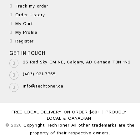
Track my order
Order History
My Cart
My Profile
Register
GET IN TOUCH
25 Red Sky CM NE, Calgary, AB Canada T3N 1N2
(403) 921-7765
info@techtoner.ca
FREE LOCAL DELIVERY ON ORDER $80+ | PROUDLY
LOCAL & CANADIAN
© 2026
Copyright TechToner All other trademarks are the
property of their respective owners.