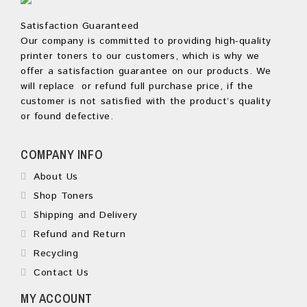
Satisfaction Guaranteed
Our company is committed to providing high-quality
printer toners to our customers, which is why we
offer a satisfaction guarantee on our products. We
will replace or refund full purchase price, if the
customer is not satisfied with the product’s quality
or found defective.
COMPANY INFO
About Us
Shop Toners
Shipping and Delivery
Refund and Return
Recycling
Contact Us
MY ACCOUNT