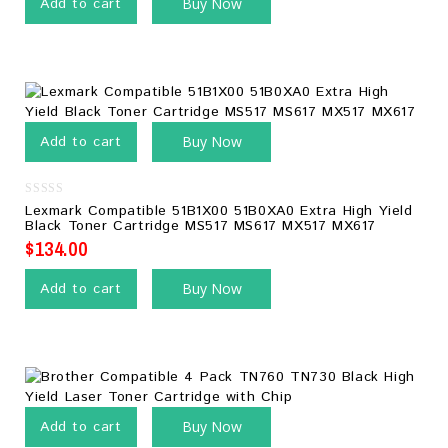
Add to cart
Buy Now
Add to cart
Buy Now
0
Lexmark Compatible 51B1X00 51B0XA0 Extra High Yield
out
Black Toner Cartridge MS517 MS617 MX517 MX617
of
5
$
134.00
Add to cart
Buy Now
Add to cart
Buy Now