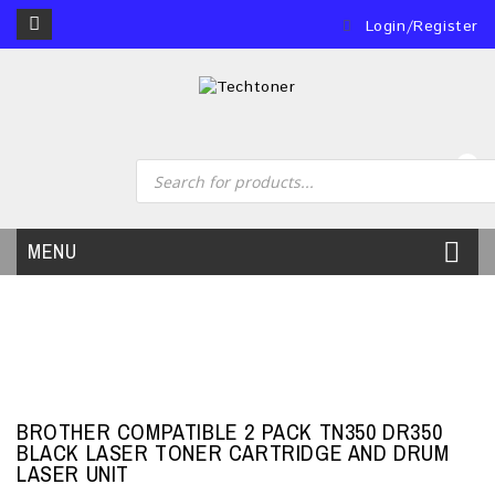
Login/Register
0
MENU
BROTHER COMPATIBLE 2 PACK TN350 DR350
BLACK LASER TONER CARTRIDGE AND DRUM
LASER UNIT