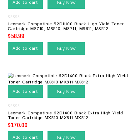
Add to cart
Buy Now
0
Lexmark Compatible 52D1H00 Black High Yield Toner
out
Cartridge MS710, MS810, MS711, MS811, MS812
of
5
$
58.99
Add to cart
Buy Now
Add to cart
Buy Now
0
Lexmark Compatible 62D1X00 Black Extra High Yield
out
Toner Cartridge MX810 MX811 MX812
of
5
$
170.00
Add to cart
Buy Now