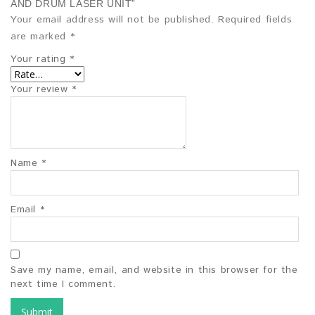
AND DRUM LASER UNIT”
Your email address will not be published.
Required fields
are marked
*
Your rating
*
Your review
*
Name
*
Email
*
Save my name, email, and website in this browser for the
next time I comment.