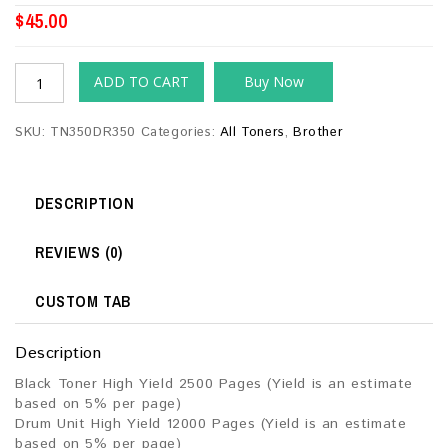
$
45.00
ADD TO CART
Buy Now
SKU:
TN350DR350
Categories:
All Toners
,
Brother
DESCRIPTION
REVIEWS (0)
CUSTOM TAB
Description
Black Toner High Yield 2500 Pages (Yield is an estimate
based on 5% per page)
Drum Unit High Yield 12000 Pages (Yield is an estimate
based on 5% per page)