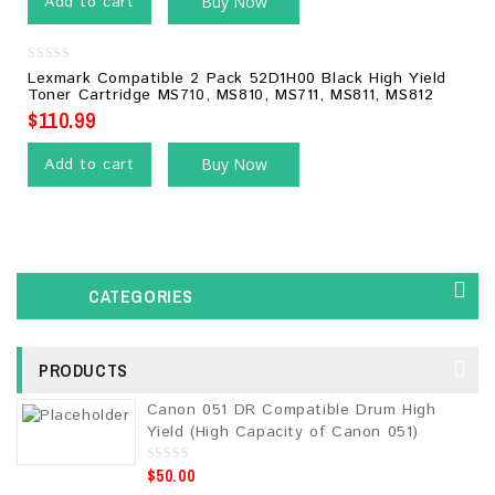
Add to cart
Buy Now
0
Lexmark Compatible 2 Pack 52D1H00 Black High Yield
out
Toner Cartridge MS710, MS810, MS711, MS811, MS812
of
5
$
110.99
Add to cart
Buy Now
CATEGORIES
PRODUCTS
Canon 051 DR Compatible Drum High
Yield (High Capacity of Canon 051)
$
50.00
0
o