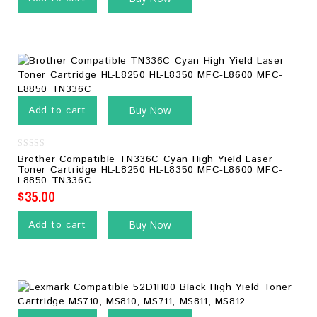
Add to cart
Buy Now
0
Brother Compatible TN336C Cyan High Yield Laser
out
Toner Cartridge HL-L8250 HL-L8350 MFC-L8600 MFC-
of
L8850 TN336C
5
$
35.00
Add to cart
Buy Now