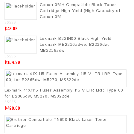
u
Canon 051H Compatible Black Toner
t
o
Cartridge High Yield (High Capacity of
f
5
Canon 051
$
49.99
0
o
u
Lexmark B221H00 Black High Yield
t
o
Lexmark MB2236adwe, B2236dw,
f
5
MB2236adw
$
164.99
0
o
u
t
o
f
5
Lexmark 41X1115 Fuser Assembly 115 V LTR LRP, Type 00,
for B2865dw, M5270, MS822de
$
420.00
0
o
u
t
o
f
5