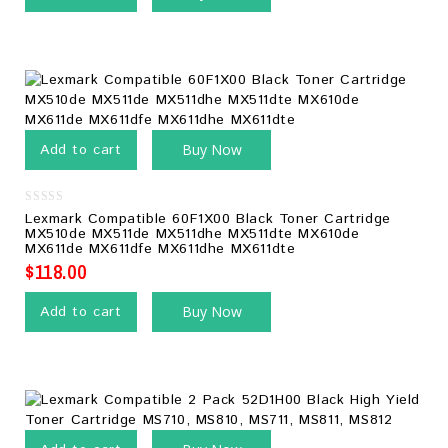
Add to cart
Buy Now
0
Lexmark Compatible 60F1X00 Black Toner Cartridge
out
MX510de MX511de MX511dhe MX511dte MX610de
of
MX611de MX611dfe MX611dhe MX611dte
5
$
118.00
Add to cart
Buy Now