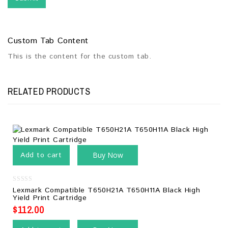
Custom Tab Content
This is the content for the custom tab.
RELATED PRODUCTS
Add to cart
Buy Now
0
Lexmark Compatible T650H21A T650H11A Black High
out
Yield Print Cartridge
of
5
$
112.00