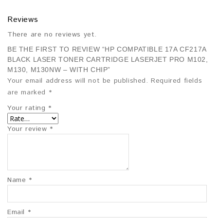
Reviews
There are no reviews yet.
BE THE FIRST TO REVIEW “HP COMPATIBLE 17A CF217A
BLACK LASER TONER CARTRIDGE LASERJET PRO M102,
M130, M130NW – WITH CHIP”
Your email address will not be published.
Required fields
are marked
*
Your rating
*
Your review
*
Name
*
Email
*