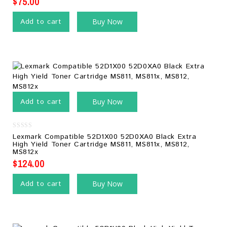
$
75.00
Add to cart
Buy Now
Add to cart
Buy Now
0
Lexmark Compatible 52D1X00 52D0XA0 Black Extra
out
High Yield Toner Cartridge MS811, MS811x, MS812,
of
MS812x
5
$
124.00
Add to cart
Buy Now