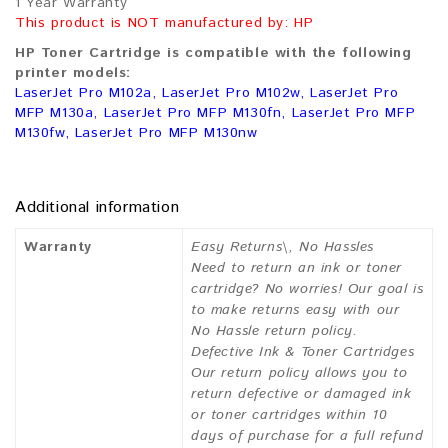
1 Year Warranty
This product is NOT manufactured by: HP
HP Toner Cartridge is compatible with the following
printer models:
LaserJet Pro M102a, LaserJet Pro M102w, LaserJet Pro
MFP M130a, LaserJet Pro MFP M130fn, LaserJet Pro MFP
M130fw, LaserJet Pro MFP M130nw
Additional information
Warranty
Easy Returns\, No Hassles
Need to return an ink or toner
cartridge? No worries! Our goal is
to make returns easy with our
No Hassle return policy.
Defective Ink & Toner Cartridges
Our return policy allows you to
return defective or damaged ink
or toner cartridges within 10
days of purchase for a full refund