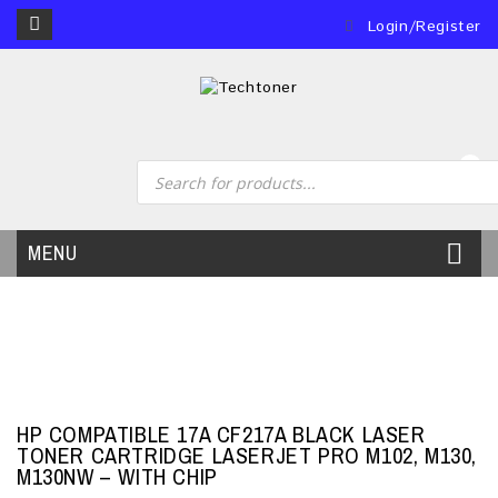
Login/Register
0
MENU
HP COMPATIBLE 17A CF217A BLACK LASER
TONER CARTRIDGE LASERJET PRO M102, M130,
M130NW – WITH CHIP