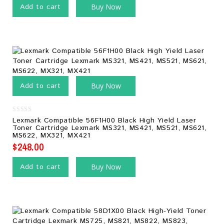
Add to cart
Buy Now
Add to cart
Buy Now
0
Lexmark Compatible 56F1H00 Black High Yield Laser
out
Toner Cartridge Lexmark MS321, MS421, MS521, MS621,
of
MS622, MX321, MX421
5
$
248.00
Add to cart
Buy Now