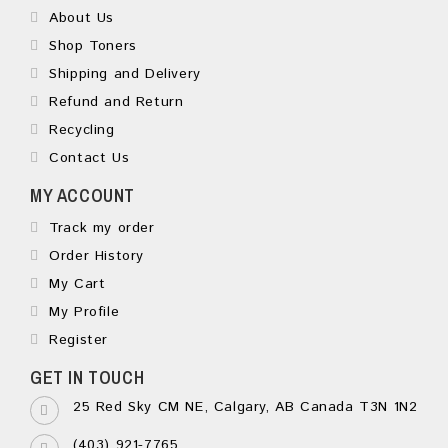
About Us
Shop Toners
Shipping and Delivery
Refund and Return
Recycling
Contact Us
MY ACCOUNT
Track my order
Order History
My Cart
My Profile
Register
GET IN TOUCH
25 Red Sky CM NE, Calgary, AB Canada T3N 1N2
(403) 921-7765