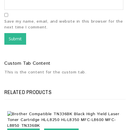
Save my name, email, and website in this browser for the
next time I comment.
Custom Tab Content
This is the content for the custom tab.
RELATED PRODUCTS