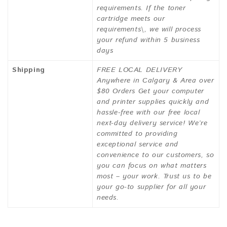
requirements. If the toner
cartridge meets our
requirements\, we will process
your refund within 5 business
days
Shipping
FREE LOCAL DELIVERY
Anywhere in Calgary & Area over
$80 Orders Get your computer
and printer supplies quickly and
hassle-free with our free local
next-day delivery service! We’re
committed to providing
exceptional service and
convenience to our customers, so
you can focus on what matters
most – your work. Trust us to be
your go-to supplier for all your
needs.