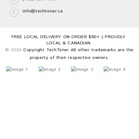
info@techtoner.ca
FREE LOCAL DELIVERY ON ORDER $80+ | PROUDLY
LOCAL & CANADIAN
© 2026
Copyright TechToner All other trademarks are the
property of their respective owners.