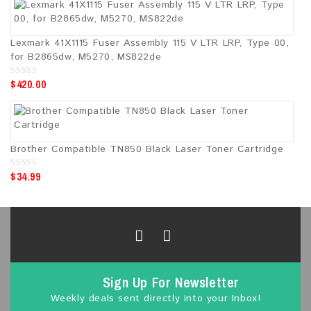
t
o
f
5
Lexmark 41X1115 Fuser Assembly 115 V LTR LRP, Type 00,
for B2865dw, M5270, MS822de
$
420.00
0
o
u
t
o
f
5
Brother Compatible TN850 Black Laser Toner Cartridge
$
34.99
0
o
u
t
o
f
5
Sign Up For Newsletter
Weekly deals sent directly into your Inbox!