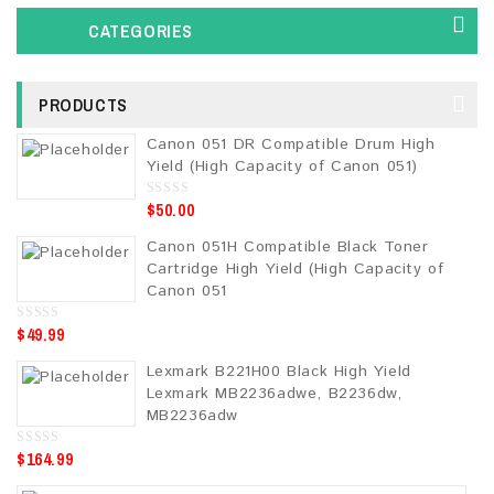
CATEGORIES
PRODUCTS
Canon 051 DR Compatible Drum High
Yield (High Capacity of Canon 051)
$
50.00
0
o
u
Canon 051H Compatible Black Toner
t
o
Cartridge High Yield (High Capacity of
f
5
Canon 051
$
49.99
0
o
u
Lexmark B221H00 Black High Yield
t
o
Lexmark MB2236adwe, B2236dw,
f
5
MB2236adw
$
164.99
0
o
u