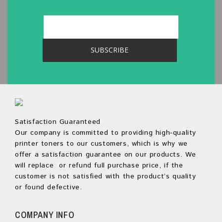
Satisfaction Guaranteed
Our company is committed to providing high-quality
printer toners to our customers, which is why we
offer a satisfaction guarantee on our products. We
will replace or refund full purchase price, if the
customer is not satisfied with the product’s quality
or found defective.
COMPANY INFO