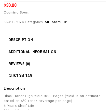
$
30.00
Cooming Soon.
SKU:
CF217A
Categories:
All Toners
,
HP
DESCRIPTION
ADDITIONAL INFORMATION
REVIEWS (0)
CUSTOM TAB
Description
Black Toner High Yield 1600 Pages (Yield is an estimate
based on 5% toner coverage per page)
3 Years Shelf Life