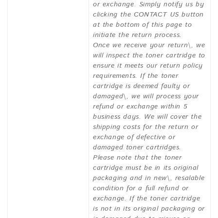
or exchange. Simply notify us by
clicking the CONTACT US button
at the bottom of this page to
initiate the return process.
Once we receive your return\, we
will inspect the toner cartridge to
ensure it meets our return policy
requirements. If the toner
cartridge is deemed faulty or
damaged\, we will process your
refund or exchange within 5
business days. We will cover the
shipping costs for the return or
exchange of defective or
damaged toner cartridges.
Please note that the toner
cartridge must be in its original
packaging and in new\, resalable
condition for a full refund or
exchange. If the toner cartridge
is not in its original packaging or