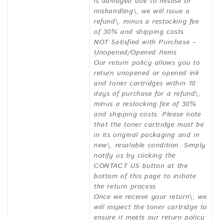
is damaged due to misuse or
mishandling\, we will issue a
refund\, minus a restocking fee
of 30% and shipping costs.
NOT Satisfied with Purchase –
Unopened/Opened Items
Our return policy allows you to
return unopened or opened ink
and toner cartridges within 10
days of purchase for a refund\,
minus a restocking fee of 30%
and shipping costs. Please note
that the toner cartridge must be
in its original packaging and in
new\, resalable condition. Simply
notify us by clicking the
CONTACT US button at the
bottom of this page to initiate
the return process.
Once we receive your return\, we
will inspect the toner cartridge to
ensure it meets our return policy