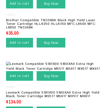
Add to cart
Buy Now
0
Brother Compatible TN336BK Black High Yield Laser
out
Toner Cartridge HL-L8250 HL-L8350 MFC-L8600 MFC-
of
L8850 TN336BK
5
$
35.00
Add to cart
Buy Now
Add to cart
Buy Now
0
Lexmark Compatible 51B1X00 51B0XA0 Extra High Yield
out
Black Toner Cartridge MS517 MS617 MX517 MX617
of
5
$
134.00