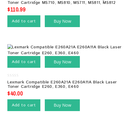
out
Toner Cartridge MS710, MS810, MS711, MS811, MS812
of
5
$
110.99
Add to cart
Buy Now
Add to cart
Buy Now
0
Lexmark Compatible E260A21A E260A11A Black Laser
out
Toner Cartridge E260, E360, E460
of
5
$
40.00
Add to cart
Buy Now