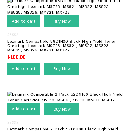
Add to cart
Buy Now
0
Lexmark Compatible 58D1H00 Black High-Yield Toner
out
Cartridge Lexmark MS725, MS821, MS822, MS823,
of
MS825, MS826, MX721, MX722
5
$
100.00
Add to cart
Buy Now
Add to cart
Buy Now
0
Lexmark Compatible 2 Pack 52D1H00 Black High Yield