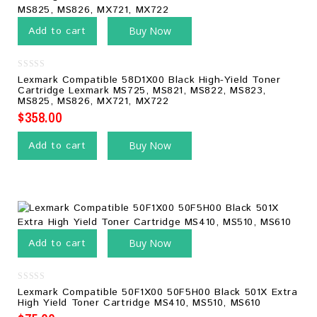
Add to cart
Buy Now
0
Lexmark Compatible 58D1X00 Black High-Yield Toner
out
Cartridge Lexmark MS725, MS821, MS822, MS823,
of
MS825, MS826, MX721, MX722
5
$
358.00
Add to cart
Buy Now
Add to cart
Buy Now
0
Lexmark Compatible 50F1X00 50F5H00 Black 501X Extra
out
High Yield Toner Cartridge MS410, MS510, MS610
of
5