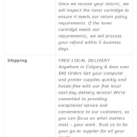
Once we receive your return\, we
will inspect the toner cartridge to
ensure it meets our return policy
requirements. If the toner
cartridge meets our
requirements\, we will process
your refund within 5 business
days
Shipping
FREE LOCAL DELIVERY
Anywhere in Calgary & Area over
$80 Orders Get your computer
and printer supplies quickly and
hassle-free with our free local
next-day delivery service! We’re
committed to providing
exceptional service and
convenience to our customers, so
you can focus on what matters
most – your work. Trust us to be
your go-to supplier for all your