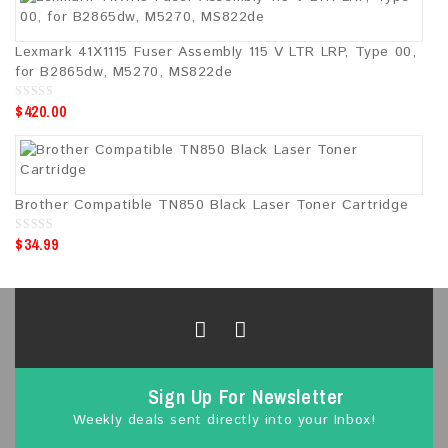
o
f
5
Lexmark 41X1115 Fuser Assembly 115 V LTR LRP, Type 00,
for B2865dw, M5270, MS822de
$
420.00
0
o
u
t
o
f
5
Brother Compatible TN850 Black Laser Toner Cartridge
$
34.99
0
o
u
t
o
f
5
Sign Up For Newsletter
Weekly deals sent directly into your Inbox!