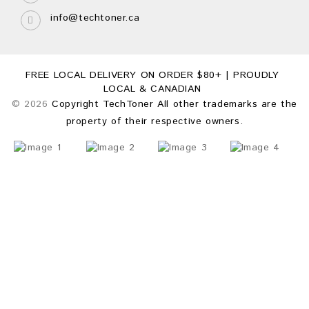
info@techtoner.ca
FREE LOCAL DELIVERY ON ORDER $80+ | PROUDLY
LOCAL & CANADIAN
© 2026
Copyright TechToner All other trademarks are the
property of their respective owners.