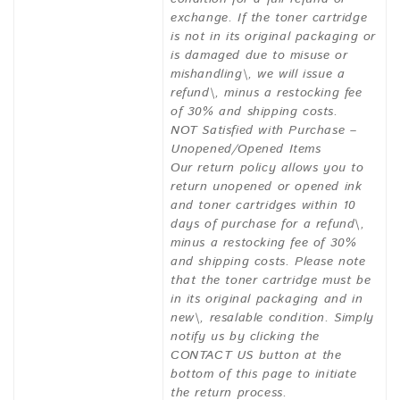
exchange. If the toner cartridge
is not in its original packaging or
is damaged due to misuse or
mishandling\, we will issue a
refund\, minus a restocking fee
of 30% and shipping costs.
NOT Satisfied with Purchase –
Unopened/Opened Items
Our return policy allows you to
return unopened or opened ink
and toner cartridges within 10
days of purchase for a refund\,
minus a restocking fee of 30%
and shipping costs. Please note
that the toner cartridge must be
in its original packaging and in
new\, resalable condition. Simply
notify us by clicking the
CONTACT US button at the
bottom of this page to initiate
the return process.