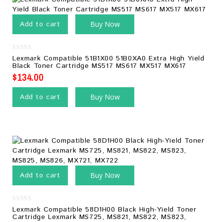
Add to cart
Buy Now
0
Lexmark Compatible 51B1X00 51B0XA0 Extra High Yield
out
Black Toner Cartridge MS517 MS617 MX517 MX617
of
5
$
134.00
Add to cart
Buy Now
Add to cart
Buy Now
0
Lexmark Compatible 58D1H00 Black High-Yield Toner
out
Cartridge Lexmark MS725, MS821, MS822, MS823,
of