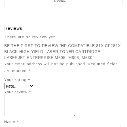
needs.
Reviews
There are no reviews yet.
BE THE FIRST TO REVIEW “HP COMPATIBLE 81X CF281X
BLACK HIGH YIELD LASER TONER CARTRIDGE
LASERJET ENTERPRISE M605, M606, M630”
Your email address will not be published.
Required fields
are marked
*
Your rating
*
Your review
*
Name
*