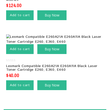
5
$
124.00
Add to cart
Buy Now
Add to cart
Buy Now
0
Lexmark Compatible E260A21A E260A11A Black Laser
out
Toner Cartridge E260, E360, E460
of
5
$
40.00
Add to cart
Buy Now