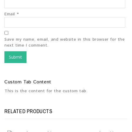
Email
*
Save my name, email, and website in this browser for the
next time I comment.
Custom Tab Content
This is the content for the custom tab.
RELATED PRODUCTS