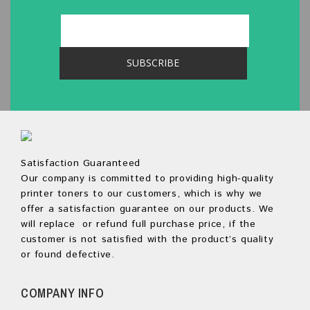
Satisfaction Guaranteed
Our company is committed to providing high-quality
printer toners to our customers, which is why we
offer a satisfaction guarantee on our products. We
will replace or refund full purchase price, if the
customer is not satisfied with the product’s quality
or found defective.
COMPANY INFO