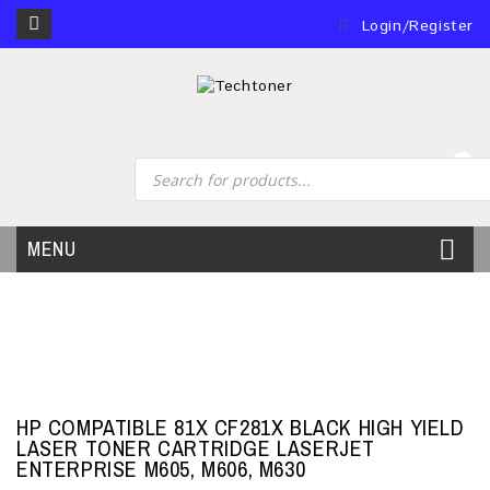
Login/Register
0
MENU
HP COMPATIBLE 81X CF281X BLACK HIGH YIELD
LASER TONER CARTRIDGE LASERJET
ENTERPRISE M605, M606, M630