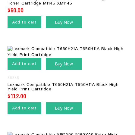
out
Toner Cartridge M1145 XM1145
of
5
$
90.00
Add to cart
Buy Now
Add to cart
Buy Now
0
Lexmark Compatible T650H21A T650H11A Black High
out
Yield Print Cartridge
of
5
$
112.00
Add to cart
Buy Now