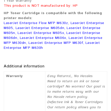
1 Year Warranty
This product is NOT manufactured by: HP
HP Toner Cartridge is compatible with the following
printer models:
LaserJet Enterprise Flow MFP M630z, LaserJet Enterprise
M605, LaserJet Enterprise M605dn, LaserJet Enterprise
M605n, LaserJet Enterprise M605x, LaserJet Enterprise
M606dn, LaserJet Enterprise M606x, LaserJet Enterprise
MFP M630dn, LaserJet Enterprise MFP M630f, LaserJet
Enterprise MFP M630h
Additional information
Warranty
Easy Returns\, No Hassles
Need to return an ink or toner
cartridge? No worries! Our goal is
to make returns easy with our
No Hassle return policy.
Defective Ink & Toner Cartridges
Our return policy allows you to