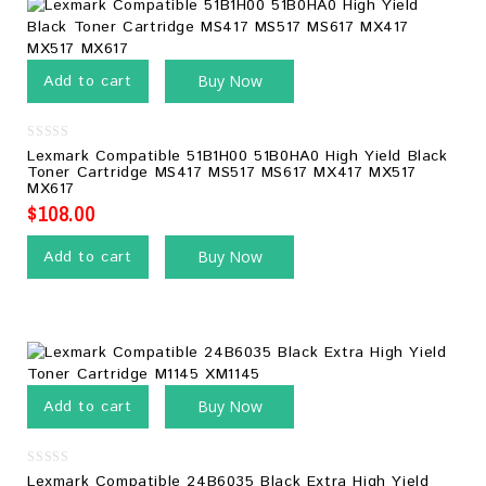
Add to cart
Buy Now
0
Lexmark Compatible 51B1H00 51B0HA0 High Yield Black
out
Toner Cartridge MS417 MS517 MS617 MX417 MX517
of
MX617
5
$
108.00
Add to cart
Buy Now
Add to cart
Buy Now
0
Lexmark Compatible 24B6035 Black Extra High Yield