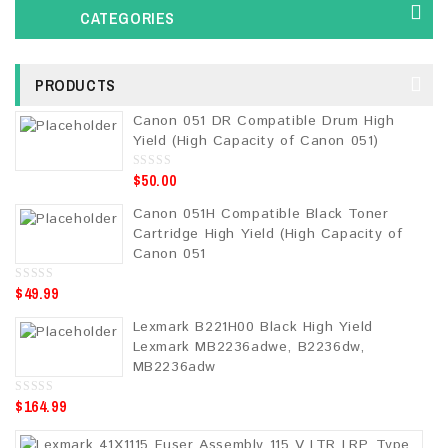
CATEGORIES
PRODUCTS
Canon 051 DR Compatible Drum High
Yield (High Capacity of Canon 051)
$
50.00
0
o
u
Canon 051H Compatible Black Toner
t
o
Cartridge High Yield (High Capacity of
f
5
Canon 051
$
49.99
0
o
u
Lexmark B221H00 Black High Yield
t
o
Lexmark MB2236adwe, B2236dw,
f
5
MB2236adw
$
164.99
0
o
u
t