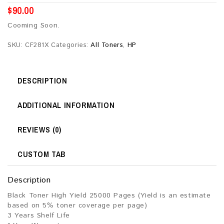
$
90.00
Cooming Soon.
SKU:
CF281X
Categories:
All Toners
,
HP
DESCRIPTION
ADDITIONAL INFORMATION
REVIEWS (0)
CUSTOM TAB
Description
Black Toner High Yield 25000 Pages (Yield is an estimate
based on 5% toner coverage per page)
3 Years Shelf Life