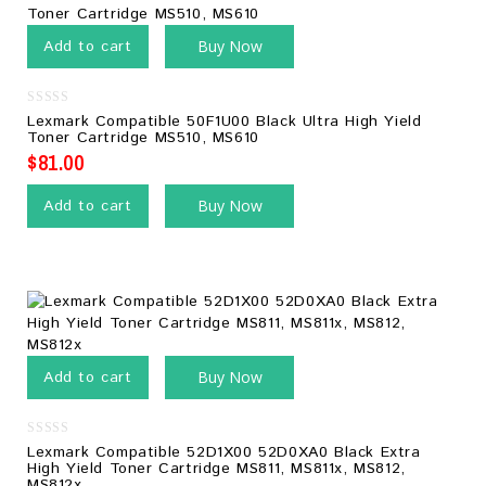
Add to cart
Buy Now
0
Lexmark Compatible 50F1U00 Black Ultra High Yield
out
Toner Cartridge MS510, MS610
of
5
$
81.00
Add to cart
Buy Now
Add to cart
Buy Now
0
Lexmark Compatible 52D1X00 52D0XA0 Black Extra
out
High Yield Toner Cartridge MS811, MS811x, MS812,
of
MS812x