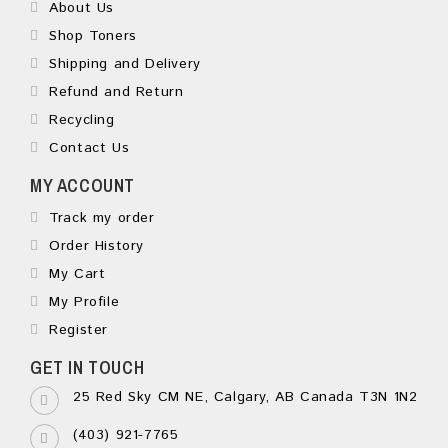
About Us
Shop Toners
Shipping and Delivery
Refund and Return
Recycling
Contact Us
MY ACCOUNT
Track my order
Order History
My Cart
My Profile
Register
GET IN TOUCH
25 Red Sky CM NE, Calgary, AB Canada T3N 1N2
(403) 921-7765