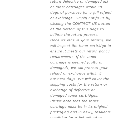
return defective or damaged ink
or toner cartridges within 10
days of purchase for a full refund
or exchange. Simply notify us by
clicking the CONTACT US button
at the bottom of this page to
initiate the return process.
Once we receive your return\, we
will inspect the toner cartridge to
ensure it meets our return policy
requirements. If the toner
cartridge is deemed faulty or
damaged\, we will process your
refund or exchange within 5
business days. We will cover the
shipping costs for the return or
exchange of defective or
damaged toner cartridges.
Please note that the toner
cartridge must be in its original
packaging and in new\, resalable
condition for a full refund or