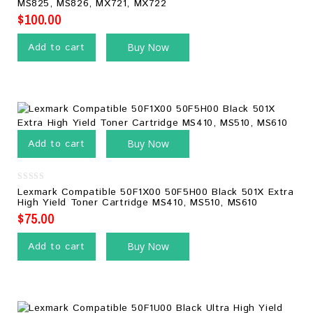
MS825, MS826, MX721, MX722
5
$
100.00
Add to cart
Buy Now
Add to cart
Buy Now
0
Lexmark Compatible 50F1X00 50F5H00 Black 501X Extra
out
High Yield Toner Cartridge MS410, MS510, MS610
of
5
$
75.00
Add to cart
Buy Now