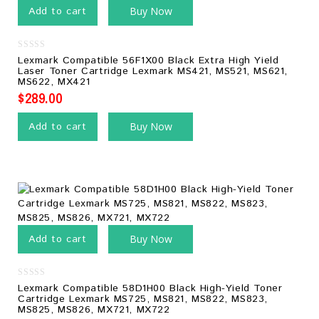
Add to cart
Buy Now
0
Lexmark Compatible 56F1X00 Black Extra High Yield
out
Laser Toner Cartridge Lexmark MS421, MS521, MS621,
of
MS622, MX421
5
$
289.00
Add to cart
Buy Now
Add to cart
Buy Now
0
Lexmark Compatible 58D1H00 Black High-Yield Toner
out
Cartridge Lexmark MS725, MS821, MS822, MS823,
of
MS825, MS826, MX721, MX722
5