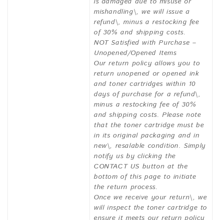
is damaged due to misuse or
mishandling\, we will issue a
refund\, minus a restocking fee
of 30% and shipping costs.
NOT Satisfied with Purchase –
Unopened/Opened Items
Our return policy allows you to
return unopened or opened ink
and toner cartridges within 10
days of purchase for a refund\,
minus a restocking fee of 30%
and shipping costs. Please note
that the toner cartridge must be
in its original packaging and in
new\, resalable condition. Simply
notify us by clicking the
CONTACT US button at the
bottom of this page to initiate
the return process.
Once we receive your return\, we
will inspect the toner cartridge to
ensure it meets our return policy