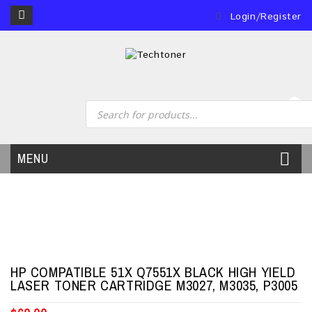
Login/Register
0
MENU
HP COMPATIBLE 51X Q7551X BLACK HIGH YIELD
LASER TONER CARTRIDGE M3027, M3035, P3005