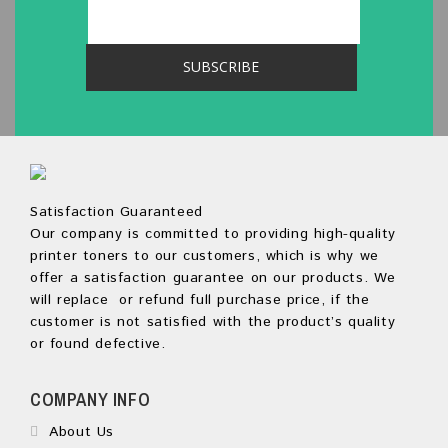
Satisfaction Guaranteed
Our company is committed to providing high-quality
printer toners to our customers, which is why we
offer a satisfaction guarantee on our products. We
will replace or refund full purchase price, if the
customer is not satisfied with the product’s quality
or found defective.
COMPANY INFO
About Us