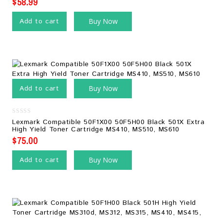
$
58.99
Add to cart
Buy Now
Add to cart
Buy Now
0
Lexmark Compatible 50F1X00 50F5H00 Black 501X Extra
out
High Yield Toner Cartridge MS410, MS510, MS610
of
5
$
75.00
Add to cart
Buy Now