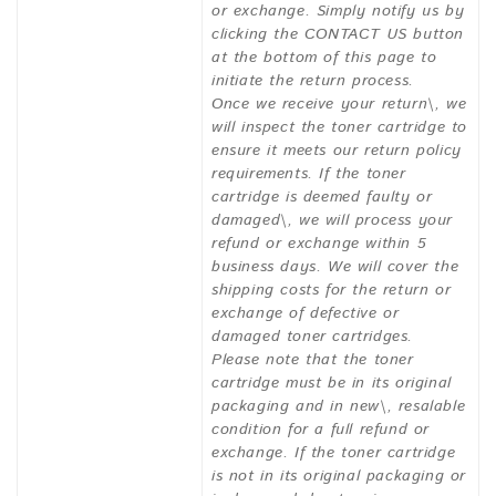
or exchange. Simply notify us by
clicking the CONTACT US button
at the bottom of this page to
initiate the return process.
Once we receive your return\, we
will inspect the toner cartridge to
ensure it meets our return policy
requirements. If the toner
cartridge is deemed faulty or
damaged\, we will process your
refund or exchange within 5
business days. We will cover the
shipping costs for the return or
exchange of defective or
damaged toner cartridges.
Please note that the toner
cartridge must be in its original
packaging and in new\, resalable
condition for a full refund or
exchange. If the toner cartridge
is not in its original packaging or