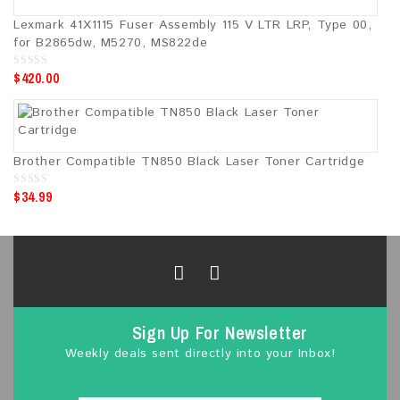
5
Lexmark 41X1115 Fuser Assembly 115 V LTR LRP, Type 00,
for B2865dw, M5270, MS822de
$
420.00
0
o
u
t
o
f
5
Brother Compatible TN850 Black Laser Toner Cartridge
$
34.99
0
o
u
t
o
f
5
Sign Up For Newsletter
Weekly deals sent directly into your Inbox!