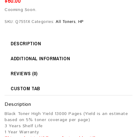
$
60.00
Cooming Soon.
SKU:
Q7551X
Categories:
All Toners
,
HP
DESCRIPTION
ADDITIONAL INFORMATION
REVIEWS (0)
CUSTOM TAB
Description
Black Toner High Yield 13000 Pages (Yield is an estimate
based on 5% toner coverage per page)
3 Years Shelf Life
1 Year Warranty