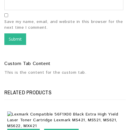
Save my name, email, and website in this browser for the
next time I comment.
Custom Tab Content
This is the content for the custom tab.
RELATED PRODUCTS