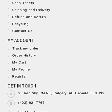
Shop Toners
Shipping and Delivery
Refund and Return
Recycling
Contact Us
MY ACCOUNT
Track my order
Order History
My Cart
My Profile
Register
GET IN TOUCH
25 Red Sky CM NE, Calgary, AB Canada T3N 1N2
(403) 921-7765