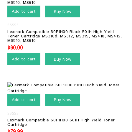
Add to cart
Buy Now
0
Lexmark Compatible 50F1H00 Black 501H High Yield
out
Toner Cartridge MS310d, MS312, MS315, MS410, MS415,
of
MS510, MS610
5
$
60.00
Add to cart
Buy Now
Add to cart
Buy Now
0
Lexmark Compatible 60F1H00 601H High Yield Toner
out
Cartridge
of
5
$
79.99