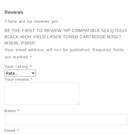
Reviews
There are no reviews yet.
BE THE FIRST TO REVIEW “HP COMPATIBLE 51X Q7551X
BLACK HIGH YIELD LASER TONER CARTRIDGE M3027,
M3035, P3005”
Your email address will not be published.
Required fields
are marked
*
Your rating
*
Your review
*
Name
*
Email
*