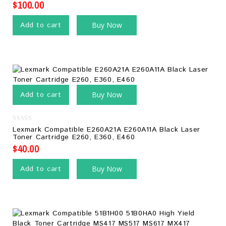
$
100.00
Add to cart
Buy Now
Add to cart
Buy Now
0
Lexmark Compatible E260A21A E260A11A Black Laser
out
Toner Cartridge E260, E360, E460
of
5
$
40.00
Add to cart
Buy Now