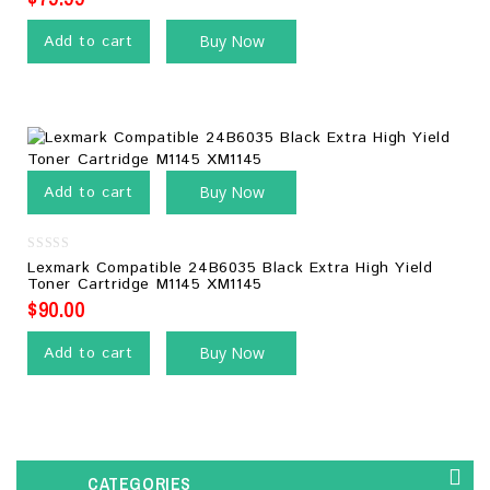
Add to cart
Buy Now
Add to cart
Buy Now
0
Lexmark Compatible 24B6035 Black Extra High Yield
out
Toner Cartridge M1145 XM1145
of
5
$
90.00
Add to cart
Buy Now
CATEGORIES