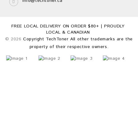
info@techtoner.ca
FREE LOCAL DELIVERY ON ORDER $80+ | PROUDLY
LOCAL & CANADIAN
© 2026
Copyright TechToner All other trademarks are the
property of their respective owners.