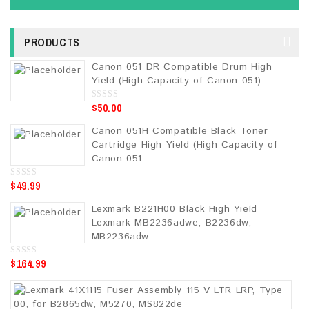
PRODUCTS
Canon 051 DR Compatible Drum High
Yield (High Capacity of Canon 051)
$
50.00
0
o
u
Canon 051H Compatible Black Toner
t
o
Cartridge High Yield (High Capacity of
f
5
Canon 051
$
49.99
0
o
u
Lexmark B221H00 Black High Yield
t
o
Lexmark MB2236adwe, B2236dw,
f
5
MB2236adw
$
164.99
0
o
u
t
o
f