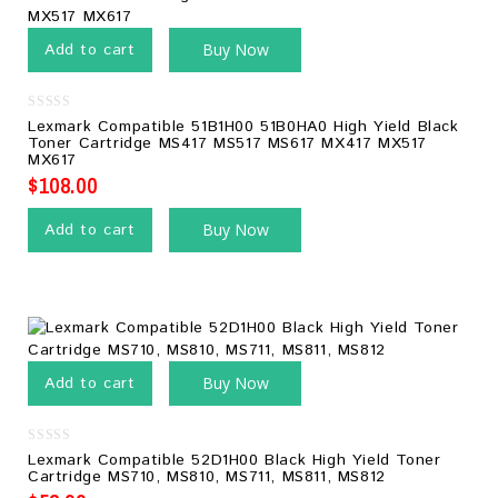
Add to cart
Buy Now
0
Lexmark Compatible 51B1H00 51B0HA0 High Yield Black
out
Toner Cartridge MS417 MS517 MS617 MX417 MX517
of
MX617
5
$
108.00
Add to cart
Buy Now
Add to cart
Buy Now
0
Lexmark Compatible 52D1H00 Black High Yield Toner
out
Cartridge MS710, MS810, MS711, MS811, MS812
of
5