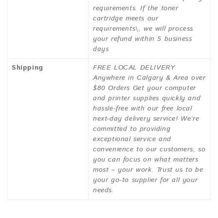
requirements. If the toner
cartridge meets our
requirements\, we will process
your refund within 5 business
days
Shipping
FREE LOCAL DELIVERY
Anywhere in Calgary & Area over
$80 Orders Get your computer
and printer supplies quickly and
hassle-free with our free local
next-day delivery service! We’re
committed to providing
exceptional service and
convenience to our customers, so
you can focus on what matters
most – your work. Trust us to be
your go-to supplier for all your
needs.