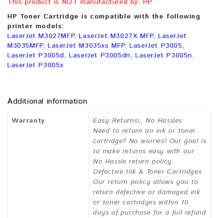
This product is NOT manufactured by: HP
HP Toner Cartridge is compatible with the following
printer models:
LaserJet M3027MFP, LaserJet M3027X MFP, LaserJet
M3035MFP, LaserJet M3035xs MFP, LaserJet P3005,
LaserJet P3005d, LaserJet P3005dn, LaserJet P3005n,
LaserJet P3005x
Additional information
Warranty
Easy Returns\, No Hassles
Need to return an ink or toner
cartridge? No worries! Our goal is
to make returns easy with our
No Hassle return policy.
Defective Ink & Toner Cartridges
Our return policy allows you to
return defective or damaged ink
or toner cartridges within 10
days of purchase for a full refund