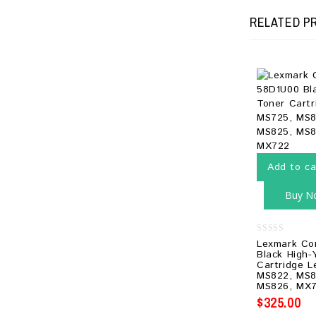
RELATED P
Add to ca
Buy N
0
Lexmark Co
out
Black High-
of
Cartridge 
5
MS822, MS8
MS826, MX7
$
325.00