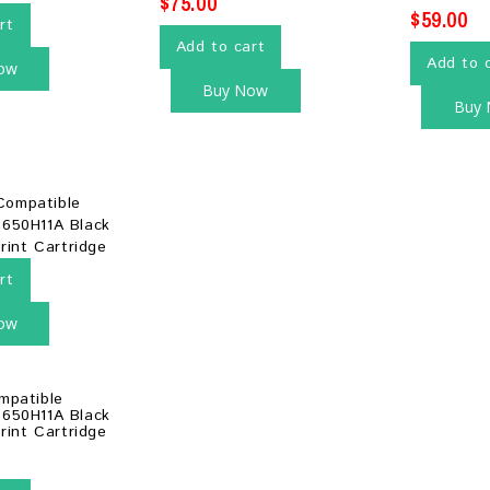
$
75.00
$
59.00
rt
Add to cart
Add to 
ow
Buy Now
Buy
rt
ow
mpatible
650H11A Black
rint Cartridge