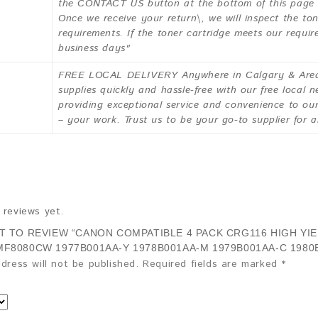
the CONTACT US button at the bottom of this page to
Once we receive your return\, we will inspect the ton
requirements. If the toner cartridge meets our requir
business days"
FREE LOCAL DELIVERY Anywhere in Calgary & Area 
supplies quickly and hassle-free with our free local 
providing exceptional service and convenience to o
– your work. Trust us to be your go-to supplier for a
 reviews yet.
ST TO REVIEW “CANON COMPATIBLE 4 PACK CRG116 HIGH Y
MF8080CW 1977B001AA-Y 1978B001AA-M 1979B001AA-C 1980
dress will not be published.
Required fields are marked
*