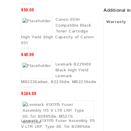
$
50.00
0
Additional i
o
u
Canon 051H
t
Warranty
o
Compatible Black
f
5
Toner Cartridge
High Yield (High Capacity of Canon
051
$
49.99
0
o
u
Lexmark B221H00
t
o
Black High Yield
f
5
Lexmark
MB2236adwe, B2236dw, MB2236adw
$
164.99
0
o
u
t
o
f
5
Lexmark 41X1115 Fuser Assembly 115
V LTR LRP, Type 00, for B2865dw,