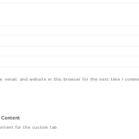
, email, and website in this browser for the next time I comm
 Content
content for the custom tab.