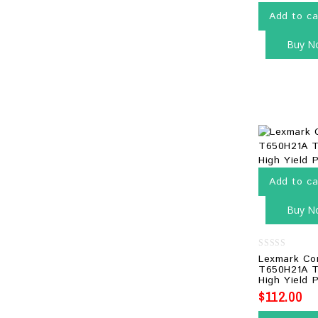
Add to ca
Buy N
Add to ca
Buy N
0
Lexmark Co
out
T650H21A T
of
High Yield P
5
$
112.00