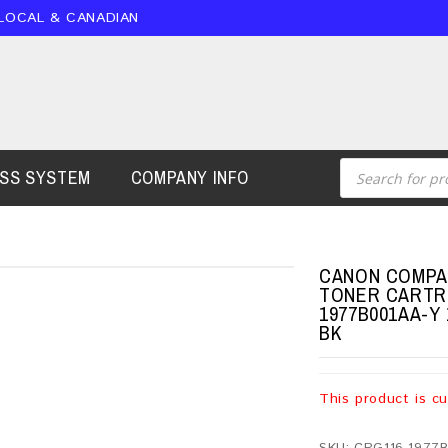
 LOCAL & CANADIAN
ESS SYSTEM
COMPANY INFO
CANON COMPAT
TONER CARTRI
1977B001AA-Y 
BK
This product is cu