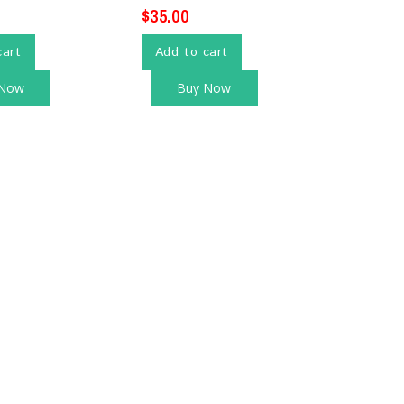
$
35.00
cart
Add to cart
 Now
Buy Now