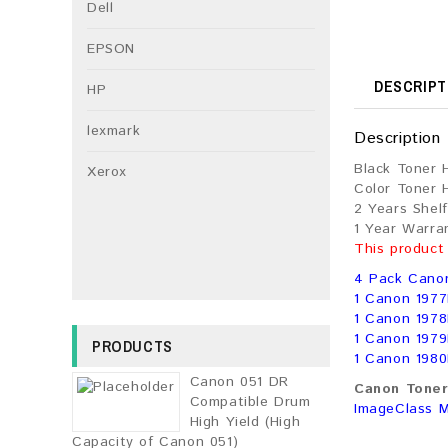
Dell
EPSON
DESCRIPT
HP
lexmark
Description
Black Toner 
Xerox
Color Toner 
2 Years Shelf
1 Year Warra
This product
4 Pack Cano
1 Canon 1977
1 Canon 1978
1 Canon 1979
PRODUCTS
1 Canon 1980
Canon 051 DR
Canon Toner 
Compatible Drum
ImageClass 
High Yield (High
Capacity of Canon 051)