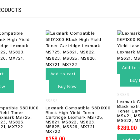
RODUCTS
Add to 
rt
Add to cart
Buy
ow
Buy Now
0
Lexmark C
out
Black Extr
0
mpatible 58D1U00
Lexmark Compatible 58D1X00
of
out
Toner Car
5
Yield Toner
Black High-Yield Toner
of
MS421, MS
Lexmark MS725,
Cartridge Lexmark MS725,
5
MS622, M
23, MS825,
MS821, MS822, MS823,
$
289.00
21, MX722
MS825, MS826, MX721,
MX722
$
358.00