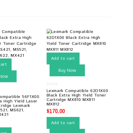
Add to cart
cart
Buy Now
 Now
0
Lexmark Compatible 62D1X00
out
Black Extra High Yield Toner
ompatible 56F1X00
of
Cartridge MX810 MX811
5
a High Yield Laser
MX812
tridge Lexmark
$
170.00
521, MS621,
X421
Add to cart