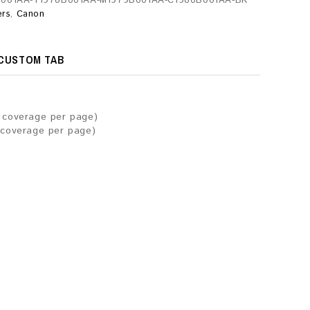
B001AA-Y1978B001AA-M1979B001AA-C1980B001AA-BK
ers
,
Canon
CUSTOM TAB
r coverage per page)
 coverage per page)
: