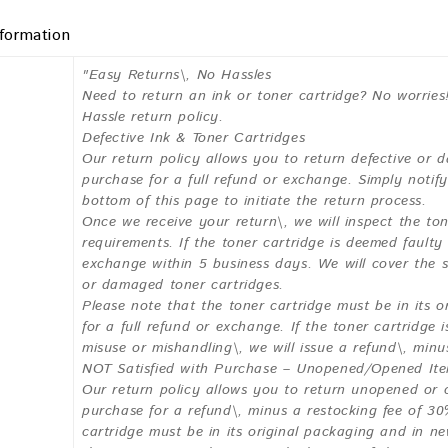
nformation
"Easy Returns\, No Hassles
Need to return an ink or toner cartridge? No worries
Hassle return policy.
Defective Ink & Toner Cartridges
Our return policy allows you to return defective or 
purchase for a full refund or exchange. Simply noti
bottom of this page to initiate the return process.
Once we receive your return\, we will inspect the ton
requirements. If the toner cartridge is deemed fault
exchange within 5 business days. We will cover the s
or damaged toner cartridges.
Please note that the toner cartridge must be in its o
for a full refund or exchange. If the toner cartridge 
misuse or mishandling\, we will issue a refund\, min
NOT Satisfied with Purchase – Unopened/Opened It
Our return policy allows you to return unopened or 
purchase for a refund\, minus a restocking fee of 30
cartridge must be in its original packaging and in ne