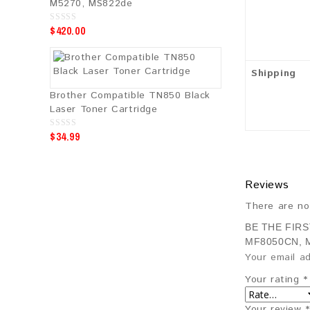
M5270, MS822de
$
420.00
0
o
u
t
o
f
Shipping
5
Brother Compatible TN850 Black
Laser Toner Cartridge
$
34.99
0
o
u
t
o
f
Reviews
5
There are no
BE THE FIR
MF8050CN, 
Your email ad
Your rating
*
Your review
*