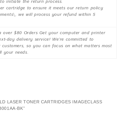
 initiate the return process.
er cartridge to ensure it meets our return policy
ements\, we will process your refund within 5
over $80 Orders Get your computer and printer
next-day delivery service! We’re committed to
ur customers, so you can focus on what matters most
ll your needs.
IELD LASER TONER CARTRIDGES IMAGECLASS
B001AA-BK”