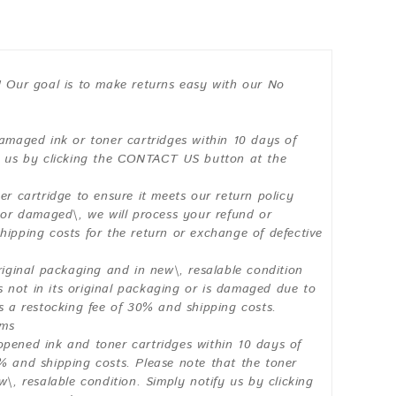
! Our goal is to make returns easy with our No
damaged ink or toner cartridges within 10 days of
fy us by clicking the CONTACT US button at the
er cartridge to ensure it meets our return policy
y or damaged\, we will process your refund or
hipping costs for the return or exchange of defective
riginal packaging and in new\, resalable condition
is not in its original packaging or is damaged due to
us a restocking fee of 30% and shipping costs.
ems
opened ink and toner cartridges within 10 days of
% and shipping costs. Please note that the toner
w\, resalable condition. Simply notify us by clicking