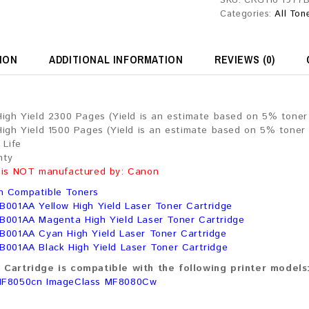
SKU:
CRG116 1977
Categories:
All Ton
ION
ADDITIONAL INFORMATION
REVIEWS (0)
High Yield 2300 Pages (Yield is an estimate based on 5% tone
High Yield 1500 Pages (Yield is an estimate based on 5% toner
 Life
nty
 is NOT manufactured by: Canon
n Compatible Toners
B001AA Yellow High Yield Laser Toner Cartridge
B001AA Magenta High Yield Laser Toner Cartridge
B001AA Cyan High Yield Laser Toner Cartridge
B001AA Black High Yield Laser Toner Cartridge
Cartridge is compatible with the following printer models
MF8050cn ImageClass MF8080Cw