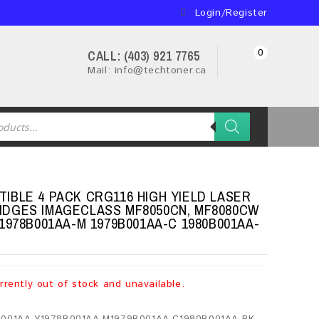
Login/Register
0
CALL: (403) 921 7765
Mail: info@techtoner.ca
IBLE 4 PACK CRG116 HIGH YIELD LASER
DGES IMAGECLASS MF8050CN, MF8080CW
1978B001AA-M 1979B001AA-C 1980B001AA-
rrently out of stock and unavailable.