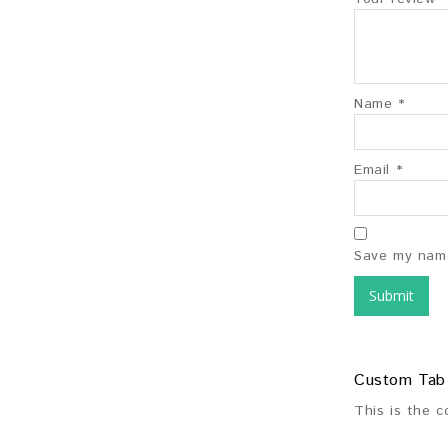
Name
*
Email
*
Save my name
Custom Tab
This is the 