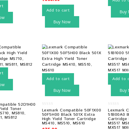
Add to 
rt
Add to cart
Buy
ow
Buy Now
rt
Add to cart
Add to 
ow
Buy Now
Buy
mpatible 52D1H00
Yield Toner
0
0
Lexmark Compatible 50F1X00
Lexmark C
S710, MS810,
out
out
50F5H00 Black 501X Extra
51B00A0 B
of
of
1, MS812
High Yield Toner Cartridge
Cartridge
5
5
MS410, MS510, MS610
MS517 MS
MX517 MX