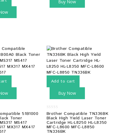
cart
Buy Now
 Now
cart
Add to cart
 Now
Buy Now
0
ompatible 51B1000
Brother Compatible TN336BK
out
lack Toner
Black High Yield Laser Toner
of
 MS317 MS417
Cartridge HL-L8250 HL-L8350
5
617 MX317 MX417
MFC-L8600 MFC-L8850
617
TN336BK