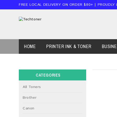
FREE LOCAL DELIVERY ON ORDER $80+ | PROUDLY
HOME
PRINTER INK & TONER
BUSIN
CATEGORIES
All Toners
Brother
Canon