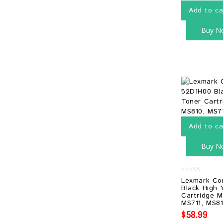
Add to ca
Buy N
Add to ca
Buy N
0
Lexmark Co
out
Black High 
of
Cartridge M
5
MS711, MS81
$
58.99