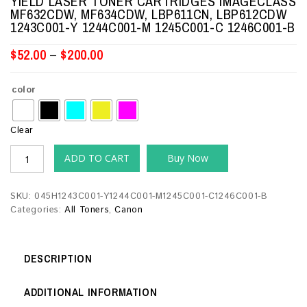
YIELD LASER TONER CARTRIDGES IMAGECLASS
MF632CDW, MF634CDW, LBP611CN, LBP612CDW
1243C001-Y 1244C001-M 1245C001-C 1246C001-B
$
52.00
–
$
200.00
color
Clear
ADD TO CART
Buy Now
SKU:
045H1243C001-Y1244C001-M1245C001-C1246C001-B
Categories:
All Toners
,
Canon
DESCRIPTION
ADDITIONAL INFORMATION