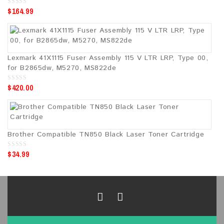
$
164.99
0
o
u
t
o
f
5
Lexmark 41X1115 Fuser Assembly 115 V LTR LRP, Type 00,
for B2865dw, M5270, MS822de
$
420.00
0
o
u
t
o
f
5
Brother Compatible TN850 Black Laser Toner Cartridge
$
34.99
0
o
u
t
o
f
5