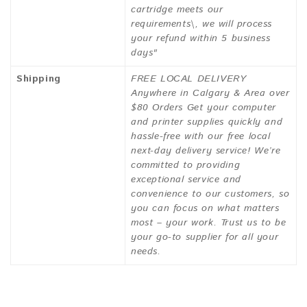
cartridge meets our
requirements\, we will process
your refund within 5 business
days"
Shipping
FREE LOCAL DELIVERY
Anywhere in Calgary & Area over
$80 Orders Get your computer
and printer supplies quickly and
hassle-free with our free local
next-day delivery service! We’re
committed to providing
exceptional service and
convenience to our customers, so
you can focus on what matters
most – your work. Trust us to be
your go-to supplier for all your
needs.