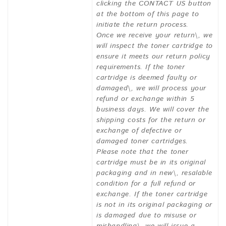
clicking the CONTACT US button
at the bottom of this page to
initiate the return process.
Once we receive your return\, we
will inspect the toner cartridge to
ensure it meets our return policy
requirements. If the toner
cartridge is deemed faulty or
damaged\, we will process your
refund or exchange within 5
business days. We will cover the
shipping costs for the return or
exchange of defective or
damaged toner cartridges.
Please note that the toner
cartridge must be in its original
packaging and in new\, resalable
condition for a full refund or
exchange. If the toner cartridge
is not in its original packaging or
is damaged due to misuse or