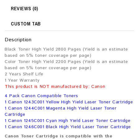
REVIEWS (0)
CUSTOM TAB
Description
Black Toner High Yield 2800 Pages (Yield is an estimate
based on 5% toner coverage per page)
Color Toner High Yield 2200 Pages (Yield is an estimate
based on 5% toner coverage per page)
2 Years Shelf Life
1 Year Warranty
This product is NOT manufactured by: Canon
4 Pack Canon Compatible Toners
1 Canon 1243C001 Yellow High Yield Laser Toner Cartridge
1 Canon 1244C001 Magenta High Yield Laser Toner
Cartridge
1 Canon 1245C001 Cyan High Yield Laser Toner Cartridge
1 Canon 1246C001 Black High Yield Laser Toner Cartridge
Canon Toner Cartridge is compatible with the