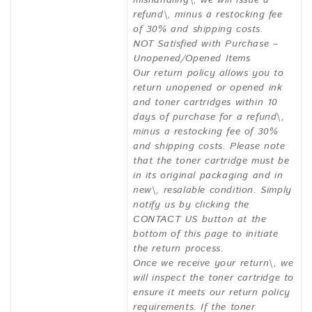
mishandling\, we will issue a
refund\, minus a restocking fee
of 30% and shipping costs.
NOT Satisfied with Purchase –
Unopened/Opened Items
Our return policy allows you to
return unopened or opened ink
and toner cartridges within 10
days of purchase for a refund\,
minus a restocking fee of 30%
and shipping costs. Please note
that the toner cartridge must be
in its original packaging and in
new\, resalable condition. Simply
notify us by clicking the
CONTACT US button at the
bottom of this page to initiate
the return process.
Once we receive your return\, we
will inspect the toner cartridge to
ensure it meets our return policy
requirements. If the toner