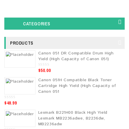
CATEGORIES
PRODUCTS
Canon 051 DR Compatible Drum High
Yield (High Capacity of Canon 051)
$
50.00
0
o
u
Canon 051H Compatible Black Toner
t
o
Cartridge High Yield (High Capacity of
f
5
Canon 051
$
49.99
0
o
u
Lexmark B221H00 Black High Yield
t
o
Lexmark MB2236adwe, B2236dw,
f
5
MB2236adw