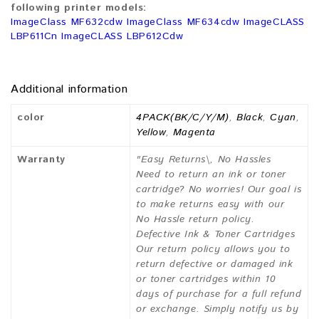
following printer models:
ImageClass MF632cdw ImageClass MF634cdw ImageCLASS
LBP611Cn ImageCLASS LBP612Cdw
Additional information
color
4PACK(BK/C/Y/M)
,
Black
,
Cyan
,
Yellow
,
Magenta
Warranty
"Easy Returns\, No Hassles
Need to return an ink or toner
cartridge? No worries! Our goal is
to make returns easy with our
No Hassle return policy.
Defective Ink & Toner Cartridges
Our return policy allows you to
return defective or damaged ink
or toner cartridges within 10
days of purchase for a full refund
or exchange. Simply notify us by