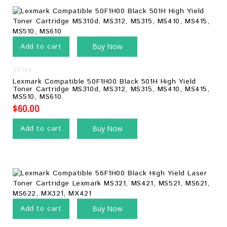
Add to cart
Buy Now
0
Lexmark Compatible 50F1H00 Black 501H High Yield
out
Toner Cartridge MS310d, MS312, MS315, MS410, MS415,
of
MS510, MS610
5
$
60.00
Add to cart
Buy Now
Add to cart
Buy Now