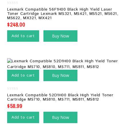
0
Lexmark Compatible 56F1H00 Black High Yield Laser
out
Toner Cartridge Lexmark MS321, MS421, MS521, MS621,
of
MS622, MX321, MX421
5
$
248.00
Add to cart
Buy Now
Add to cart
Buy Now
0
Lexmark Compatible 52D1H00 Black High Yield Toner
out
Cartridge MS710, MS810, MS711, MS811, MS812
of
5
$
58.99
Add to cart
Buy Now