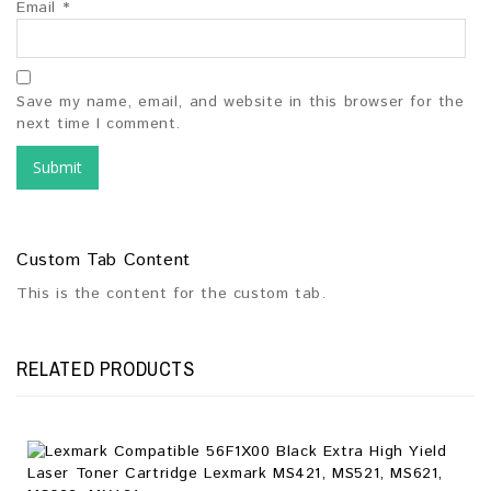
Email
*
Save my name, email, and website in this browser for the
next time I comment.
Custom Tab Content
This is the content for the custom tab.
RELATED PRODUCTS