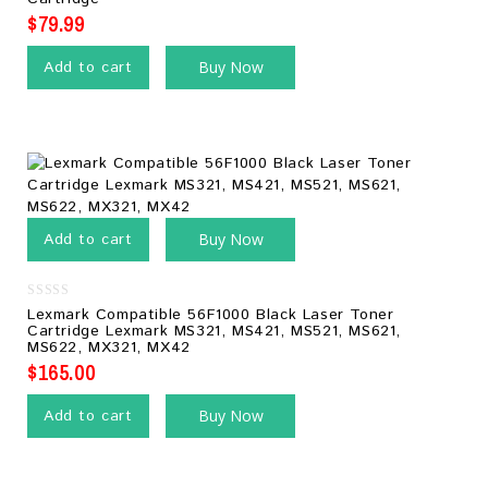
of
5
$
79.99
Add to cart
Buy Now
Add to cart
Buy Now
0
Lexmark Compatible 56F1000 Black Laser Toner
out
Cartridge Lexmark MS321, MS421, MS521, MS621,
of
MS622, MX321, MX42
5
$
165.00
Add to cart
Buy Now