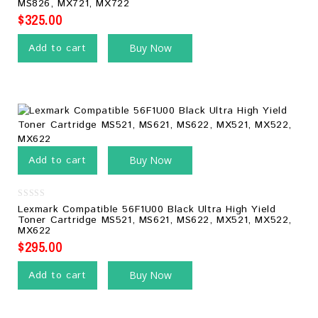
MS826, MX721, MX722
5
$
325.00
Add to cart
Buy Now
Add to cart
Buy Now
0
Lexmark Compatible 56F1U00 Black Ultra High Yield
out
Toner Cartridge MS521, MS621, MS622, MX521, MX522,
of
MX622
5
$
295.00
Add to cart
Buy Now