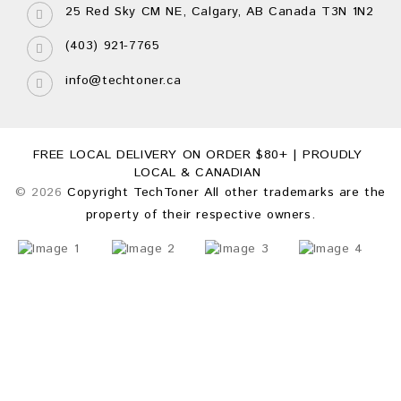
25 Red Sky CM NE, Calgary, AB Canada T3N 1N2
(403) 921-7765
info@techtoner.ca
FREE LOCAL DELIVERY ON ORDER $80+ | PROUDLY
LOCAL & CANADIAN
© 2026
Copyright TechToner All other trademarks are the
property of their respective owners.