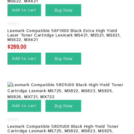
Add to cart
Buy Now
0
Lexmark Compatible 56F1X00 Black Extra High Yield
out
Laser Toner Cartridge Lexmark MS421, MS521, MS621,
of
MS622, MX421
5
$
289.00
Add to cart
Buy Now
Add to cart
Buy Now
0
Lexmark Compatible 58D1U00 Black High-Yield Toner
out
Cartridge Lexmark MS725, MS822, MS823, MS825,
of