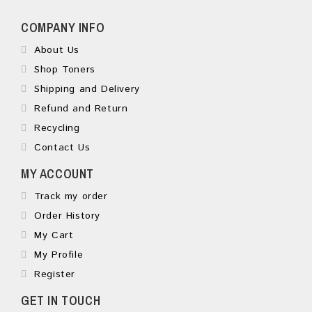
COMPANY INFO
About Us
Shop Toners
Shipping and Delivery
Refund and Return
Recycling
Contact Us
MY ACCOUNT
Track my order
Order History
My Cart
My Profile
Register
GET IN TOUCH