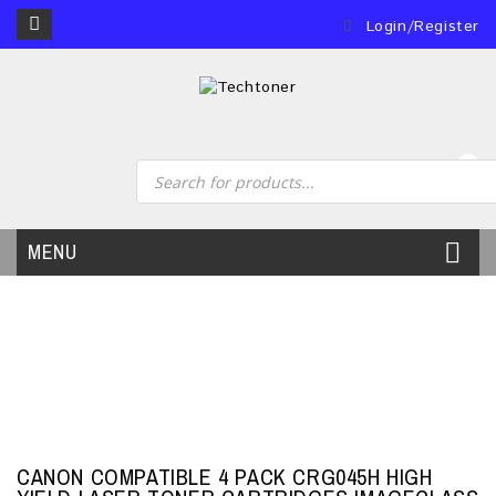
Login/Register
0
MENU
CANON COMPATIBLE 4 PACK CRG045H HIGH