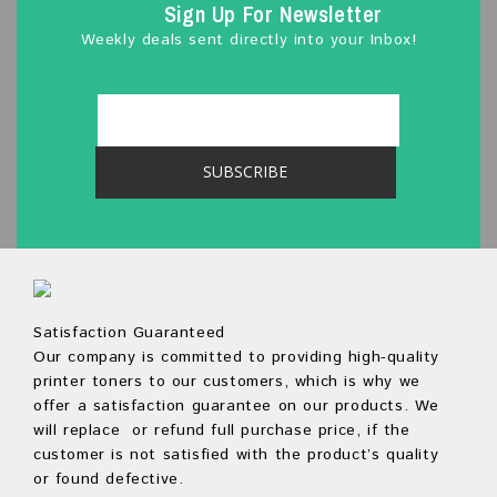
Sign Up For Newsletter
Weekly deals sent directly into your Inbox!
Satisfaction Guaranteed
Our company is committed to providing high-quality
printer toners to our customers, which is why we
offer a satisfaction guarantee on our products. We
will replace or refund full purchase price, if the
customer is not satisfied with the product’s quality
or found defective.