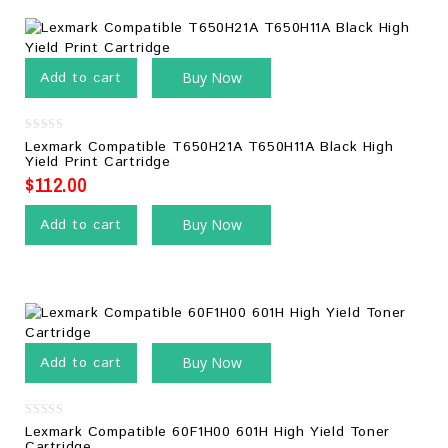
Add to cart
Buy Now
0
Lexmark Compatible T650H21A T650H11A Black High
out
Yield Print Cartridge
of
5
$
112.00
Add to cart
Buy Now
Add to cart
Buy Now
0
Lexmark Compatible 60F1H00 601H High Yield Toner
out
Cartridge