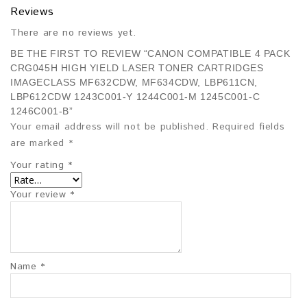
Reviews
There are no reviews yet.
BE THE FIRST TO REVIEW “CANON COMPATIBLE 4 PACK
CRG045H HIGH YIELD LASER TONER CARTRIDGES
IMAGECLASS MF632CDW, MF634CDW, LBP611CN,
LBP612CDW 1243C001-Y 1244C001-M 1245C001-C
1246C001-B”
Your email address will not be published.
Required fields
are marked
*
Your rating
*
Your review
*
Name
*