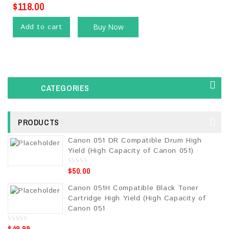
$
118.00
Add to cart
Buy Now
CATEGORIES
PRODUCTS
Canon 051 DR Compatible Drum High
Yield (High Capacity of Canon 051)
$
50.00
0
o
u
Canon 051H Compatible Black Toner
t
o
Cartridge High Yield (High Capacity of
f
5
Canon 051
$
49.99
0