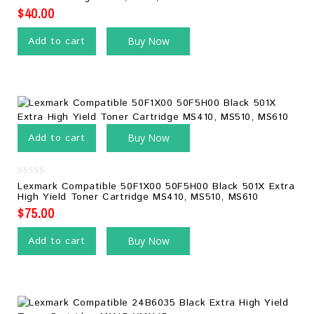
of
5
$
40.00
Add to cart
Buy Now
Add to cart
Buy Now
0
Lexmark Compatible 50F1X00 50F5H00 Black 501X Extra
out
High Yield Toner Cartridge MS410, MS510, MS610
of
5
$
75.00
Add to cart
Buy Now