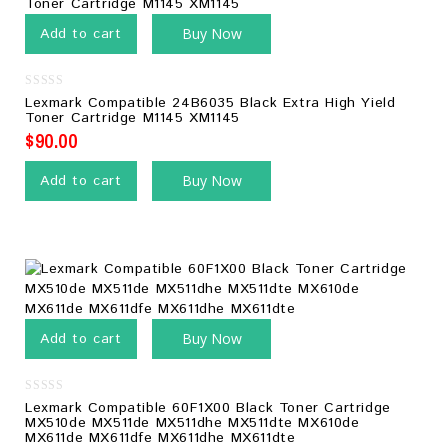
Add to cart
Buy Now
0
Lexmark Compatible 24B6035 Black Extra High Yield
out
Toner Cartridge M1145 XM1145
of
5
$
90.00
Add to cart
Buy Now
Add to cart
Buy Now
0
Lexmark Compatible 60F1X00 Black Toner Cartridge
out
MX510de MX511de MX511dhe MX511dte MX610de
of
MX611de MX611dfe MX611dhe MX611dte
5