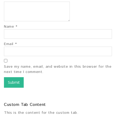
Name
*
Email
*
Save my name, email, and website in this browser for the
next time I comment.
Custom Tab Content
This is the content for the custom tab.