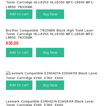
Add to cart
Buy Now
0
Brother Compatible TN336BK Black High Yield Laser
out
Toner Cartridge HL-L8250 HL-L8350 MFC-L8600 MFC-
of
L8850 TN336BK
5
$
35.00
Add to cart
Buy Now
Add to cart
Buy Now
0
Lexmark Compatible E260A21A E260A11A Black Laser
out
Toner Cartridge E260, E360, E460