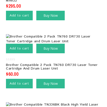
MX622
5
$
295.00
Add to cart
Buy Now
Add to cart
Buy Now
0
Brother Compatible 2 Pack TN760 DR730 Laser Toner
out
Cartridge And Drum Laser Unit
of
5
$
60.00
Add to cart
Buy Now