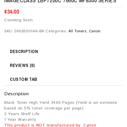
IMAGECLASS LBP7200C 7660C MF8300 SERIES
$
34.00
Cooming Soon.
SKU:
2662B001AA-BK
Categories:
All Toners
,
Canon
DESCRIPTION
REVIEWS (0)
CUSTOM TAB
Description
Black Toner High Yield 3400 Pages (Yield is an estimate
based on 5% toner coverage per page)
2 Years Shelf Life
1 Year Warranty
This product is NOT manufactured by: Canon