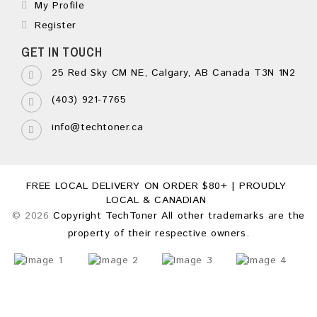
My Profile
Register
GET IN TOUCH
25 Red Sky CM NE, Calgary, AB Canada T3N 1N2
(403) 921-7765
info@techtoner.ca
FREE LOCAL DELIVERY ON ORDER $80+ | PROUDLY
LOCAL & CANADIAN
© 2026
Copyright TechToner All other trademarks are the
property of their respective owners.