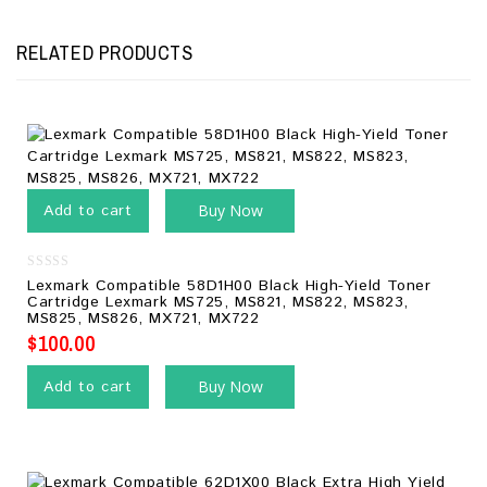
RELATED PRODUCTS
Add to cart
Buy Now
0
Lexmark Compatible 58D1H00 Black High-Yield Toner
out
Cartridge Lexmark MS725, MS821, MS822, MS823,
of
MS825, MS826, MX721, MX722
5
$
100.00
Add to cart
Buy Now