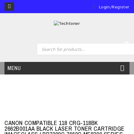
Login/Register
0
MENU
CANON COMPATIBLE 118 CRG-118BK
2662B001AA BLACK LASER TONER CARTRIDGE