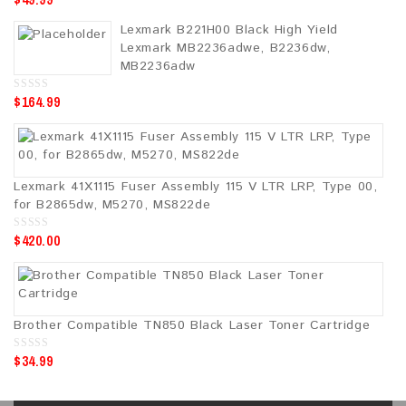
o
u
Lexmark B221H00 Black High Yield
t
o
Lexmark MB2236adwe, B2236dw,
f
5
MB2236adw
$
164.99
0
o
u
t
o
f
5
Lexmark 41X1115 Fuser Assembly 115 V LTR LRP, Type 00,
for B2865dw, M5270, MS822de
$
420.00
0
o
u
t
o
f
5
Brother Compatible TN850 Black Laser Toner Cartridge
$
34.99
0
o
u
t
o