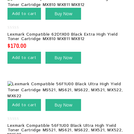
Add to cart
Buy Now
0
Lexmark Compatible 62D1X00 Black Extra High Yield
out
Toner Cartridge MX810 MX811 MX812
of
5
$
170.00
Add to cart
Buy Now
Add to cart
Buy Now
0
Lexmark Compatible 56F1U00 Black Ultra High Yield
out
Toner Cartridge MS521, MS621, MS622, MX521, MX522,
of