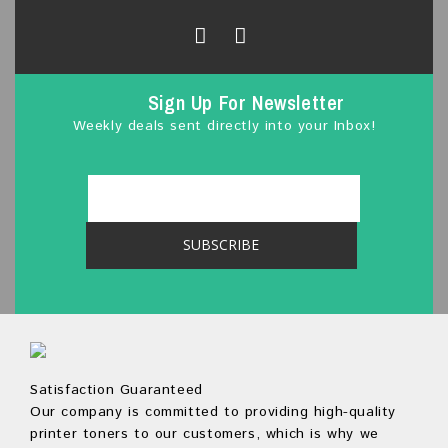
f
5
Sign Up For Newsletter
Weekly deals sent directly into your Inbox!
Satisfaction Guaranteed
Our company is committed to providing high-quality
printer toners to our customers, which is why we