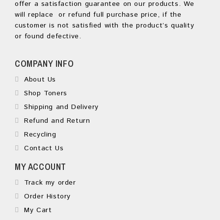
offer a satisfaction guarantee on our products. We
will replace or refund full purchase price, if the
customer is not satisfied with the product’s quality
or found defective.
COMPANY INFO
About Us
Shop Toners
Shipping and Delivery
Refund and Return
Recycling
Contact Us
MY ACCOUNT
Track my order
Order History
My Cart