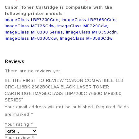
Canon Toner Cartridge is compatible with the
following printer models:
ImageClass LBP7200Cdn, ImageClass LBP7660Cdn,
ImageClass MF726Cdw, ImageClass MF729Cdw,
ImageClass MF8300 Series, ImageClass MF8350cdn,
ImageClass MF8380Cdw, ImageClass MF8580Cdw
Reviews
There are no reviews yet.
BE THE FIRST TO REVIEW “CANON COMPATIBLE 118
CRG-118BK 2662B001AA BLACK LASER TONER
CARTRIDGE IMAGECLASS LBP7200C 7660C MF8300
SERIES”
Your email address will not be published.
Required fields
are marked
*
Your rating
*
Your review
*