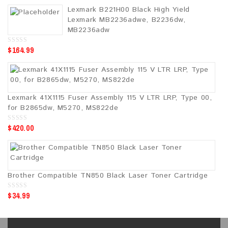
u
Lexmark B221H00 Black High Yield
t
o
Lexmark MB2236adwe, B2236dw,
f
5
MB2236adw
$
164.99
0
o
u
t
o
f
5
Lexmark 41X1115 Fuser Assembly 115 V LTR LRP, Type 00,
for B2865dw, M5270, MS822de
$
420.00
0
o
u
t
o
f
5
Brother Compatible TN850 Black Laser Toner Cartridge
$
34.99
0
o
u
t
o
f