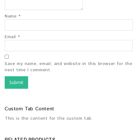
Name
*
Email
*
Save my name, email, and website in this browser for the
next time I comment.
Custom Tab Content
This is the content for the custom tab.
RELATED PRODUCTS