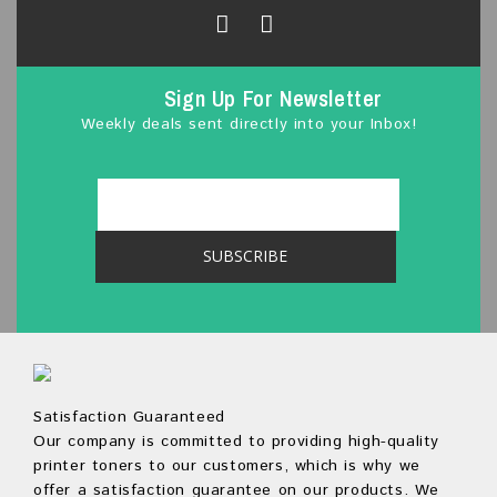
5
Sign Up For Newsletter
Weekly deals sent directly into your Inbox!
Satisfaction Guaranteed
Our company is committed to providing high-quality
printer toners to our customers, which is why we
offer a satisfaction guarantee on our products. We