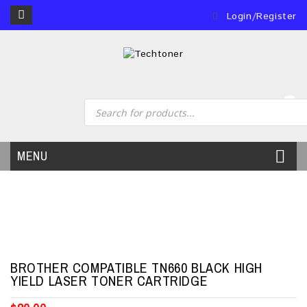
Login/Register
0
MENU
BROTHER COMPATIBLE TN660 BLACK HIGH
YIELD LASER TONER CARTRIDGE