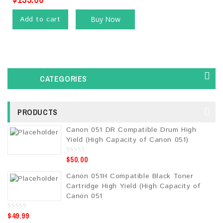
Add to cart
Buy Now
CATEGORIES
PRODUCTS
Canon 051 DR Compatible Drum High
Yield (High Capacity of Canon 051)
$
50.00
0
o
u
Canon 051H Compatible Black Toner
t
o
Cartridge High Yield (High Capacity of
f
5
Canon 051
$
49.99
0
o