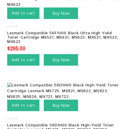
Add to cart
Buy Now
0
Lexmark Compatible 56F1U00 Black Ultra High Yield
out
Toner Cartridge MS521, MS621, MS622, MX521, MX522,
of
MX622
5
$
295.00
Add to cart
Buy Now
Add to cart
Buy Now
0
Lexmark Compatible 58D1H00 Black High-Yield Toner
out