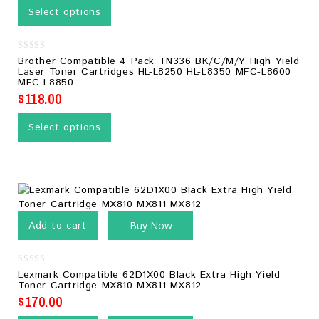
Select options
0
Brother Compatible 4 Pack TN336 BK/C/M/Y High Yield
out
Laser Toner Cartridges HL-L8250 HL-L8350 MFC-L8600
of
MFC-L8850
5
$
118.00
Select options
Add to cart
Buy Now
0
Lexmark Compatible 62D1X00 Black Extra High Yield
out
Toner Cartridge MX810 MX811 MX812
of
5
$
170.00