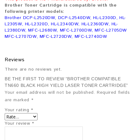
Brother Toner Cartridge is compatible with the
following printer models:
Brother DCP-L2520DW, DCP-L2540DW, HL-L2300D, HL-
L2305W, HL-L2320D, HL-L2340DW, HL-L2360DW, HL-
L2380DW, MFC-L2680W, MFC-L2700DW, MFC-L2705DW
MFC-L2707DW, MFC-L2720DW, MFC-L2740DW
Reviews
There are no reviews yet.
BE THE FIRST TO REVIEW “BROTHER COMPATIBLE
TN660 BLACK HIGH YIELD LASER TONER CARTRIDGE”
Your email address will not be published.
Required fields
are marked
*
Your rating
*
Your review
*