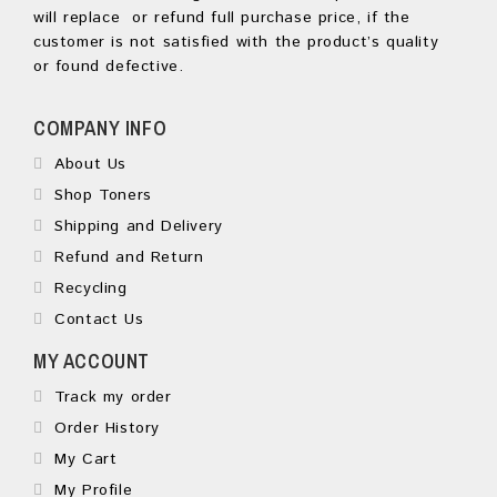
will replace or refund full purchase price, if the
customer is not satisfied with the product’s quality
or found defective.
COMPANY INFO
About Us
Shop Toners
Shipping and Delivery
Refund and Return
Recycling
Contact Us
MY ACCOUNT
Track my order
Order History
My Cart
My Profile