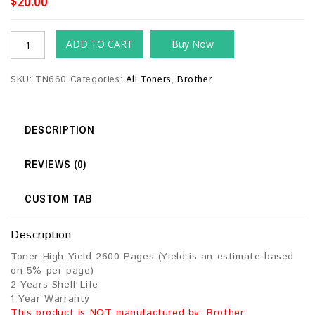
$
20.00
ADD TO CART
Buy Now
SKU:
TN660
Categories:
All Toners
,
Brother
DESCRIPTION
REVIEWS (0)
CUSTOM TAB
Description
Toner High Yield 2600 Pages (Yield is an estimate based
on 5% per page)
2 Years Shelf Life
1 Year Warranty
This product is NOT manufactured by: Brother