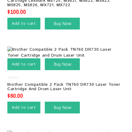
Cartridge Lexmark MS725, MS821, MS822, MS823,
of
MS825, MS826, MX721, MX722
5
$
100.00
Add to cart
Buy Now
Add to cart
Buy Now
0
Brother Compatible 2 Pack TN760 DR730 Laser Toner
out
Cartridge And Drum Laser Unit
of
5
$
60.00
Add to cart
Buy Now