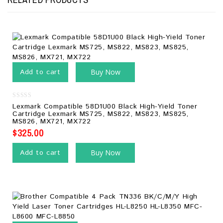
Add to cart
Buy Now
0
Lexmark Compatible 58D1U00 Black High-Yield Toner
out
Cartridge Lexmark MS725, MS822, MS823, MS825,
of
MS826, MX721, MX722
5
$
325.00
Add to cart
Buy Now