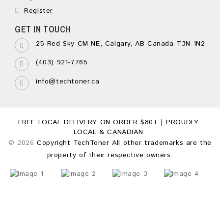
Register
GET IN TOUCH
25 Red Sky CM NE, Calgary, AB Canada T3N 1N2
(403) 921-7765
info@techtoner.ca
FREE LOCAL DELIVERY ON ORDER $80+ | PROUDLY
LOCAL & CANADIAN
© 2026
Copyright TechToner All other trademarks are the
property of their respective owners.