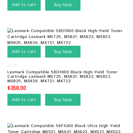
Add to cart
Buy Now
Add to cart
Buy Now
0
Lexmark Compatible 58D1X00 Black High-Yield Toner
out
Cartridge Lexmark MS725, MS821, MS822, MS823,
of
MS825, MS826, MX721, MX722
5
$
358.00
Add to cart
Buy Now