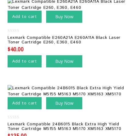
Add to cart
Buy Now
0
Lexmark Compatible E260A21A E260A11A Black Laser
out
Toner Cartridge E260, E360, E460
of
5
$
40.00
Add to cart
Buy Now
Add to cart
Buy Now
0
Lexmark Compatible 24B6015 Black Extra High Yield
out
Toner Cartridge M5155 M5163 M5170 XM5163 XM5170
of
5
$
135.00