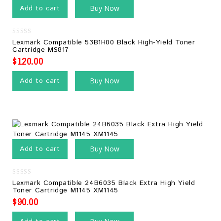
Add to cart
Buy Now
0
Lexmark Compatible 53B1H00 Black High-Yield Toner
out
Cartridge MS817
of
5
$
120.00
Add to cart
Buy Now
Add to cart
Buy Now
0
Lexmark Compatible 24B6035 Black Extra High Yield
out
Toner Cartridge M1145 XM1145
of
5
$
90.00