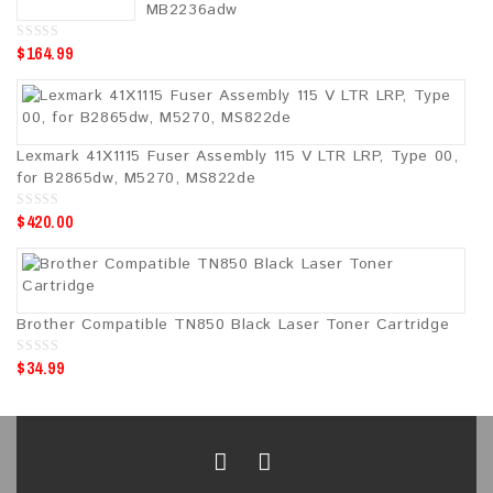
5
MB2236adw
$
164.99
0
o
u
t
o
f
5
Lexmark 41X1115 Fuser Assembly 115 V LTR LRP, Type 00,
for B2865dw, M5270, MS822de
$
420.00
0
o
u
t
o
f
5
Brother Compatible TN850 Black Laser Toner Cartridge
$
34.99
0
o
u
t
o
f
5