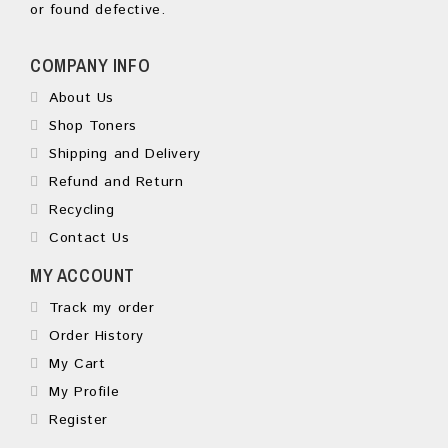
or found defective.
COMPANY INFO
About Us
Shop Toners
Shipping and Delivery
Refund and Return
Recycling
Contact Us
MY ACCOUNT
Track my order
Order History
My Cart
My Profile
Register