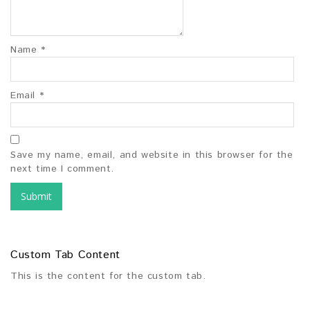
Name
*
Email
*
Save my name, email, and website in this browser for the
next time I comment.
Custom Tab Content
This is the content for the custom tab.