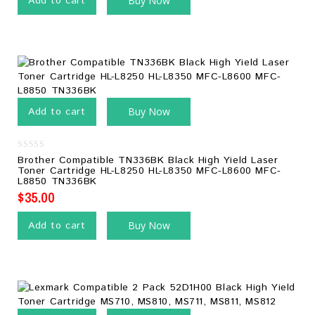
Add to cart
Buy Now
Add to cart
Buy Now
0
Brother Compatible TN336BK Black High Yield Laser
out
Toner Cartridge HL-L8250 HL-L8350 MFC-L8600 MFC-
of
L8850 TN336BK
5
$
35.00
Add to cart
Buy Now