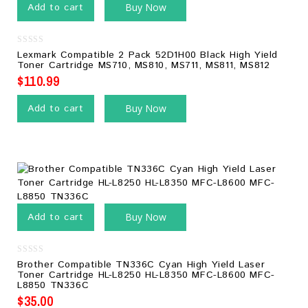
Add to cart
Buy Now
0
Lexmark Compatible 2 Pack 52D1H00 Black High Yield
out
Toner Cartridge MS710, MS810, MS711, MS811, MS812
of
5
$
110.99
Add to cart
Buy Now
Add to cart
Buy Now
0
Brother Compatible TN336C Cyan High Yield Laser
out
Toner Cartridge HL-L8250 HL-L8350 MFC-L8600 MFC-
of
L8850 TN336C
5
$
35.00