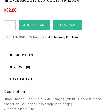
MFC-L8900CDW L9570CDW TN436BK
$
52.00
ADD TO CART
Buy Now
SKU:
TN436BK
Categories:
All Toners
,
Brother
DESCRIPTION
REVIEWS (0)
CUSTOM TAB
Description
Black Toner High Yield 6500 Pages (Yield is an estimate
based on 5% toner coverage per page)
2 Years Shelf Life