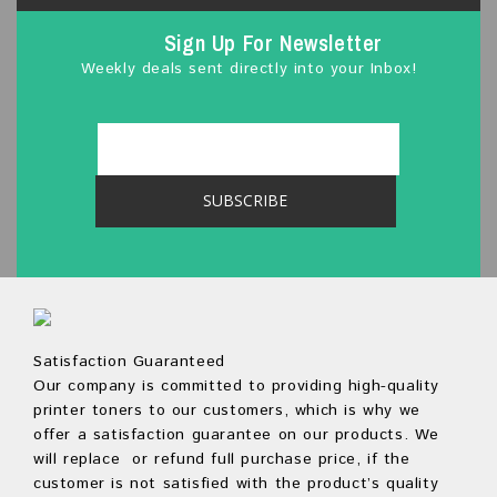
Sign Up For Newsletter
Weekly deals sent directly into your Inbox!
Satisfaction Guaranteed
Our company is committed to providing high-quality
printer toners to our customers, which is why we
offer a satisfaction guarantee on our products. We
will replace or refund full purchase price, if the
customer is not satisfied with the product’s quality