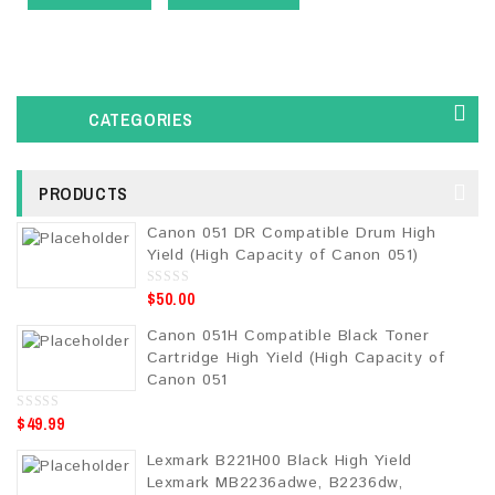
CATEGORIES
PRODUCTS
Canon 051 DR Compatible Drum High
Yield (High Capacity of Canon 051)
$
50.00
0
o
u
Canon 051H Compatible Black Toner
t
o
Cartridge High Yield (High Capacity of
f
5
Canon 051
$
49.99
0
o
u
Lexmark B221H00 Black High Yield
t
o
Lexmark MB2236adwe, B2236dw,
f