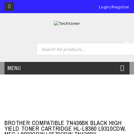
Login/Register
0
MENU
BROTHER COMPATIBLE TN436BK BLACK HIGH
YIELD TONER CARTRIDGE HL-L8360 L9310CDW,