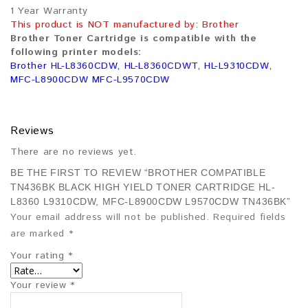
1 Year Warranty
This product is NOT manufactured by: Brother
Brother Toner Cartridge is compatible with the
following printer models:
Brother HL-L8360CDW, HL-L8360CDWT, HL-L9310CDW,
MFC-L8900CDW MFC-L9570CDW
Reviews
There are no reviews yet.
BE THE FIRST TO REVIEW “BROTHER COMPATIBLE
TN436BK BLACK HIGH YIELD TONER CARTRIDGE HL-
L8360 L9310CDW, MFC-L8900CDW L9570CDW TN436BK”
Your email address will not be published.
Required fields
are marked
*
Your rating
*
Your review
*