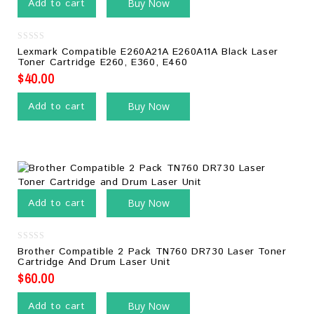
Add to cart
Buy Now
0
Lexmark Compatible E260A21A E260A11A Black Laser
out
Toner Cartridge E260, E360, E460
of
5
$
40.00
Add to cart
Buy Now
Add to cart
Buy Now
0
Brother Compatible 2 Pack TN760 DR730 Laser Toner
out
Cartridge And Drum Laser Unit
of
5
$
60.00
Add to cart
Buy Now