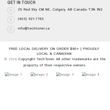
GET IN TOUCH
25 Red Sky CM NE, Calgary, AB Canada T3N 1N2
(403) 921-7765
info@techtoner.ca
FREE LOCAL DELIVERY ON ORDER $80+ | PROUDLY
LOCAL & CANADIAN
© 2026
Copyright TechToner All other trademarks are the
property of their respective owners.