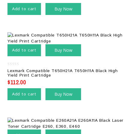
Add to cart
Buy Now
Add to cart
Buy Now
0
Lexmark Compatible T650H21A T650H11A Black High
out
Yield Print Cartridge
of
5
$
112.00
Add to cart
Buy Now