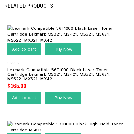
RELATED PRODUCTS
Add to cart
Buy Now
0
Lexmark Compatible 56F1000 Black Laser Toner
out
Cartridge Lexmark MS321, MS421, MS521, MS621,
of
MS622, MX321, MX42
5
$
165.00
Add to cart
Buy Now