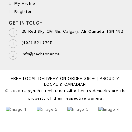
My Profile
Register
GET IN TOUCH
25 Red Sky CM NE, Calgary, AB Canada T3N 1N2
(403) 921-7765
info@techtoner.ca
FREE LOCAL DELIVERY ON ORDER $80+ | PROUDLY
LOCAL & CANADIAN
© 2026
Copyright TechToner All other trademarks are the
property of their respective owners.