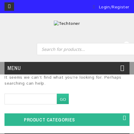
Login/Register
0
MENU
It seems we can’t find what you’re looking for. Perhaps
searching can help.
PRODUCT CATEGORIES