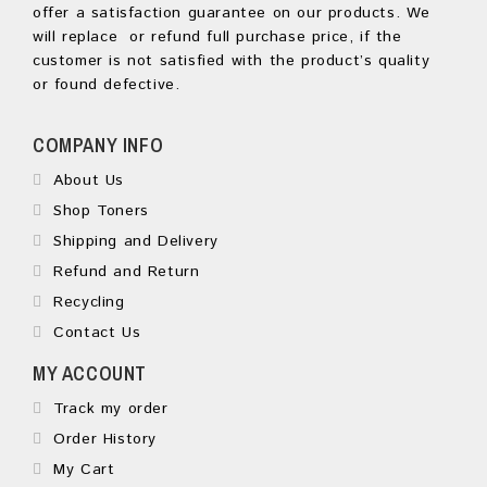
offer a satisfaction guarantee on our products. We
will replace or refund full purchase price, if the
customer is not satisfied with the product’s quality
or found defective.
COMPANY INFO
About Us
Shop Toners
Shipping and Delivery
Refund and Return
Recycling
Contact Us
MY ACCOUNT
Track my order
Order History
My Cart