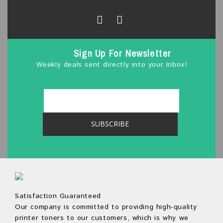
Sign Up For Newsletter
Weekly deals sent directly into your Inbox!
Satisfaction Guaranteed
Our company is committed to providing high-quality
printer toners to our customers, which is why we